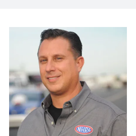
View
Larger
Image