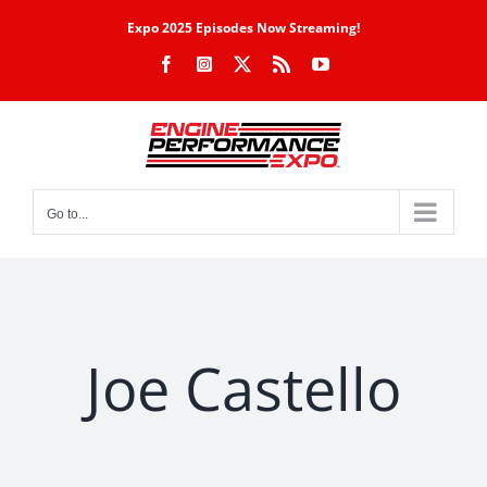
Skip
Expo 2025 Episodes Now Streaming!
to
Facebook
Instagram
X
Rss
YouTube
content
Go to...
Joe Castello