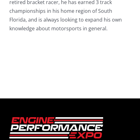
retired bracket racer, he has earned 3 track
championships in his home region of South
Florida, and is always looking to expand his own
knowledge about motorsports in general.