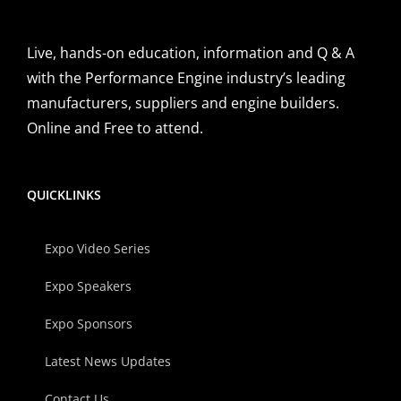
Live, hands-on education, information and Q & A
with the Performance Engine industry’s leading
manufacturers, suppliers and engine builders.
Online and Free to attend.
QUICKLINKS
Expo Video Series
Expo Speakers
Expo Sponsors
Latest News Updates
Contact Us