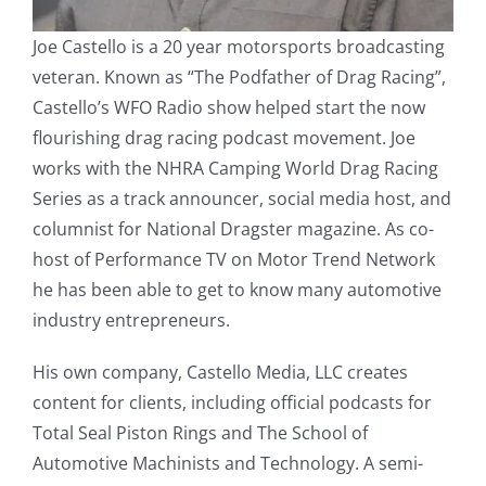
Joe Castello is a 20 year motorsports broadcasting
veteran. Known as “The Podfather of Drag Racing”,
Castello’s WFO Radio show helped start the now
flourishing drag racing podcast movement. Joe
works with the NHRA Camping World Drag Racing
Series as a track announcer, social media host, and
columnist for National Dragster magazine. As co-
host of Performance TV on Motor Trend Network
he has been able to get to know many automotive
industry entrepreneurs.
His own company, Castello Media, LLC creates
content for clients, including official podcasts for
Total Seal Piston Rings and The School of
Automotive Machinists and Technology. A semi-