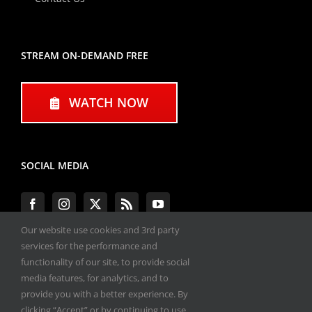
STREAM ON-DEMAND FREE
WATCH NOW
SOCIAL MEDIA
Our website use cookies and 3rd party
services for the performance and
functionality of our site, to provide social
#ENGINEPERFORMANCEEXPO
media features, for analytics, and to
provide you with a better experience. By
All materials copyright 2020-2026, Engine
clicking “Accept” or by continuing to use