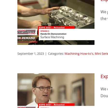
We g
sode
the 
ning
ason 1
September 1, 2023
|
Categories:
Machining How-to's
,
Mini Seri
Exp
sode
We c
er
Dou
ug