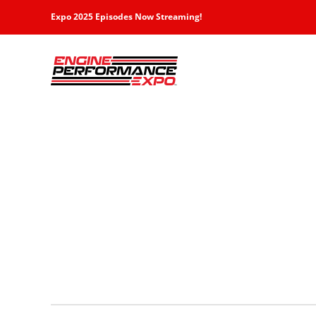
Skip
Expo 2025 Episodes Now Streaming!
to
content