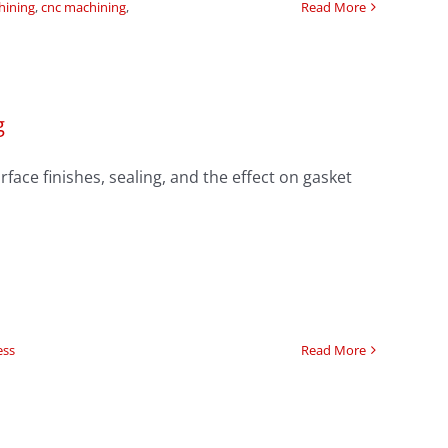
hining
,
cnc machining
,
Read More
g
face finishes, sealing, and the effect on gasket
ess
Read More