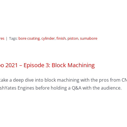
res
|
Tags:
bore coating
,
cylinder
,
finish
,
piston
,
sumabore
o 2021 – Episode 3: Block Machining
take a deep dive into block machining with the pros from C
shYates Engines before holding a Q&A with the audience.