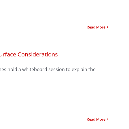
Read More
Surface Considerations
Jones hold a whiteboard session to explain the
Read More