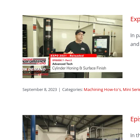
Exp
sode
In p
er
and
ace
s
ason 1
September 8, 2023
|
Categories:
Machining How-to's
,
Mini Seri
Epi
In t
3: