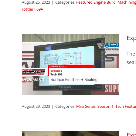
August 25, 2023
|
Categories:
Featured Engine Build
,
Machining
rottler F69A
Exp
The 
sode
seal
hes
res
August 29, 2023
|
Categories:
Mini Series
,
Season 1
,
Tech Featu
Exp