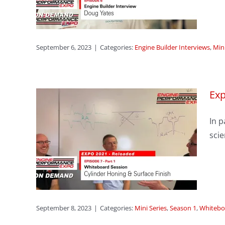
ries
September 6, 2023
|
Categories:
Engine Builder Interviews
,
Mini
Exp
sode
In p
er
scie
ace
s
ssions
September 8, 2023
|
Categories:
Mini Series
,
Season 1
,
Whitebo