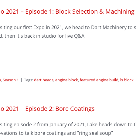
o 2021 – Episode 1: Block Selection & Machining
siting our first Expo in 2021, we head to Dart Machinery to 
d, then it's back in studio for live Q&A
s
,
Season 1
|
Tags:
dart heads
,
engine block
,
featured engine build
,
ls block
o 2021 – Episode 2: Bore Coatings
siting episode 2 from January of 2021, Lake heads down to Cl
vations to talk bore coatings and "ring seal soup"