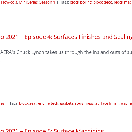
 How-to's
,
Mini Series
,
Season 1
|
Tags:
block boring
,
block deck
,
block mac
o 2021 – Episode 4: Surfaces Finishes and Sealin
AERA's Chuck Lynch takes us through the ins and outs of sur
.
res
|
Tags:
block seal
,
engine tech
,
gaskets
,
roughness
,
surface finish
,
wavin
o 2021 – Episode 5: Surface Machining