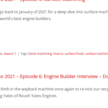
o back to January of 2021 for a deep dive into surface machi
world’s best engine builders.
es
,
Season 1
|
Tags:
block machining
,
how to
,
surface finish
,
surface machin
o 2021 – Episode 6: Engine Builder Interview – D
limb in the wayback machine once again to re-visit our very 
g Yates of Roush Yates Engines.