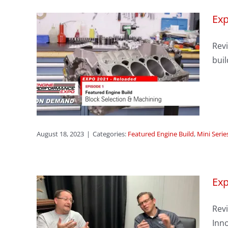
Exp
sode
Revi
on &
buil
s
eason 1
August 18, 2023
|
Categories:
Featured Engine Build
,
Mini Serie
Exp
Revi
sode
Inno