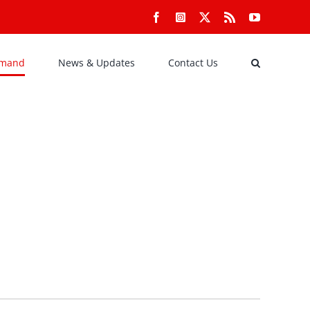
Facebook
Instagram
X
Rss
YouTube
emand
News & Updates
Contact Us