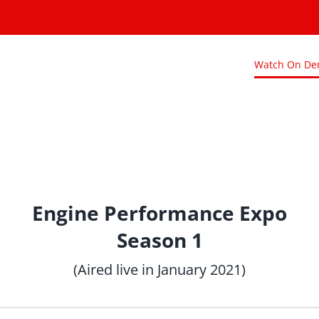
Watch On D
Engine Performance Expo
Season 1
(Aired live in January 2021)