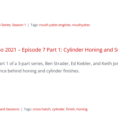
 Series
,
Season 1
|
Tags:
roush yates engines
,
roushyates
o 2021 – Episode 7 Part 1: Cylinder Honing and 
art 1 of a 3-part series, Ben Strader, Ed Kiebler, and Keith 
nce behind honing and cylinder finishes.
ard Sessions
|
Tags:
cross hatch
,
cylinder
,
finish
,
honing