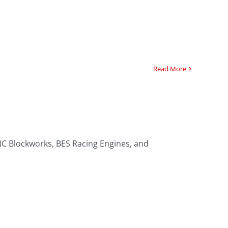
Read More
NC Blockworks, BES Racing Engines, and