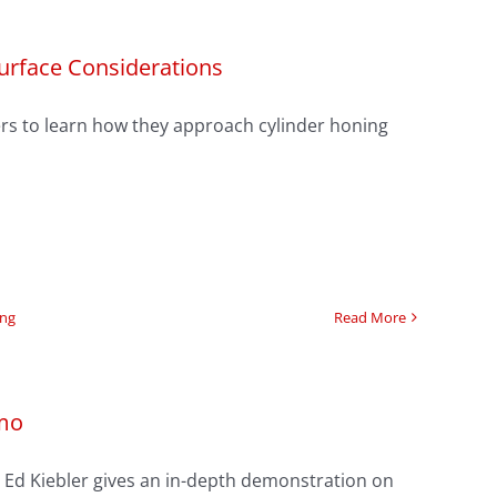
Surface Considerations
lders to learn how they approach cylinder honing
ing
Read More
emo
g’s Ed Kiebler gives an in-depth demonstration on