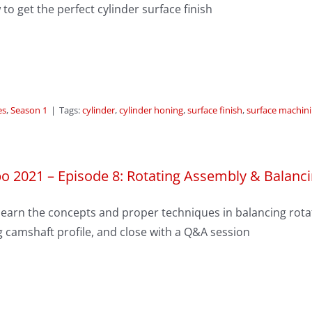
to get the perfect cylinder surface finish
es
,
Season 1
|
Tags:
cylinder
,
cylinder honing
,
surface finish
,
surface machin
o 2021 – Episode 8: Rotating Assembly & Balanc
earn the concepts and proper techniques in balancing rotat
 camshaft profile, and close with a Q&A session