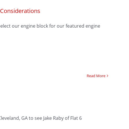
 Considerations
select our engine block for our featured engine
Read More
eveland, GA to see Jake Raby of Flat 6