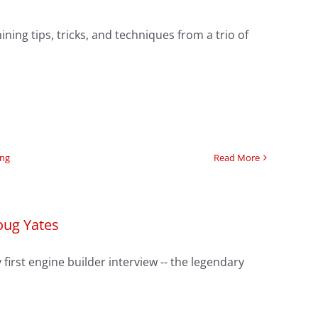
ning tips, tricks, and techniques from a trio of
ing
Read More
oug Yates
first engine builder interview -- the legendary