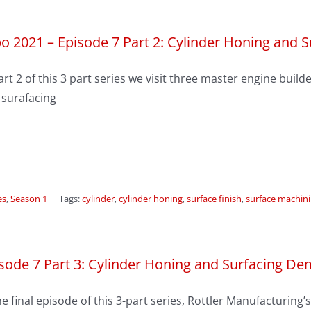
o 2021 – Episode 7 Part 2: Cylinder Honing and 
art 2 of this 3 part series we visit three master engine bui
 surafacing
es
,
Season 1
|
Tags:
cylinder
,
cylinder honing
,
surface finish
,
surface machin
sode 7 Part 3: Cylinder Honing and Surfacing D
he final episode of this 3-part series, Rottler Manufacturin