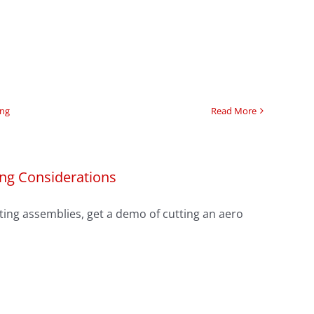
ing
Read More
ing Considerations
ing assemblies, get a demo of cutting an aero