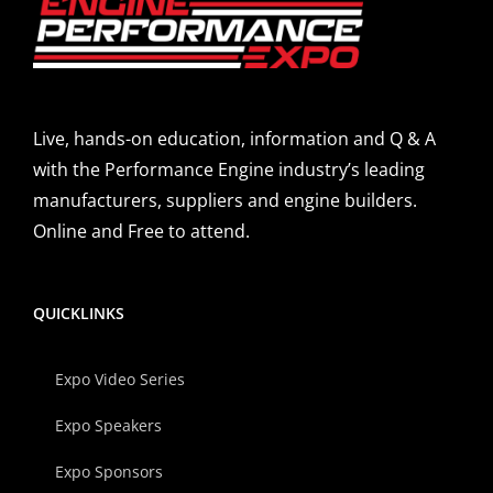
Live, hands-on education, information and Q & A
with the Performance Engine industry’s leading
manufacturers, suppliers and engine builders.
Online and Free to attend.
QUICKLINKS
Expo Video Series
Expo Speakers
Expo Sponsors