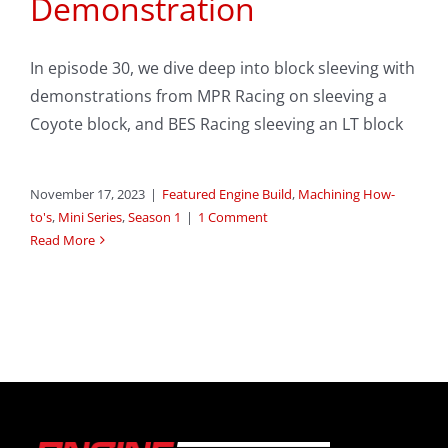
Demonstration
In episode 30, we dive deep into block sleeving with
demonstrations from MPR Racing on sleeving a
Coyote block, and BES Racing sleeving an LT block
November 17, 2023
|
Featured Engine Build
,
Machining How-
to's
,
Mini Series
,
Season 1
|
1 Comment
Read More