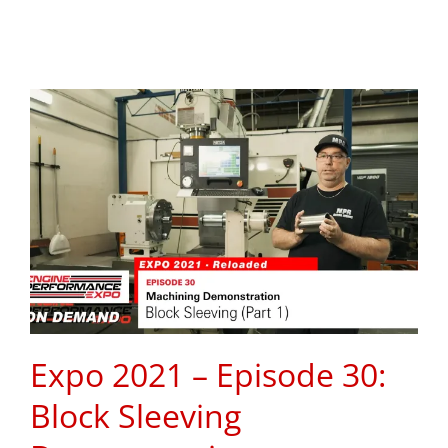
Expo 2021 – Episode 30:
Block Sleeving