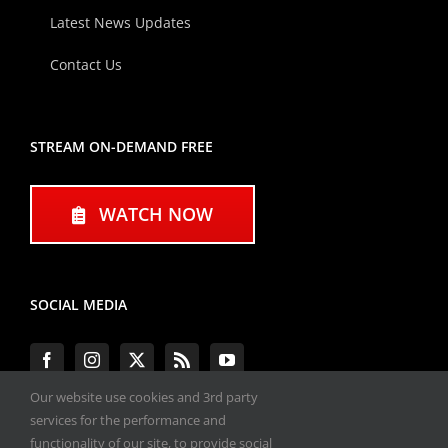
Latest News Updates
Contact Us
STREAM ON-DEMAND FREE
WATCH NOW
SOCIAL MEDIA
Our website use cookies and 3rd party
services for the performance and
functionality of our site, to provide social
#ENGINEPERFORMANCEEXPO