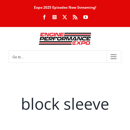
Skip
Expo 2025 Episodes Now Streaming!
to
Facebook
Instagram
X
Rss
YouTube
content
Go to...
block sleeve