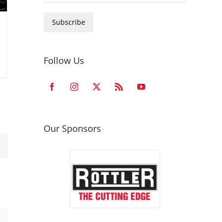
Subscribe
Follow Us
Our Sponsors