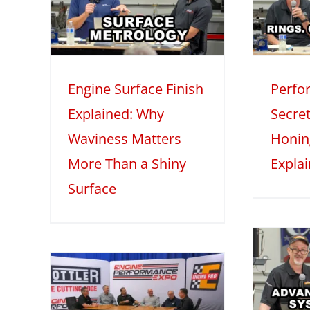
s
Piston Rings,
ore
Honing, and Oil
iny
Explained
M
Engine Surface Finish
Perfo
2025
Mini Series
Tech Features
2
Explained: Why
Secret
eatures
Waviness Matters
Honin
More Than a Shiny
Expla
Surface
Advanced
Induction
 –
Systems with
1:
Darin Morgan –