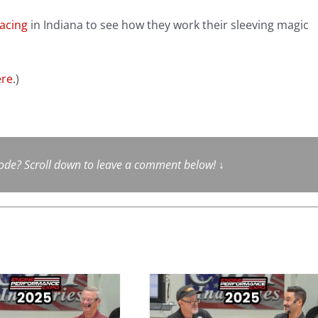
acing
in Indiana to see how they work their sleeving magic
ere
.)
sode? Scroll down to leave a comment below!
↓
Advanced
Induction