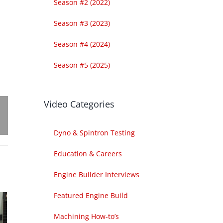
Season #2 (2022)
Season #3 (2023)
Season #4 (2024)
Season #5 (2025)
Video Categories
Dyno & Spintron Testing
Education & Careers
Engine Builder Interviews
Featured Engine Build
Machining How-to’s