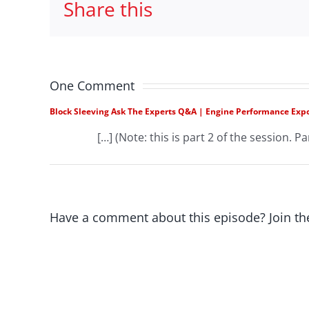
Share this
One Comment
Block Sleeving Ask The Experts Q&A | Engine Performance Exp
[…] (Note: this is part 2 of the session. Par
Have a comment about this episode? Join th