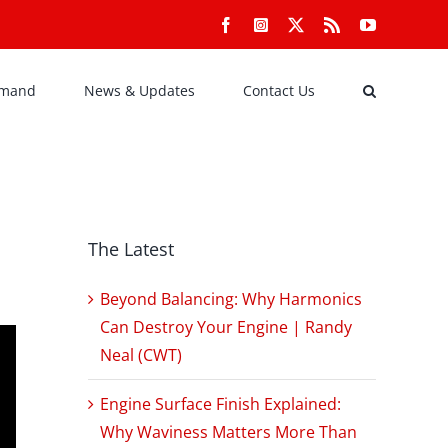
Facebook
Instagram
X
Rss
YouTube
emand
News & Updates
Contact Us
The Latest
Beyond Balancing: Why Harmonics
Can Destroy Your Engine | Randy
Neal (CWT)
Engine Surface Finish Explained:
Why Waviness Matters More Than