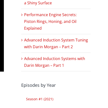
a Shiny Surface
Performance Engine Secrets:
Piston Rings, Honing, and Oil
Explained
Advanced Induction System Tuning
with Darin Morgan – Part 2
Advanced Induction Systems with
Darin Morgan – Part 1
Episodes by Year
Season #1 (2021)