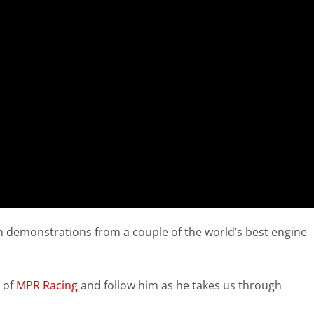
th demonstrations from a couple of the world’s best engine
 of
MPR Racing
and follow him as he takes us through