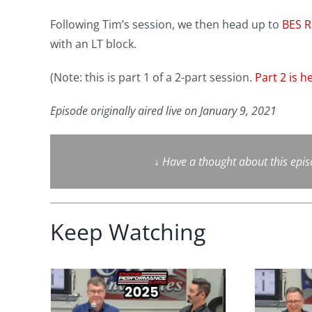
Following Tim’s session, we then head up to
BES R
with an LT block.
(Note: this is part 1 of a 2-part session.
Part 2 is h
Episode originally aired live on January 9, 2021
↓
Have a thought about this epi
Keep Watching
face
Performance
 Why
Engine Secrets: