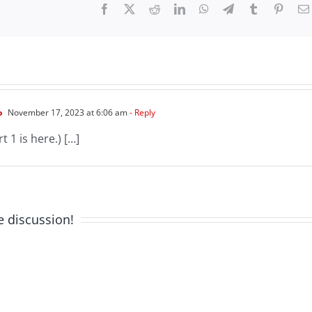
Facebook
X
Reddit
LinkedIn
WhatsApp
Telegram
Tumblr
Pinter
o
November 17, 2023 at 6:06 am
- Reply
t 1 is here.) […]
e discussion!