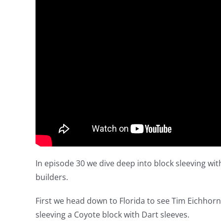
In episode 30 we dive deep into block sleeving wi
builders.
First we head down to Florida to see Tim Eichhorn
sleeving a Coyote block with Dart sleeves.