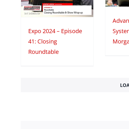
Part 1
le
Advan
2025
Tech Features
table
Expo 2024 – Episode
Syste
41: Closing
Morga
Roundtable
LOA