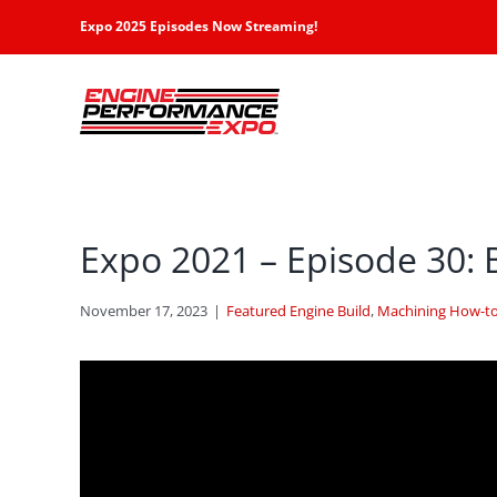
Skip
Expo 2025 Episodes Now Streaming!
to
content
Expo 2021 – Episode 30: 
November 17, 2023
|
Featured Engine Build
,
Machining How-to