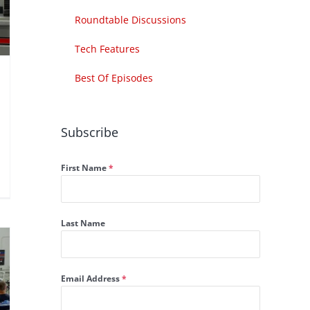
Roundtable Discussions
Tech Features
Best Of Episodes
Subscribe
First Name
*
Last Name
Email Address
*