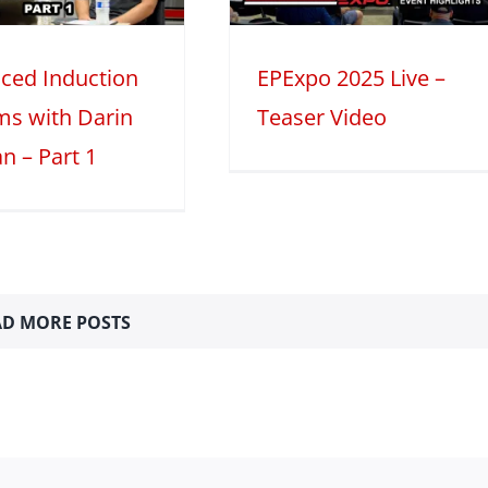
2025
Mini Series
ced Induction
EPExpo 2025 Live –
ms with Darin
Teaser Video
n – Part 1
D MORE POSTS