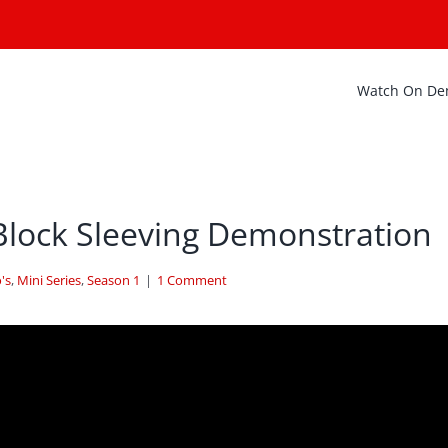
Watch On D
Block Sleeving Demonstration
's
,
Mini Series
,
Season 1
|
1 Comment