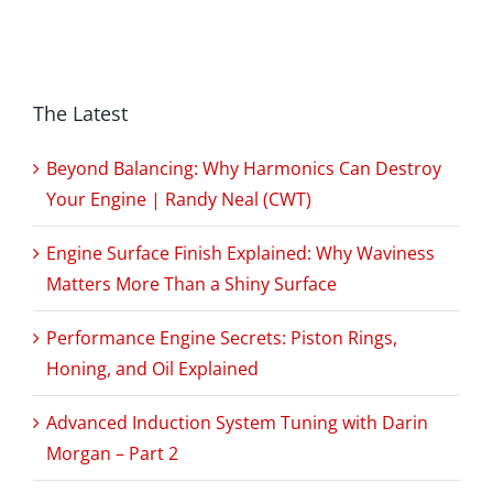
The Latest
Beyond Balancing: Why Harmonics Can Destroy
Your Engine | Randy Neal (CWT)
Engine Surface Finish Explained: Why Waviness
Matters More Than a Shiny Surface
Performance Engine Secrets: Piston Rings,
Honing, and Oil Explained
Advanced Induction System Tuning with Darin
Morgan – Part 2