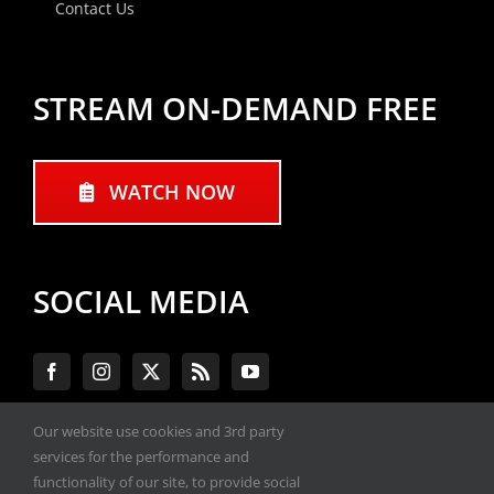
Contact Us
STREAM ON-DEMAND FREE
WATCH NOW
SOCIAL MEDIA
Our website use cookies and 3rd party
services for the performance and
#ENGINEPERFORMANCEEXPO
functionality of our site, to provide social