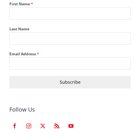
First Name
*
Last Name
Email Address
*
Subscribe
Follow Us