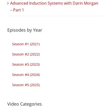
Advanced Induction Systems with Darin Morgan
– Part 1
Episodes by Year
Season #1 (2021)
Season #2 (2022)
Season #3 (2023)
Season #4 (2024)
Season #5 (2025)
Video Categories