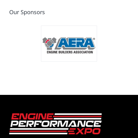
Our Sponsors