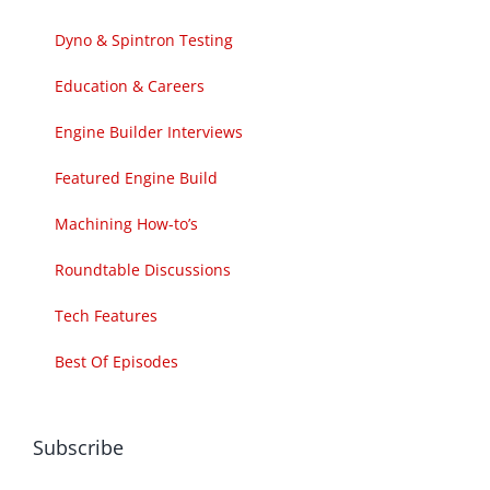
Dyno & Spintron Testing
Education & Careers
Engine Builder Interviews
Featured Engine Build
Machining How-to’s
Roundtable Discussions
Tech Features
Best Of Episodes
Subscribe