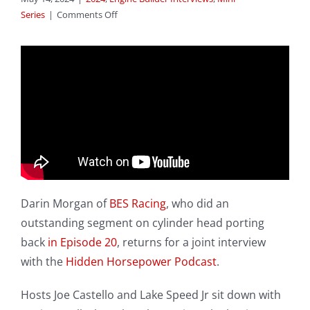
on
Series
|
Comments Off
Expo
2024
–
Episode
36:
Engine
Builder
Interview
–
Darin
Morgan
Darin Morgan of
BES Racing
, who did an
outstanding segment on cylinder head porting
back
in Episode 20
, returns for a joint interview
with the
Hidden Horsepower Podcast
.
Hosts Joe Castello and Lake Speed Jr sit down with