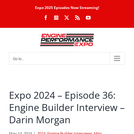
Skip
Expo 2025 Episodes Now Streaming!
to
Facebook
Instagram
X
Rss
YouTube
content
Go to...
Expo 2024 – Episode 36:
Engine Builder Interview –
Darin Morgan
May 14, 2024
|
2024
,
Engine Builder Interviews
,
Mini