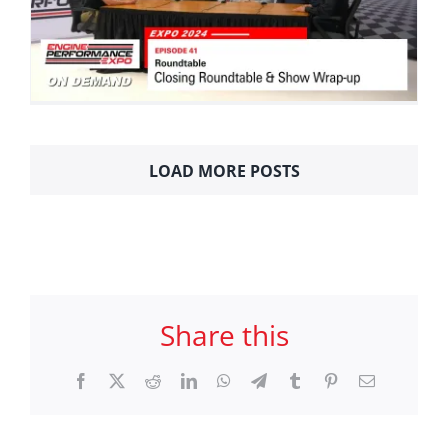
LOAD MORE POSTS
Share this
Facebook
X
Reddit
LinkedIn
WhatsApp
Telegram
Tumblr
Pinterest
Email