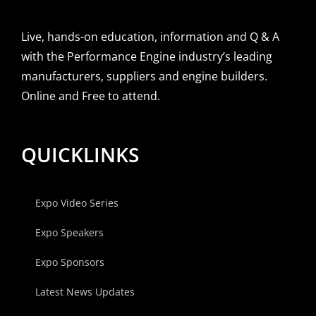
Live, hands-on education, information and Q & A
with the Performance Engine industry’s leading
manufacturers, suppliers and engine builders.
Online and Free to attend.
QUICKLINKS
Expo Video Series
Expo Speakers
Expo Sponsors
Latest News Updates