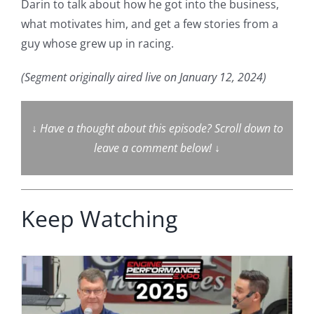
Darin to talk about how he got into the business,
what motivates him, and get a few stories from a
guy whose grew up in racing.
(Segment originally aired live on January 12, 2024)
↓
Have a thought about this episode? Scroll down to
leave a comment below!
↓
Keep Watching