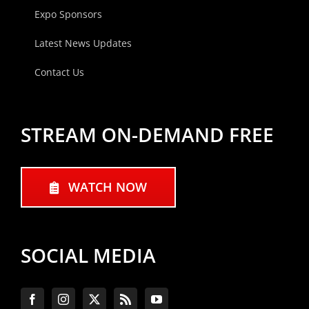
Expo Sponsors
Latest News Updates
Contact Us
STREAM ON-DEMAND FREE
WATCH NOW
SOCIAL MEDIA