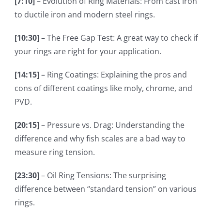
[7:10]
– Evolution of Ring Materials: From cast iron
to ductile iron and modern steel rings.
[10:30]
– The Free Gap Test: A great way to check if
your rings are right for your application.
[14:15]
– Ring Coatings: Explaining the pros and
cons of different coatings like moly, chrome, and
PVD.
[20:15]
– Pressure vs. Drag: Understanding the
difference and why fish scales are a bad way to
measure ring tension.
[23:30]
– Oil Ring Tensions: The surprising
difference between “standard tension” on various
rings.