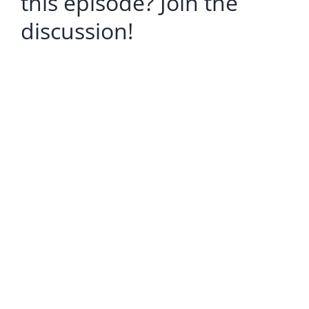
this episode? Join the
discussion!