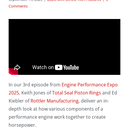
Comments
In our 3rd episode from
Engine Performance Expo
2025
, Keith Jones of
Total Seal Piston Rings
and Ed
Kiebler of
Rottler Manufacturing
, deliver an in-
depth look at how various components of a
performance engine work together to create
horsepower.