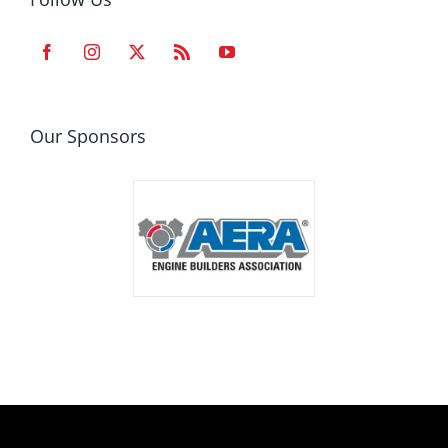
Our Sponsors