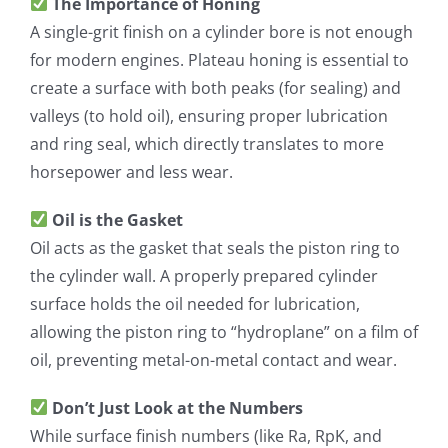
The Importance of Honing
A single-grit finish on a cylinder bore is not enough
for modern engines. Plateau honing is essential to
create a surface with both peaks (for sealing) and
valleys (to hold oil), ensuring proper lubrication
and ring seal, which directly translates to more
horsepower and less wear.
Oil is the Gasket
Oil acts as the gasket that seals the piston ring to
the cylinder wall. A properly prepared cylinder
surface holds the oil needed for lubrication,
allowing the piston ring to “hydroplane” on a film of
oil, preventing metal-on-metal contact and wear.
Don’t Just Look at the Numbers
While surface finish numbers (like Ra, RpK, and