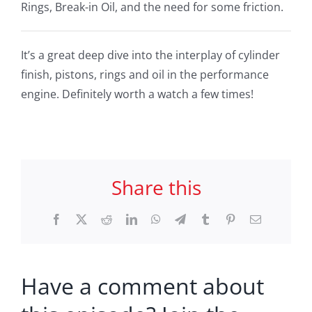
Rings, Break-in Oil, and the need for some friction.
It’s a great deep dive into the interplay of cylinder
finish, pistons, rings and oil in the performance
engine. Definitely worth a watch a few times!
Share this
Facebook
X
Reddit
LinkedIn
WhatsApp
Telegram
Tumblr
Pinterest
Email
Have a comment about