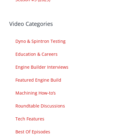
Video Categories
Dyno & Spintron Testing
Education & Careers
Engine Builder Interviews
Featured Engine Build
Machining How-to’s
Roundtable Discussions
Tech Features
Best Of Episodes