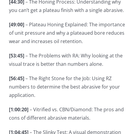
[44:30]
– The Honing Process: Understanding why
you can’t get a plateau finish with a single abrasive.
[49:00]
– Plateau Honing Explained: The importance
of unit pressure and why a plateaued bore reduces
wear and increases oil retention.
[53:45]
– The Problems with RA: Why looking at the
visual trace is better than numbers alone.
[56:45]
– The Right Stone for the Job: Using RZ
numbers to determine the best abrasive for your
application.
[1:00:20]
– Vitrified vs. CBN/Diamond: The pros and
cons of different abrasive materials.
[1:04:45]
– The Slinky Test: A visual demonstration