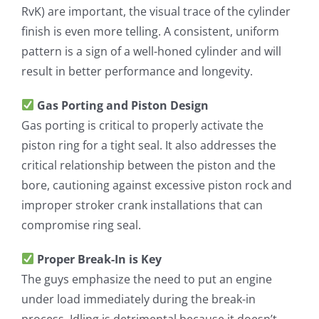
RvK) are important, the visual trace of the cylinder
finish is even more telling. A consistent, uniform
pattern is a sign of a well-honed cylinder and will
result in better performance and longevity.
Gas Porting and Piston Design
Gas porting is critical to properly activate the
piston ring for a tight seal. It also addresses the
critical relationship between the piston and the
bore, cautioning against excessive piston rock and
improper stroker crank installations that can
compromise ring seal.
Proper Break-In is Key
The guys emphasize the need to put an engine
under load immediately during the break-in
process. Idling is detrimental because it doesn’t