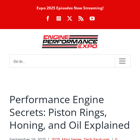
Skip
Expo 2025 Episodes Now Streaming!
to
Facebook
Instagram
X
Rss
YouTube
content
Go to...
Performance Engine
Secrets: Piston Rings,
Honing, and Oil Explained
September 19, 2025
|
2025
,
Mini Series
,
Tech Features
|
0