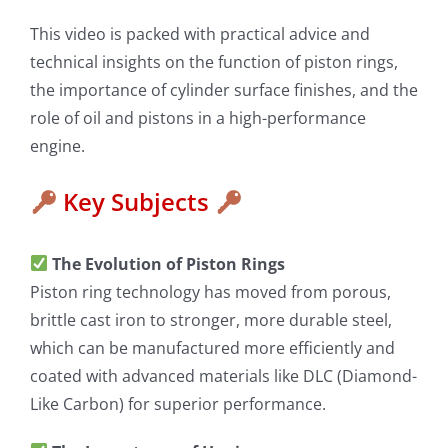
This video is packed with practical advice and
technical insights on the function of piston rings,
the importance of cylinder surface finishes, and the
role of oil and pistons in a high-performance
engine.
Key Subjects
The Evolution of Piston Rings
Piston ring technology has moved from porous,
brittle cast iron to stronger, more durable steel,
which can be manufactured more efficiently and
coated with advanced materials like DLC (Diamond-
Like Carbon) for superior performance.