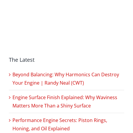
The Latest
Beyond Balancing: Why Harmonics Can Destroy
Your Engine | Randy Neal (CWT)
Engine Surface Finish Explained: Why Waviness
Matters More Than a Shiny Surface
Performance Engine Secrets: Piston Rings,
Honing, and Oil Explained