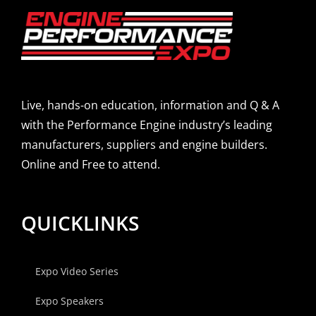
Live, hands-on education, information and Q & A
with the Performance Engine industry’s leading
manufacturers, suppliers and engine builders.
Online and Free to attend.
QUICKLINKS
Expo Video Series
Expo Speakers