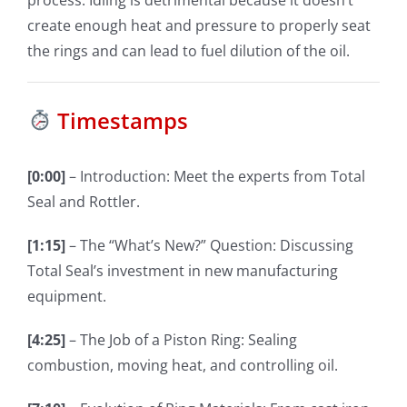
create enough heat and pressure to properly seat
the rings and can lead to fuel dilution of the oil.
Timestamps
[0:00]
– Introduction: Meet the experts from Total
Seal and Rottler.
[1:15]
– The “What’s New?” Question: Discussing
Total Seal’s investment in new manufacturing
equipment.
[4:25]
– The Job of a Piston Ring: Sealing
combustion, moving heat, and controlling oil.