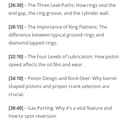
[26:30]
– The Three Leak Paths: How rings seal the
end gap, the ring groove, and the cylinder wall.
[28:15]
– The Importance of Ring Flatness: The
difference between typical ground rings and
diamond-lapped rings.
[32:10]
– The Four Levels of Lubrication: How piston
speed affects the oil film and wear.
[34:10]
– Piston Design and Rock-Over: Why barrel-
shaped pistons and proper crank selection are
crucial.
[38:40]
– Gas Porting: Why it’s a vital feature and
how to spot reversion.