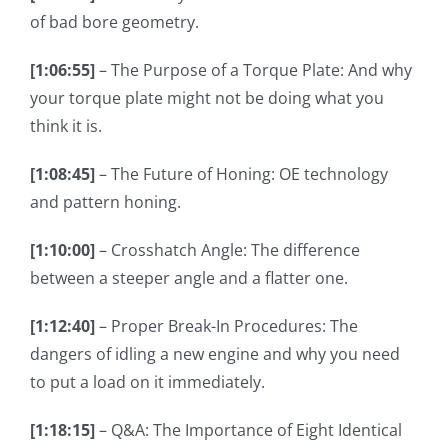
of bad bore geometry.
[1:06:55]
– The Purpose of a Torque Plate: And why
your torque plate might not be doing what you
think it is.
[1:08:45]
– The Future of Honing: OE technology
and pattern honing.
[1:10:00]
– Crosshatch Angle: The difference
between a steeper angle and a flatter one.
[1:12:40]
– Proper Break-In Procedures: The
dangers of idling a new engine and why you need
to put a load on it immediately.
[1:18:15]
– Q&A: The Importance of Eight Identical