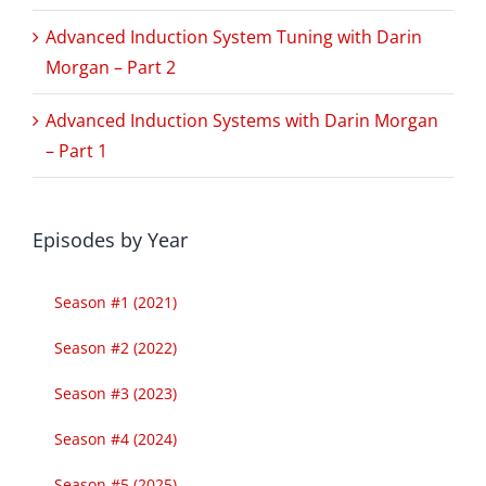
Advanced Induction System Tuning with Darin
Morgan – Part 2
Advanced Induction Systems with Darin Morgan
– Part 1
Episodes by Year
Season #1 (2021)
Season #2 (2022)
Season #3 (2023)
Season #4 (2024)
Season #5 (2025)