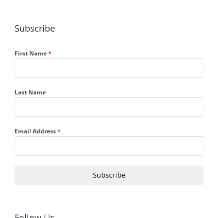
Subscribe
First Name
*
Last Name
Email Address
*
Subscribe
Follow Us