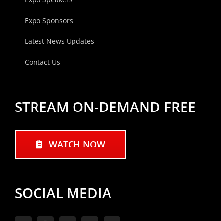
Expo Sponsors
Latest News Updates
Contact Us
STREAM ON-DEMAND FREE
WATCH NOW
SOCIAL MEDIA