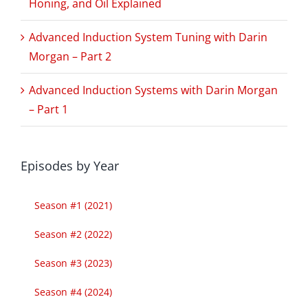
Honing, and Oil Explained
Advanced Induction System Tuning with Darin
Morgan – Part 2
Advanced Induction Systems with Darin Morgan
– Part 1
Episodes by Year
Season #1 (2021)
Season #2 (2022)
Season #3 (2023)
Season #4 (2024)