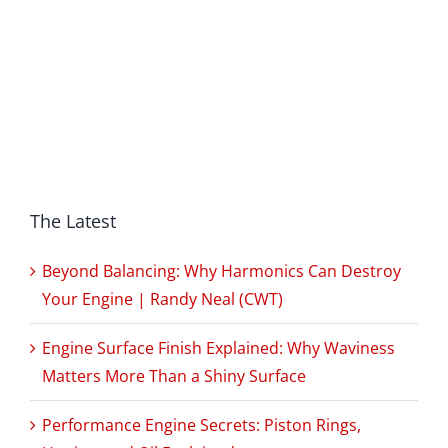
The Latest
Beyond Balancing: Why Harmonics Can Destroy
Your Engine | Randy Neal (CWT)
Engine Surface Finish Explained: Why Waviness
Matters More Than a Shiny Surface
Performance Engine Secrets: Piston Rings,