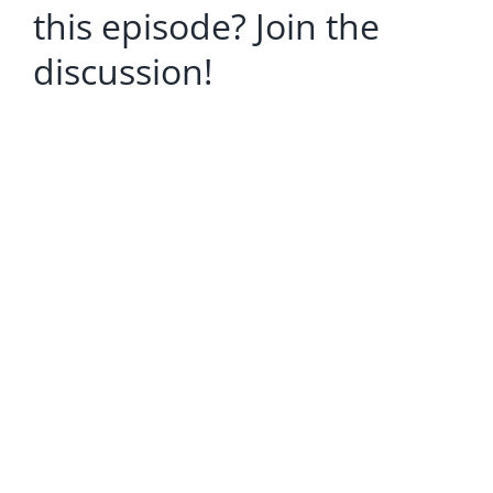
this episode? Join the
discussion!