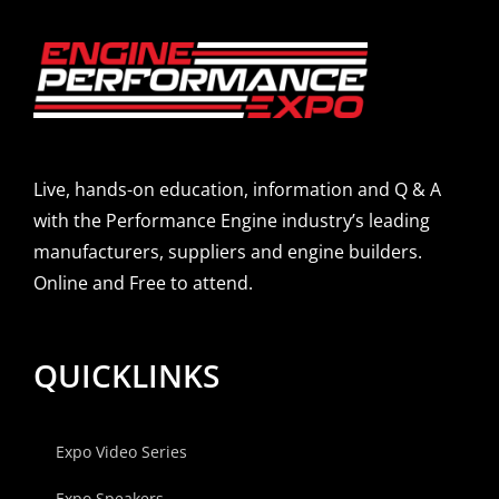
Live, hands-on education, information and Q & A
with the Performance Engine industry’s leading
manufacturers, suppliers and engine builders.
Online and Free to attend.
QUICKLINKS
Expo Video Series
Expo Speakers