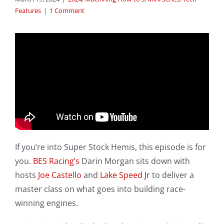
Features
|
1 Comment
If you’re into Super Stock Hemis, this episode is for
you.
BES Racing’s
Darin Morgan sits down with
hosts
Joe Castello
and
Lake Speed Jr
to deliver a
master class on what goes into building race-
winning engines.