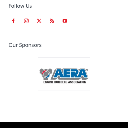
Follow Us
Our Sponsors