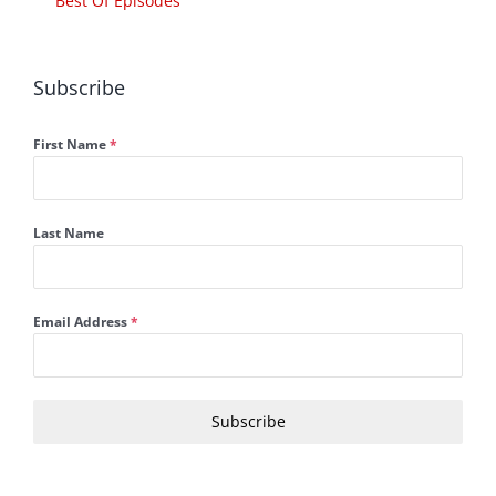
Best Of Episodes
Subscribe
First Name
*
Last Name
Email Address
*
Subscribe