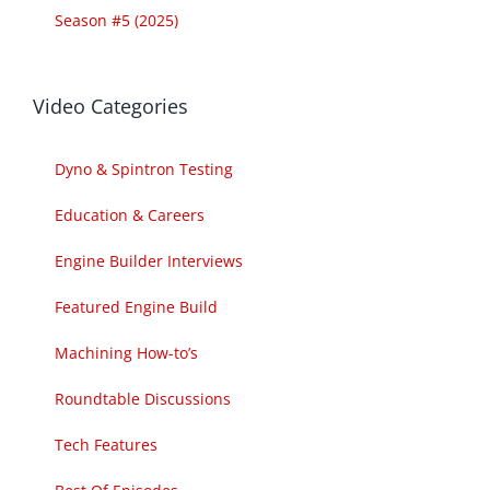
Season #5 (2025)
Video Categories
Dyno & Spintron Testing
Education & Careers
Engine Builder Interviews
Featured Engine Build
Machining How-to’s
Roundtable Discussions
Tech Features