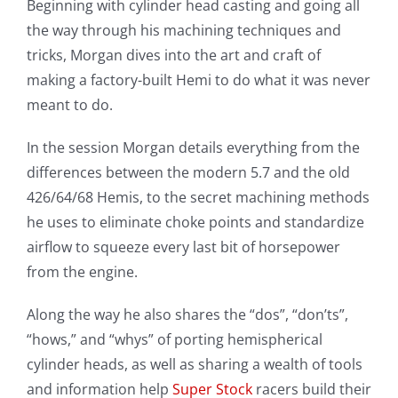
Beginning with cylinder head casting and going all
the way through his machining techniques and
tricks, Morgan dives into the art and craft of
making a factory-built Hemi to do what it was never
meant to do.
In the session Morgan details everything from the
differences between the modern 5.7 and the old
426/64/68 Hemis, to the secret machining methods
he uses to eliminate choke points and standardize
airflow to squeeze every last bit of horsepower
from the engine.
Along the way he also shares the “dos”, “don’ts”,
“hows,” and “whys” of porting hemispherical
cylinder heads, as well as sharing a wealth of tools
and information help
Super Stock
racers build their