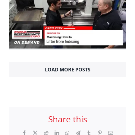
LOAD MORE POSTS
Share this
Facebook
X
Reddit
LinkedIn
WhatsApp
Telegram
Tumblr
Pinterest
Email