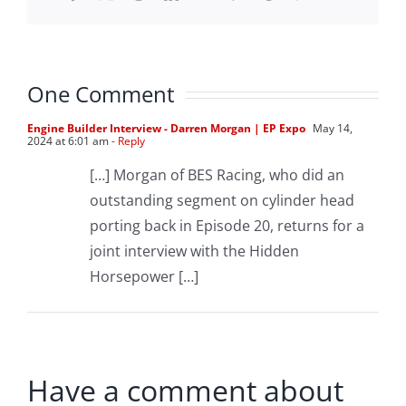
One Comment
Engine Builder Interview - Darren Morgan | EP Expo
May 14,
2024 at 6:01 am
- Reply
[…] Morgan of BES Racing, who did an
outstanding segment on cylinder head
porting back in Episode 20, returns for a
joint interview with the Hidden
Horsepower […]
Have a comment about