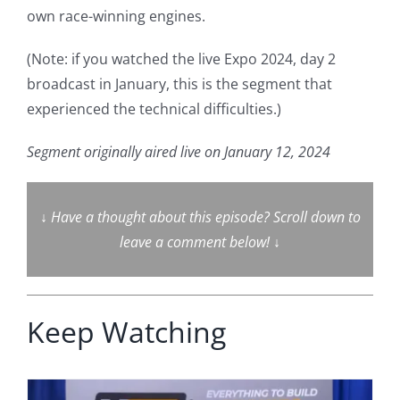
own race-winning engines.
(Note: if you watched the live Expo 2024, day 2
broadcast in January, this is the segment that
experienced the technical difficulties.)
Segment originally aired live on January 12, 2024
↓
Have a thought about this episode? Scroll down to
leave a comment below!
↓
Keep Watching