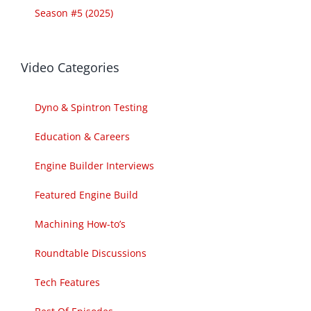
Season #5 (2025)
Video Categories
Dyno & Spintron Testing
Education & Careers
Engine Builder Interviews
Featured Engine Build
Machining How-to’s
Roundtable Discussions
Tech Features