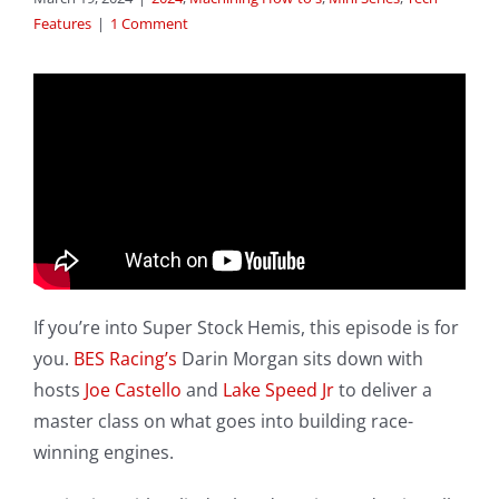
Features
|
1 Comment
If you’re into Super Stock Hemis, this episode is for
you.
BES Racing’s
Darin Morgan sits down with
hosts
Joe Castello
and
Lake Speed Jr
to deliver a
master class on what goes into building race-
winning engines.