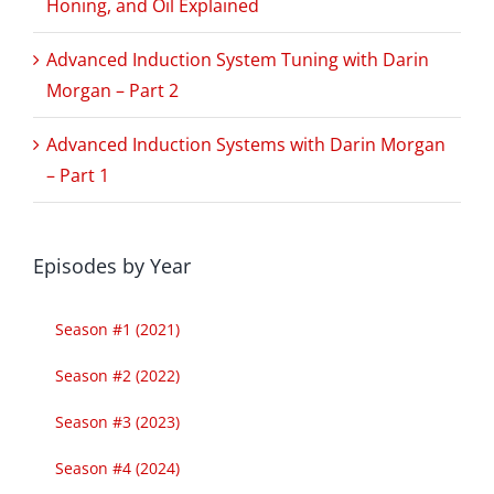
Honing, and Oil Explained
Advanced Induction System Tuning with Darin
Morgan – Part 2
Advanced Induction Systems with Darin Morgan
– Part 1
Episodes by Year
Season #1 (2021)
Season #2 (2022)
Season #3 (2023)
Season #4 (2024)