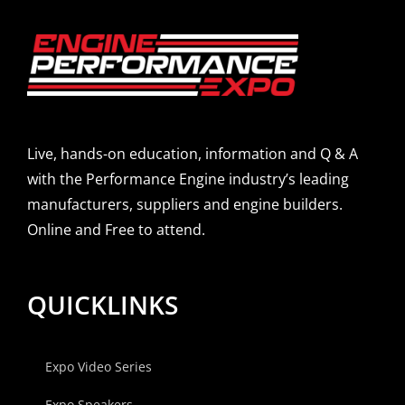
Live, hands-on education, information and Q & A
with the Performance Engine industry’s leading
manufacturers, suppliers and engine builders.
Online and Free to attend.
QUICKLINKS
Expo Video Series
Expo Speakers