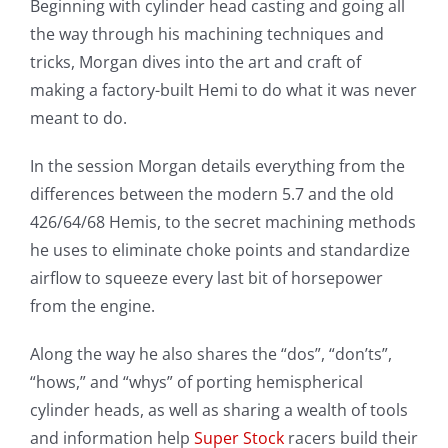
Beginning with cylinder head casting and going all
the way through his machining techniques and
tricks, Morgan dives into the art and craft of
making a factory-built Hemi to do what it was never
meant to do.
In the session Morgan details everything from the
differences between the modern 5.7 and the old
426/64/68 Hemis, to the secret machining methods
he uses to eliminate choke points and standardize
airflow to squeeze every last bit of horsepower
from the engine.
Along the way he also shares the “dos”, “don’ts”,
“hows,” and “whys” of porting hemispherical
cylinder heads, as well as sharing a wealth of tools
and information help
Super Stock
racers build their