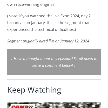
own race-winning engines.
(Note: if you watched the live Expo 2024, day 2
broadcast in January, this is the segment that
experienced the technical difficulties.)
Segment originally aired live on January 12, 2024
↓
Have a thought about this episode? Scroll down to
leave a comment below!
↓
Keep Watching