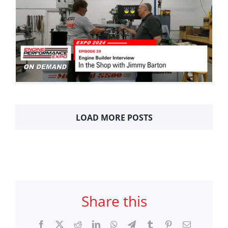
LOAD MORE POSTS
Share this
Facebook
X
Reddit
LinkedIn
WhatsApp
Telegram
Tumblr
Pinterest
Email