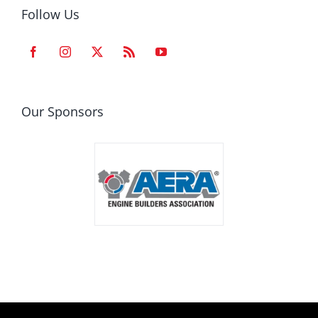
Follow Us
Our Sponsors