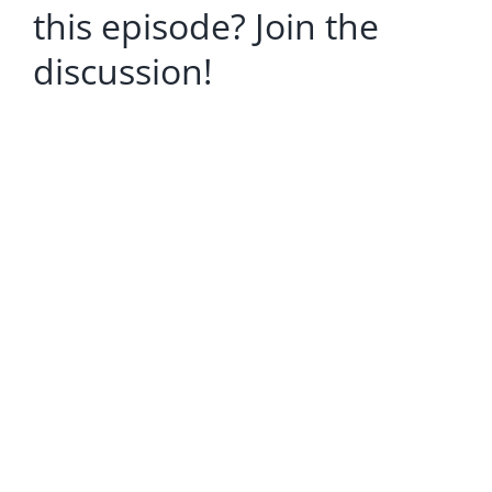
this episode? Join the
discussion!