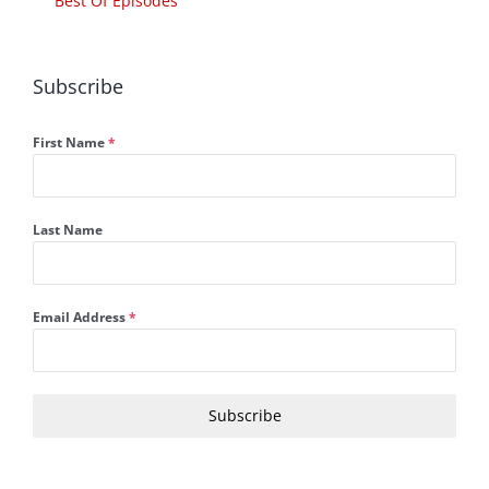
Best Of Episodes
Subscribe
First Name
*
Last Name
Email Address
*
Subscribe