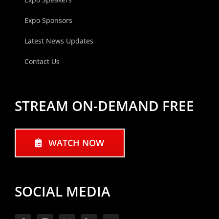
Expo Sponsors
Latest News Updates
Contact Us
STREAM ON-DEMAND FREE
WATCH NOW
SOCIAL MEDIA