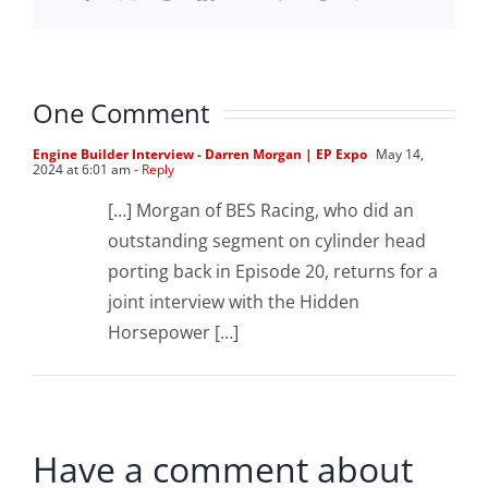
One Comment
Engine Builder Interview - Darren Morgan | EP Expo
May 14,
2024 at 6:01 am
- Reply
[…] Morgan of BES Racing, who did an
outstanding segment on cylinder head
porting back in Episode 20, returns for a
joint interview with the Hidden
Horsepower […]
Have a comment about