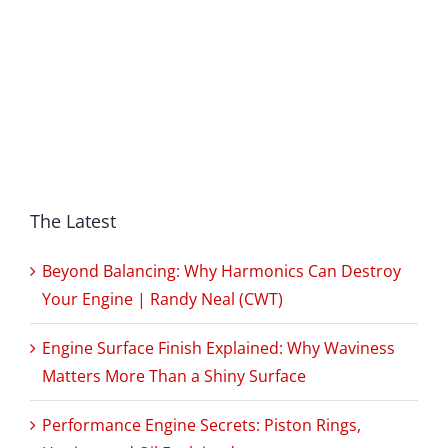
The Latest
Beyond Balancing: Why Harmonics Can Destroy
Your Engine | Randy Neal (CWT)
Engine Surface Finish Explained: Why Waviness
Matters More Than a Shiny Surface
Performance Engine Secrets: Piston Rings,