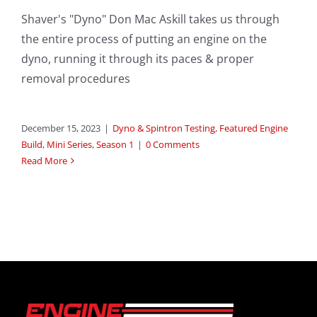
Shaver's "Dyno" Don Mac Askill takes us through
the entire process of putting an engine on the
dyno, running it through its paces & proper
removal procedures
December 15, 2023
|
Dyno & Spintron Testing
,
Featured Engine
Build
,
Mini Series
,
Season 1
|
0 Comments
Read More