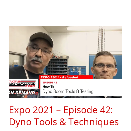
Expo 2021 – Episode 42:
Dyno Tools & Techniques