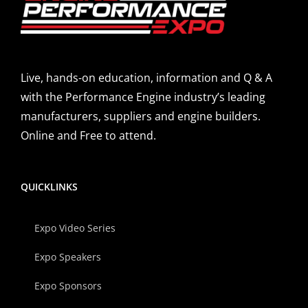
Live, hands-on education, information and Q & A
with the Performance Engine industry’s leading
manufacturers, suppliers and engine builders.
Online and Free to attend.
QUICKLINKS
Expo Video Series
Expo Speakers
Expo Sponsors