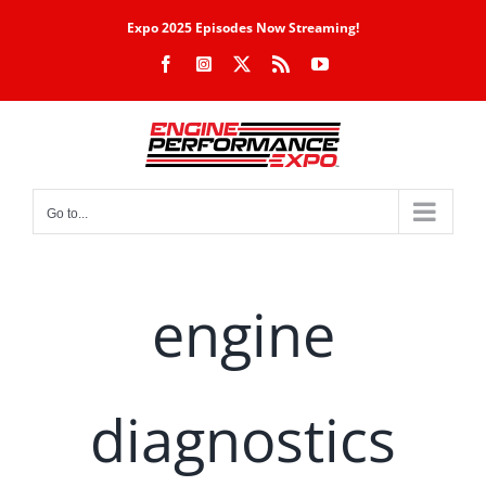
Skip
Expo 2025 Episodes Now Streaming!
to
Facebook
Instagram
X
Rss
YouTube
content
Go to...
engine
diagnostics