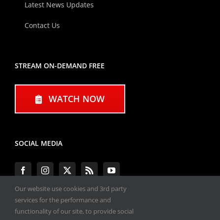
Latest News Updates
Contact Us
STREAM ON-DEMAND FREE
WATCH NOW
SOCIAL MEDIA
Our website use cookies and 3rd party
services for the performance and
functionality of our site, to provide social
#ENGINEPERFORMANCEEXPO