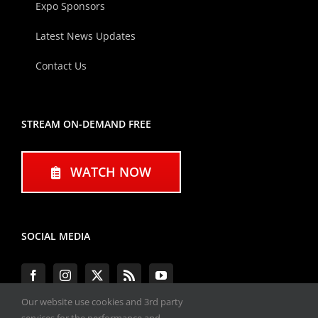
Expo Sponsors
Latest News Updates
Contact Us
STREAM ON-DEMAND FREE
WATCH NOW
SOCIAL MEDIA
Our website use cookies and 3rd party