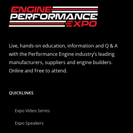
Live, hands-on education, information and Q & A
with the Performance Engine industry’s leading
manufacturers, suppliers and engine builders.
Online and Free to attend.
QUICKLINKS
Expo Video Series
Expo Speakers