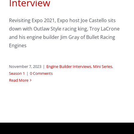
Interview
Revisiting Expo 2021, Expo host Joe Castello sits
down with Outlaw Style racing king, Troy LaCrone
and his engine builder Jim Gray of Bullet Racing
Engines
November 7, 2023
|
Engine Builder Interviews
,
Mini Series
,
Season 1
|
0 Comments
Read More