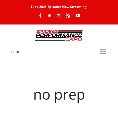
Skip
Expo 2025 Episodes Now Streaming!
to
Facebook
Instagram
X
Rss
YouTube
content
Go to...
no prep