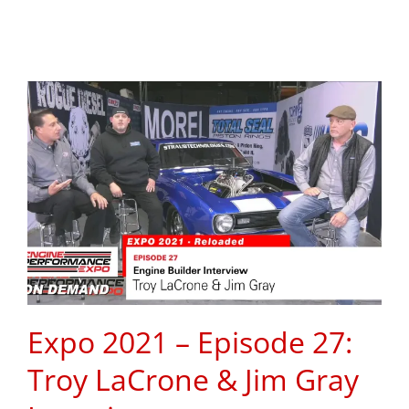
Expo 2021 – Episode 27:
Troy LaCrone & Jim Gray