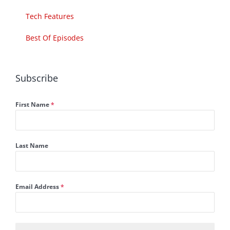
Tech Features
Best Of Episodes
Subscribe
First Name
*
Last Name
Email Address
*