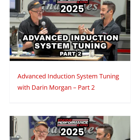
Advanced Induction System Tuning
with Darin Morgan – Part 2