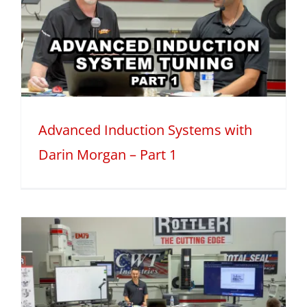
Advanced Induction Systems with
Darin Morgan – Part 1