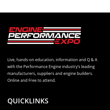
Live, hands-on education, information and Q & A
with the Performance Engine industry’s leading
manufacturers, suppliers and engine builders.
Online and Free to attend.
QUICKLINKS