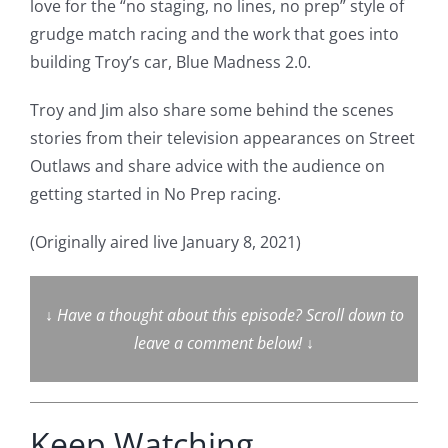
love for the “no staging, no lines, no prep” style of
grudge match racing and the work that goes into
building Troy’s car, Blue Madness 2.0.
Troy and Jim also share some behind the scenes
stories from their television appearances on Street
Outlaws and share advice with the audience on
getting started in No Prep racing.
(Originally aired live January 8, 2021)
↓
Have a thought about this episode? Scroll down to
leave a comment below!
↓
Keep Watching