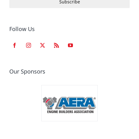
Subscribe
Follow Us
Our Sponsors