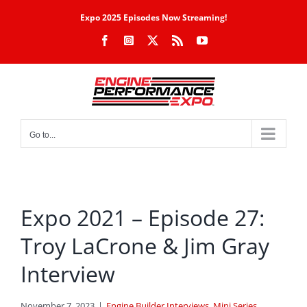
Skip
Expo 2025 Episodes Now Streaming!
to
Facebook
Instagram
X
Rss
YouTube
content
Go to...
Expo 2021 – Episode 27:
Troy LaCrone & Jim Gray
Interview
November 7, 2023
|
Engine Builder Interviews
,
Mini Series
,