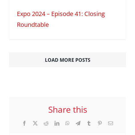
Expo 2024 – Episode 41: Closing
Roundtable
LOAD MORE POSTS
Share this
Facebook
X
Reddit
LinkedIn
WhatsApp
Telegram
Tumblr
Pinterest
Email