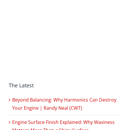
The Latest
Beyond Balancing: Why Harmonics Can Destroy
Your Engine | Randy Neal (CWT)
Engine Surface Finish Explained: Why Waviness