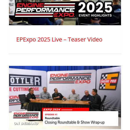
EPExpo 2025 Live – Teaser Video