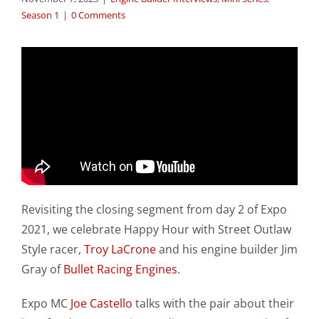
Season 1
|
0 Comments
Revisiting the closing segment from day 2 of Expo
2021, we celebrate Happy Hour with Street Outlaw
Style racer,
Troy LaCrone
and his engine builder Jim
Gray of
Bullet Racing Engines
.
Expo MC
Joe Castello
talks with the pair about their