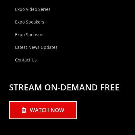
Expo Video Series
Expo Speakers
Expo Sponsors
Latest News Updates
Contact Us
STREAM ON-DEMAND FREE
WATCH NOW