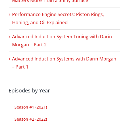
Matters More Than a Shiny Surface
Performance Engine Secrets: Piston Rings,
Honing, and Oil Explained
Advanced Induction System Tuning with Darin
Morgan – Part 2
Advanced Induction Systems with Darin Morgan
– Part 1
Episodes by Year
Season #1 (2021)
Season #2 (2022)