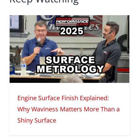
Engine Surface Finish Explained:
Why Waviness Matters More Than a
Shiny Surface