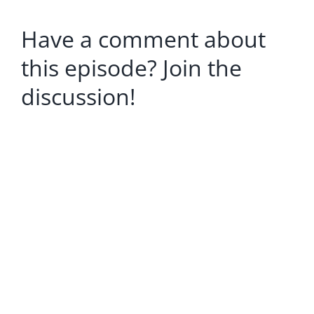
Have a comment about
this episode? Join the
discussion!