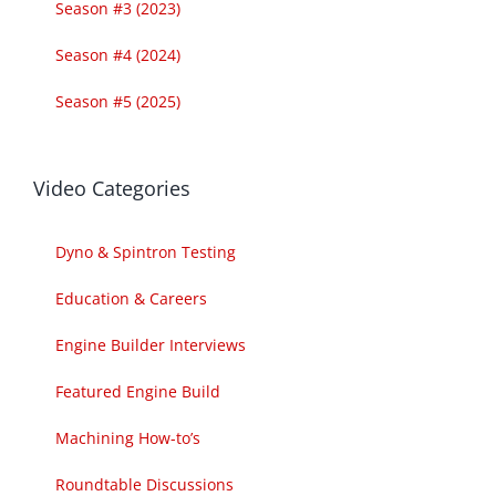
Season #3 (2023)
Season #4 (2024)
Season #5 (2025)
Video Categories
Dyno & Spintron Testing
Education & Careers
Engine Builder Interviews
Featured Engine Build
Machining How-to’s
Roundtable Discussions