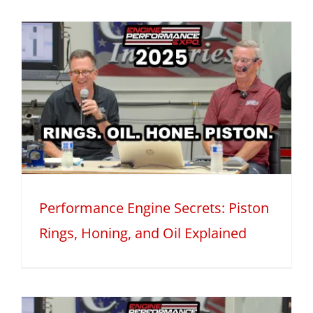
Performance Engine Secrets: Piston
Rings, Honing, and Oil Explained