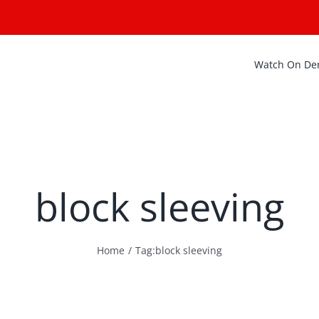
Watch On D
block sleeving
Home
Tag:
block sleeving