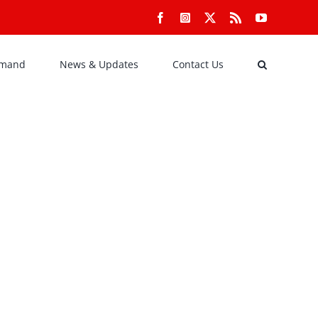
Facebook
Instagram
X
Rss
YouTube
emand
News & Updates
Contact Us