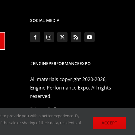
SOCIAL MEDIA
#ENGINEPERFORMANCEEXPO
All materials copyright 2020-2026,
Engine Performance Expo. All rights
reserved.
Privacy Policy
nd to provide you with a better experience. By
ACCEPT
 the sale or sharing of their data, residents of