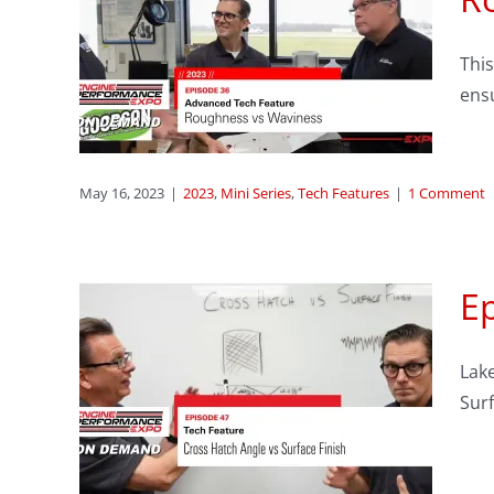
ech
This
ess
ens
s
May 16, 2023
|
2023
,
Mini Series
,
Tech Features
|
1 Comment
Ep
oss
Lake
nd
Sur
h
res