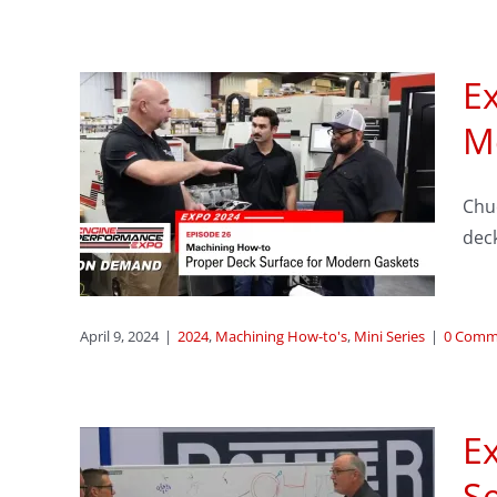
Ex
sode
M
per
Chu
or
dec
ts
eries
April 9, 2024
|
2024
,
Machining How-to's
,
Mini Series
|
0 Comm
Ex
S