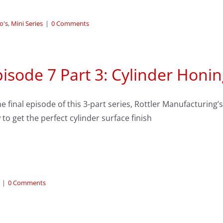
o's
,
Mini Series
|
0 Comments
isode 7 Part 3: Cylinder Hon
he final episode of this 3-part series, Rottler Manufacturin
to get the perfect cylinder surface finish
|
0 Comments