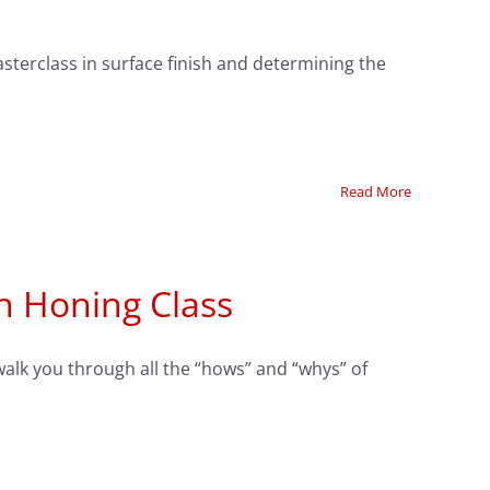
sterclass in surface finish and determining the
Read More
n Honing Class
walk you through all the “hows” and “whys” of