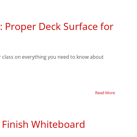
: Proper Deck Surface for
 class on everything you need to know about
Read More
e Finish Whiteboard