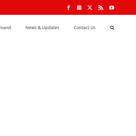
Facebook
Instagram
X
Rss
YouTube
emand
News & Updates
Contact Us