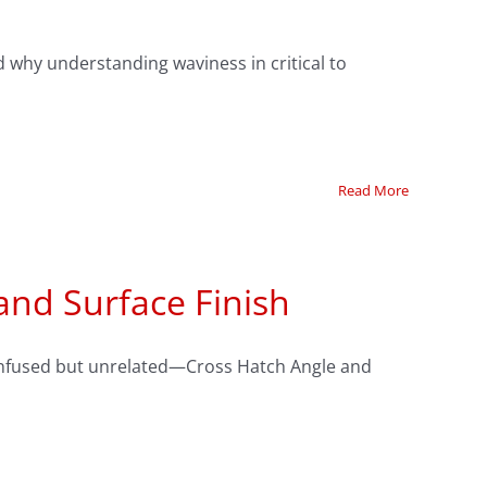
 why understanding waviness in critical to
Read More
and Surface Finish
 confused but unrelated—Cross Hatch Angle and