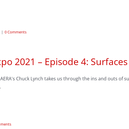
|
0 Comments
po 2021 – Episode 4: Surfaces
AERA's Chuck Lynch takes us through the ins and outs of sur
.
mments