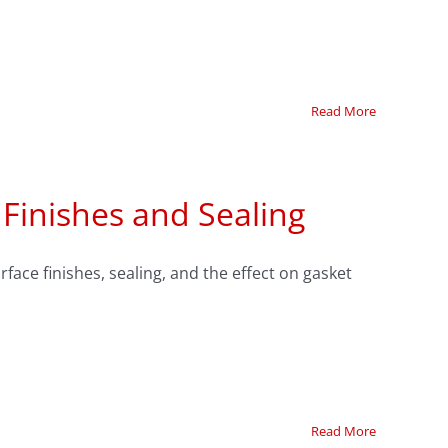
Read More
 Finishes and Sealing
face finishes, sealing, and the effect on gasket
Read More