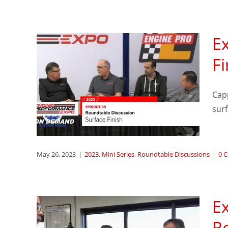
Ex
sode
Fi
le
Capp
ace
sur
ssions
May 26, 2023
|
2023
,
Mini Series
,
Roundtable Discussions
|
0 
E
sode
R