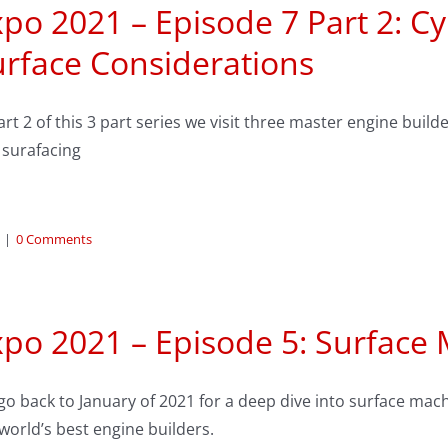
po 2021 – Episode 7 Part 2: C
urface Considerations
art 2 of this 3 part series we visit three master engine bui
 surafacing
|
0 Comments
xpo 2021 – Episode 5: Surface
o back to January of 2021 for a deep dive into surface machi
world’s best engine builders.