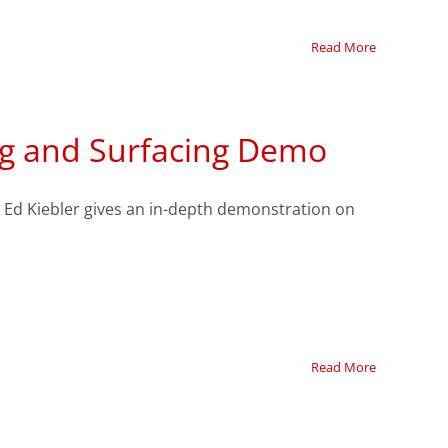
Read More
ing and Surfacing Demo
g’s Ed Kiebler gives an in-depth demonstration on
Read More