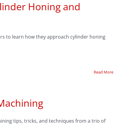
ylinder Honing and
lders to learn how they approach cylinder honing
Read More
 Machining
ning tips, tricks, and techniques from a trio of