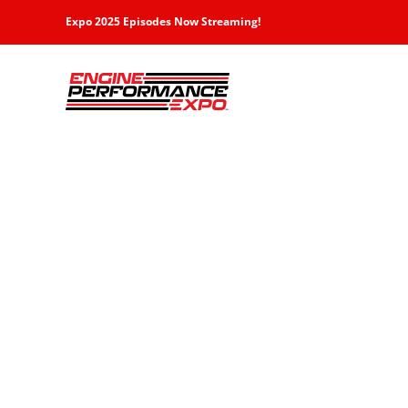
Skip
Expo 2025 Episodes Now Streaming!
to
content