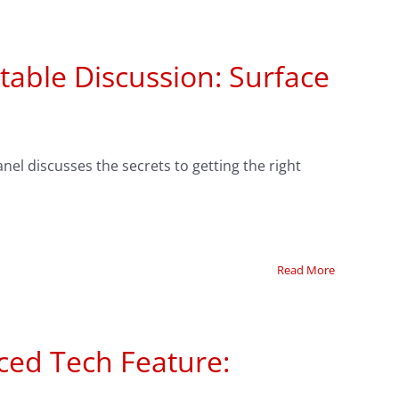
able Discussion: Surface
nel discusses the secrets to getting the right
Read More
ced Tech Feature: