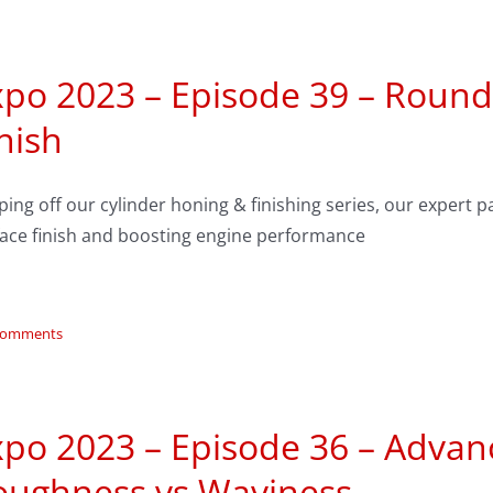
po 2023 – Episode 39 – Roundt
nish
ing off our cylinder honing & finishing series, our expert pa
face finish and boosting engine performance
Comments
xpo 2023 – Episode 36 – Advan
oughness vs Waviness