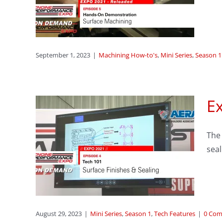
ning
ason 1
September 1, 2023
|
Machining How-to's
,
Mini Series
,
Season 1
Ex
sode
The 
hes
seal
res
August 29, 2023
|
Mini Series
,
Season 1
,
Tech Features
|
0 Co