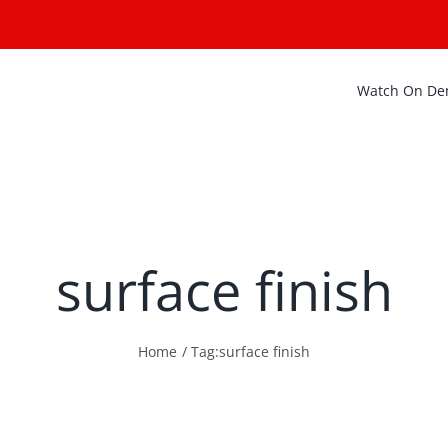
Watch On D
surface finish
Home
Tag:
surface finish