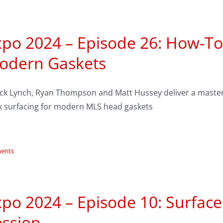
po 2024 – Episode 26: How-To
odern Gaskets
ck Lynch, Ryan Thompson and Matt Hussey deliver a master
k surfacing for modern MLS head gaskets
ents
po 2024 – Episode 10: Surfac
ession