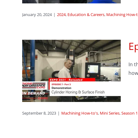
January 20, 2024
|
2024
,
Education & Careers
,
Machining How-t
Ep
3:
In t
 and
how 
mo
ason 1
September 8, 2023
|
Machining How-to's
,
Mini Series
,
Season 1