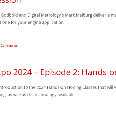
y Godbold and Digital Metrology's Mark Malburg deliver a ma
t one for your engine application
 Comments
xpo 2024 – Episode 2: Hands-o
ntroduction to the 2024 Hands-on Honing Classes that will 
ng, as well as the technology available