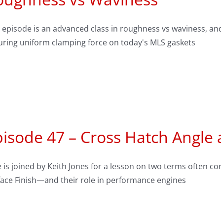
 episode is an advanced class in roughness vs waviness, and
uring uniform clamping force on today's MLS gaskets
isode 47 – Cross Hatch Angle 
 is joined by Keith Jones for a lesson on two terms often
face Finish—and their role in performance engines