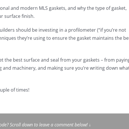
ional and modern MLS gaskets, and why the type of gasket,
r surface finish.
ilders should be investing in a profilometer (“if you’re not
hniques they’re using to ensure the gasket maintains the be
 get the best surface and seal from your gaskets – from payin
ng and machinery, and making sure you’re writing down wha
ouple of times!
sode? Scroll down to leave a comment below!
↓