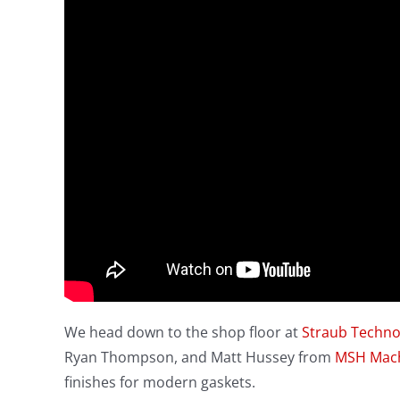
We head down to the shop floor at
Straub Techno
Ryan Thompson, and Matt Hussey from
MSH Mac
finishes for modern gaskets.