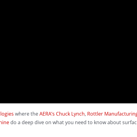
logies
where the
AERA’s
Chuck Lynch
,
Rottler Manufacturing
hine
do a deep dive on what you need to know about surfac