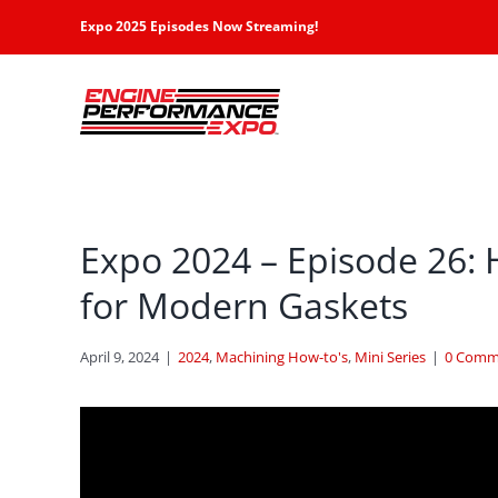
Skip
Expo 2025 Episodes Now Streaming!
to
content
Expo 2024 – Episode 26: 
for Modern Gaskets
April 9, 2024
|
2024
,
Machining How-to's
,
Mini Series
|
0 Comm