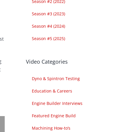
Season #2 (2022)
Season #3 (2023)
Season #4 (2024)
Season #5 (2025)
st
Video Categories
g
t
Dyno & Spintron Testing
Education & Careers
Engine Builder Interviews
Featured Engine Build
Machining How-to’s