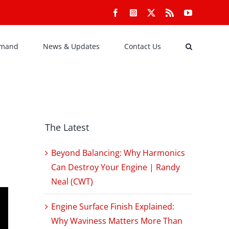
Facebook
Instagram
X
Rss
YouTube
emand
News & Updates
Contact Us
The Latest
Beyond Balancing: Why Harmonics
Can Destroy Your Engine | Randy
Neal (CWT)
Engine Surface Finish Explained:
Why Waviness Matters More Than