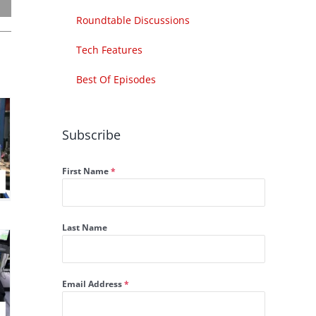
Roundtable Discussions
Tech Features
Best Of Episodes
Subscribe
First Name
*
Last Name
Email Address
*