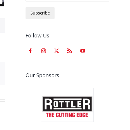
Subscribe
Follow Us
est
Email
Our Sponsors