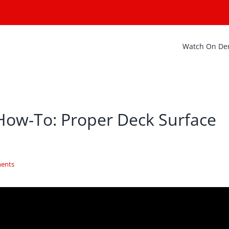
Watch On D
How-To: Proper Deck Surface
ents