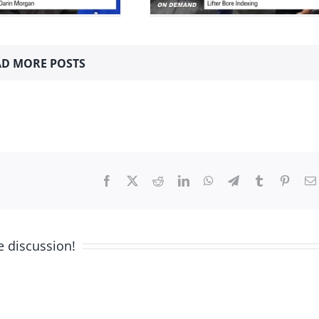
Indexing
024
Machining How-to's
Mini
Series
D MORE POSTS
Facebook
X
Reddit
LinkedIn
WhatsApp
Telegram
Tumblr
Pinter
e discussion!