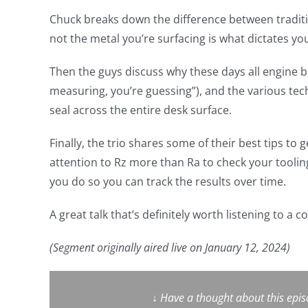
Chuck breaks down the difference between tradit
not the metal you’re surfacing is what dictates you
Then the guys discuss why these days all engine bu
measuring, you’re guessing”), and the various tec
seal across the entire desk surface.
Finally, the trio shares some of their best tips to
attention to Rz more than Ra to check your tooli
you do so you can track the results over time.
A great talk that’s definitely worth listening to a c
(Segment originally aired live on January 12, 2024)
↓
Have a thought about this epi