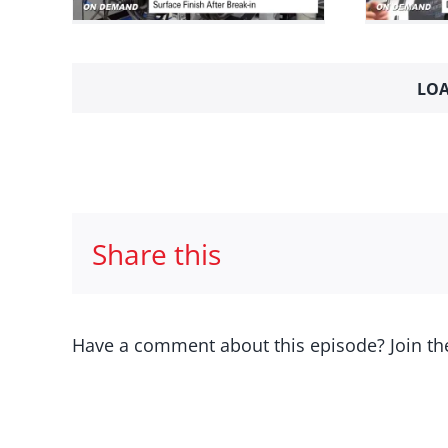
-In
Darin Morgan
2
eatures
2024
Engine Builder Interviews
Mini Series
LOA
Share this
Have a comment about this episode? Join th