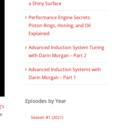
a Shiny Surface
Performance Engine Secrets:
Piston Rings, Honing, and Oil
Explained
Advanced Induction System Tuning
with Darin Morgan – Part 2
Advanced Induction Systems with
Darin Morgan – Part 1
Episodes by Year
’s
e
Season #1 (2021)