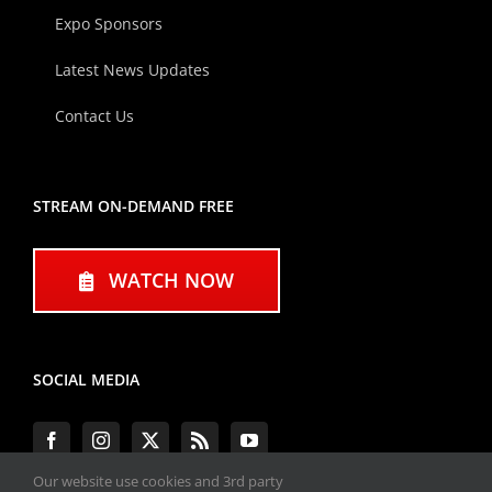
Expo Sponsors
Latest News Updates
Contact Us
STREAM ON-DEMAND FREE
WATCH NOW
SOCIAL MEDIA
Our website use cookies and 3rd party