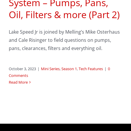
System – Pumps, Pans,
Oil, Filters & more (Part 2)
Lake Speed Jr is joined by Melling’s Mike Osterhaus
and Cale Risinger to field questions on pumps,
pans, clearances, filters and everything oil.
October 3, 2023
|
Mini Series
,
Season 1
,
Tech Features
|
0
Comments
Read More