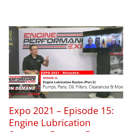
Expo 2021 – Episode 15:
Engine Lubrication