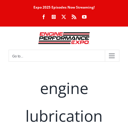
Skip
Expo 2025 Episodes Now Streaming!
to
Facebook
Instagram
X
Rss
YouTube
content
Go to...
engine
lubrication