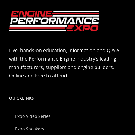
Live, hands-on education, information and Q & A
with the Performance Engine industry’s leading
manufacturers, suppliers and engine builders.
Online and Free to attend.
QUICKLINKS
Expo Video Series
Expo Speakers