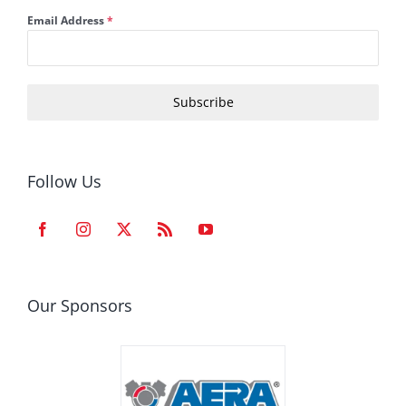
Email Address
*
Subscribe
Follow Us
Our Sponsors