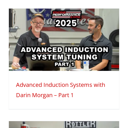
Advanced Induction Systems with
Darin Morgan – Part 1