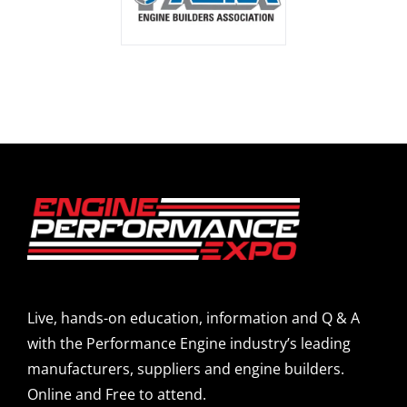
Live, hands-on education, information and Q & A
with the Performance Engine industry’s leading
manufacturers, suppliers and engine builders.
Online and Free to attend.