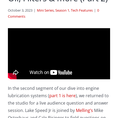
October 3, 2023
|
Mini Series
,
Season 1
,
Tech Features
|
0
Comments
In the second segment of our dive into engine
lubrication systems (
part 1 is here
), we returned to
the studio for a live audience question and answer
session. Lake Speed Jr is joined by
Melling’s
Mike
Osterhaus and Cale Risinger to field questions on