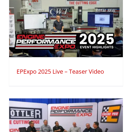
EPExpo 2025 Live – Teaser Video