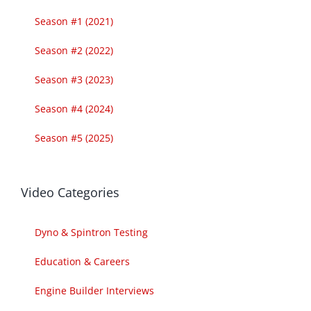
Season #1 (2021)
Season #2 (2022)
Season #3 (2023)
Season #4 (2024)
Season #5 (2025)
Video Categories
Dyno & Spintron Testing
Education & Careers
Engine Builder Interviews