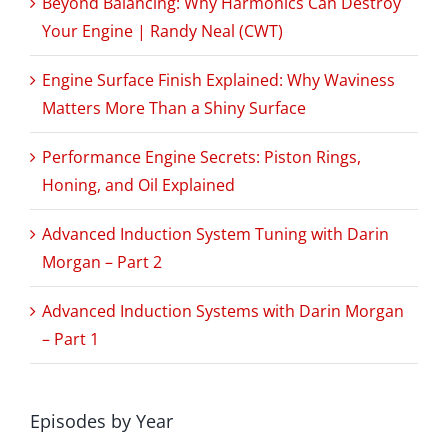
Beyond Balancing: Why Harmonics Can Destroy
Your Engine | Randy Neal (CWT)
Engine Surface Finish Explained: Why Waviness
Matters More Than a Shiny Surface
Performance Engine Secrets: Piston Rings,
Honing, and Oil Explained
Advanced Induction System Tuning with Darin
Morgan – Part 2
Advanced Induction Systems with Darin Morgan
– Part 1
Episodes by Year