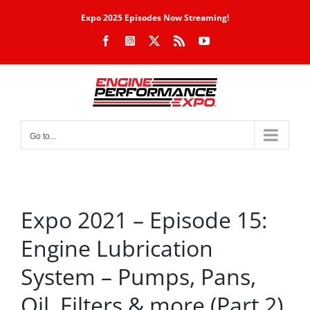
Skip
Expo 2025 Episodes Now Streaming!
to
Facebook
Instagram
X
Rss
YouTube
content
Go to...
Expo 2021 – Episode 15:
Engine Lubrication
System – Pumps, Pans,
Oil, Filters & more (Part 2)