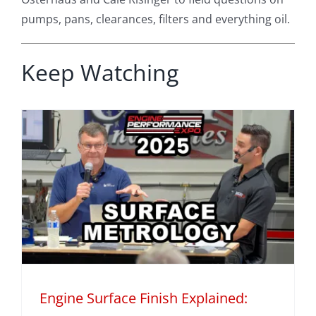
pumps, pans, clearances, filters and everything oil.
Keep Watching
Engine Surface Finish Explained: