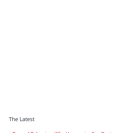
The Latest