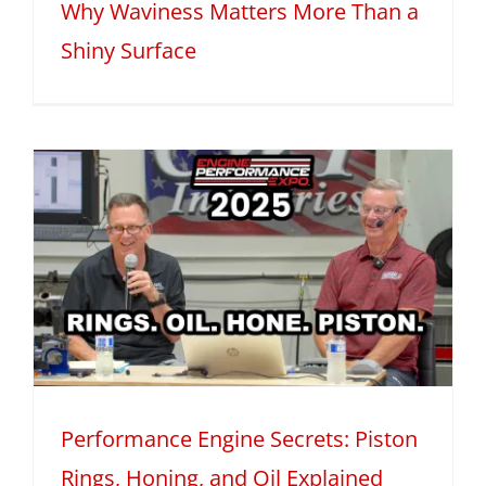
Why Waviness Matters More Than a
Shiny Surface
Performance Engine Secrets: Piston
Rings, Honing, and Oil Explained