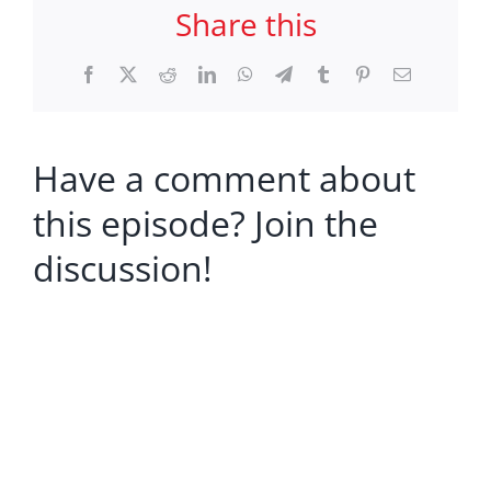
Share this
Facebook
X
Reddit
LinkedIn
WhatsApp
Telegram
Tumblr
Pinterest
Email
Have a comment about
this episode? Join the
discussion!