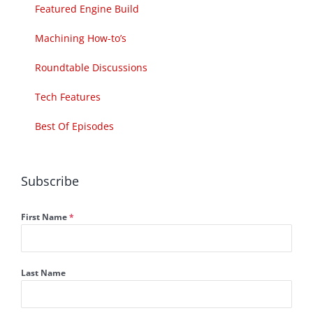
Featured Engine Build
Machining How-to’s
Roundtable Discussions
Tech Features
Best Of Episodes
Subscribe
First Name
*
Last Name