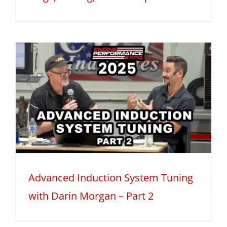
Advanced Induction System Tuning
with Darin Morgan – Part 2