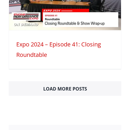
Expo 2024 – Episode 41: Closing
Roundtable
LOAD MORE POSTS