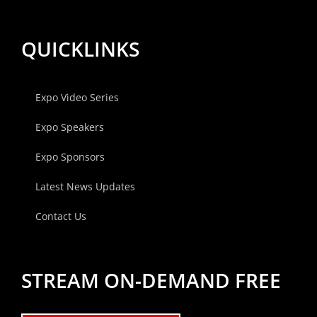
QUICKLINKS
Expo Video Series
Expo Speakers
Expo Sponsors
Latest News Updates
Contact Us
STREAM ON-DEMAND FREE