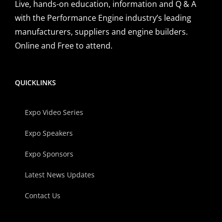
Live, hands-on education, information and Q & A
with the Performance Engine industry’s leading
manufacturers, suppliers and engine builders.
Online and Free to attend.
QUICKLINKS
Expo Video Series
Expo Speakers
Expo Sponsors
Latest News Updates
Contact Us