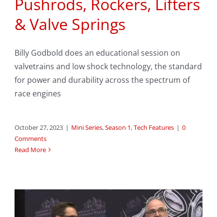
Pushrods, Rockers, Lifters
& Valve Springs
Billy Godbold does an educational session on
valvetrains and low shock technology, the standard
for power and durability across the spectrum of
race engines
October 27, 2023
|
Mini Series
,
Season 1
,
Tech Features
|
0
Comments
Read More