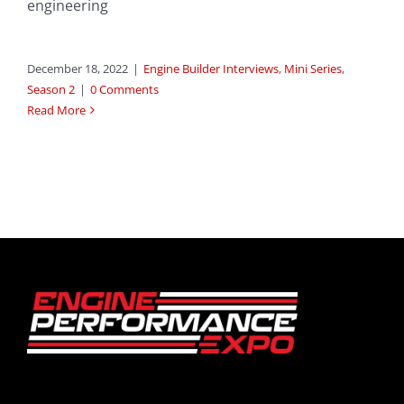
engineering
December 18, 2022
|
Engine Builder Interviews
,
Mini Series
,
Season 2
|
0 Comments
Read More