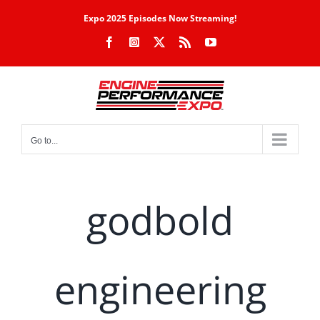
Skip
Expo 2025 Episodes Now Streaming!
to
Facebook
Instagram
X
Rss
YouTube
content
Go to...
godbold
engineering