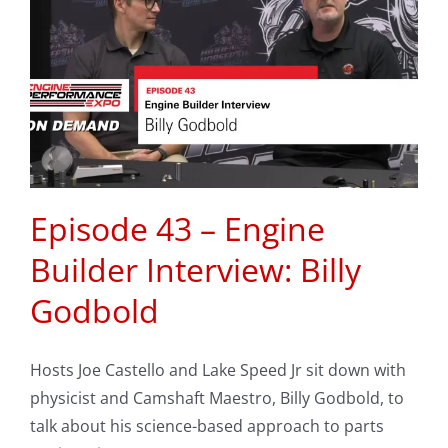
Episode 43 – Engine
Builder Interview: Billy
Godbold
Hosts Joe Castello and Lake Speed Jr sit down with
physicist and Camshaft Maestro, Billy Godbold, to
talk about his science-based approach to parts