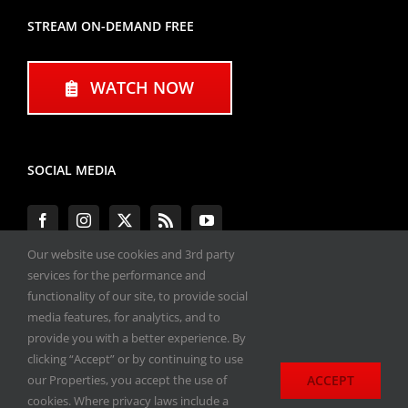
STREAM ON-DEMAND FREE
WATCH NOW
SOCIAL MEDIA
Our website use cookies and 3rd party
services for the performance and
functionality of our site, to provide social
#ENGINEPERFORMANCEEXPO
media features, for analytics, and to
provide you with a better experience. By
All materials copyright 2020-2026, Engine
clicking “Accept” or by continuing to use
Performance Expo. All rights reserved.
ACCEPT
our Properties, you accept the use of
cookies. Where privacy laws include a