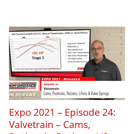
Expo 2021 – Episode 24:
Valvetrain – Cams,