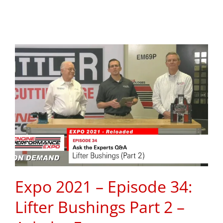
Expo 2021 – Episode 34:
Lifter Bushings Part 2 –