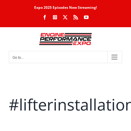
Skip
Expo 2025 Episodes Now Streaming!
to
Facebook
Instagram
X
Rss
YouTube
content
Go to...
#lifterinstallatio