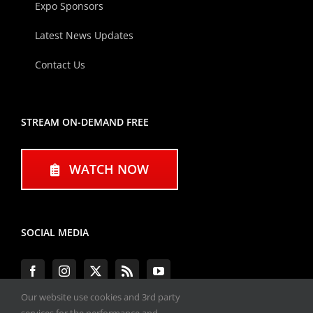
Expo Sponsors
Latest News Updates
Contact Us
STREAM ON-DEMAND FREE
WATCH NOW
SOCIAL MEDIA
Our website use cookies and 3rd party