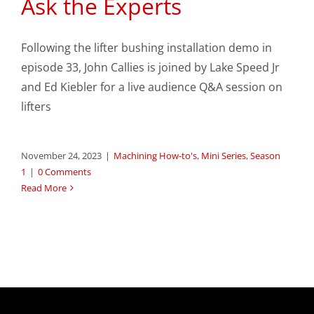
Ask the Experts
Following the lifter bushing installation demo in
episode 33, John Callies is joined by Lake Speed Jr
and Ed Kiebler for a live audience Q&A session on
lifters
November 24, 2023
|
Machining How-to's
,
Mini Series
,
Season
1
|
0 Comments
Read More