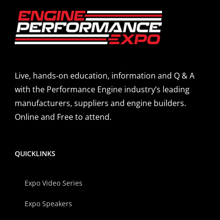
Live, hands-on education, information and Q & A
with the Performance Engine industry’s leading
manufacturers, suppliers and engine builders.
Online and Free to attend.
QUICKLINKS
Expo Video Series
Expo Speakers