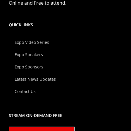
Online and Free to attend.
QUICKLINKS
Expo Video Series
Expo Speakers
Expo Sponsors
Latest News Updates
Contact Us
STREAM ON-DEMAND FREE