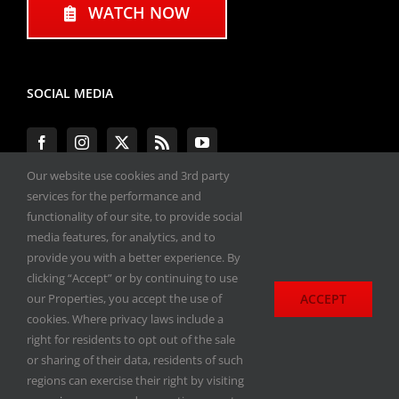
WATCH NOW
SOCIAL MEDIA
Our website use cookies and 3rd party
services for the performance and
functionality of our site, to provide social
#ENGINEPERFORMANCEEXPO
media features, for analytics, and to
provide you with a better experience. By
All materials copyright 2020-2026, Engine
clicking “Accept” or by continuing to use
Performance Expo. All rights reserved.
ACCEPT
our Properties, you accept the use of
cookies. Where privacy laws include a
Privacy Policy
right for residents to opt out of the sale
or sharing of their data, residents of such
regions can exercise their right by visiting