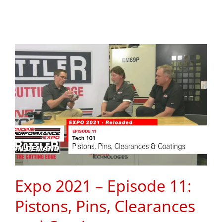
Expo 2021 – Episode 11:
Pistons, Pins, Clearances