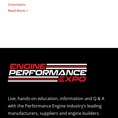
Comments
Read More
Live, hands-on education, information and Q & A
with the Performance Engine industry’s leading
manufacturers, suppliers and engine builders.