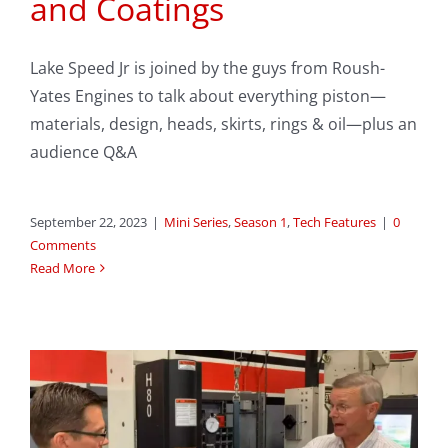
and Coatings
Lake Speed Jr is joined by the guys from Roush-
Yates Engines to talk about everything piston—
materials, design, heads, skirts, rings & oil—plus an
audience Q&A
September 22, 2023
|
Mini Series
,
Season 1
,
Tech Features
|
0
Comments
Read More