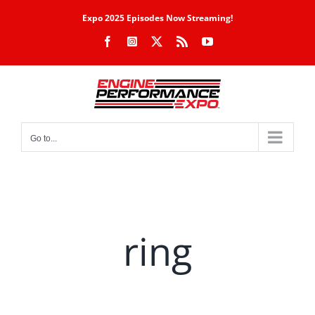
Skip
Expo 2025 Episodes Now Streaming!
to
Facebook
Instagram
X
Rss
YouTube
content
Go to...
ring