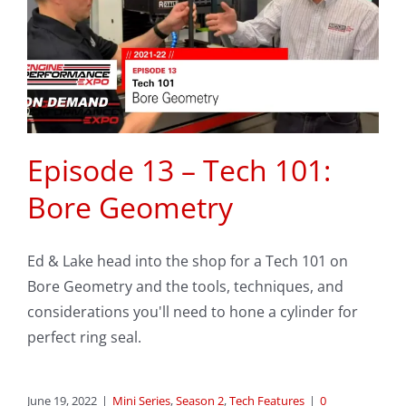
Episode 13 – Tech 101:
Bore Geometry
Ed & Lake head into the shop for a Tech 101 on
Bore Geometry and the tools, techniques, and
considerations you'll need to hone a cylinder for
perfect ring seal.
June 19, 2022
|
Mini Series
,
Season 2
,
Tech Features
|
0