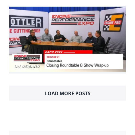
LOAD MORE POSTS