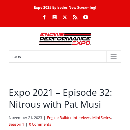
Skip
Expo 2025 Episodes Now Streaming!
to
Facebook
Instagram
X
Rss
YouTube
content
Go to...
Expo 2021 – Episode 32:
Nitrous with Pat Musi
November 21, 2023
|
Engine Builder Interviews
,
Mini Series
,
Season 1
|
0 Comments