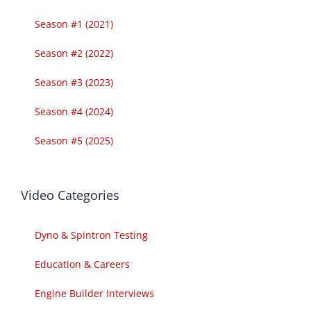
Season #1 (2021)
Season #2 (2022)
Season #3 (2023)
Season #4 (2024)
Season #5 (2025)
Video Categories
Dyno & Spintron Testing
Education & Careers
Engine Builder Interviews