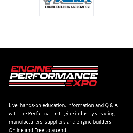
Live, hands-on education, information and Q & A
with the Performance Engine industry’s leading
manufacturers, suppliers and engine builders.
Online and Free to attend.