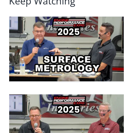
Keep Watching