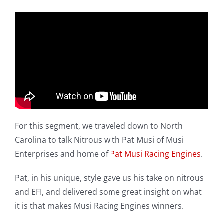
For this segment, we traveled down to North
Carolina to talk Nitrous with Pat Musi of Musi
Enterprises and home of
Pat Musi Racing Engines
.
Pat, in his unique, style gave us his take on nitrous
and EFI, and delivered some great insight on what
it is that makes Musi Racing Engines winners.