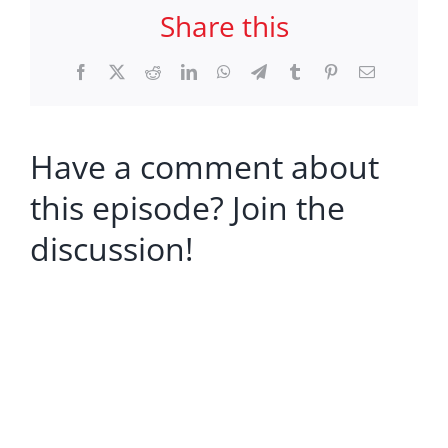
Share this
Facebook
X
Reddit
LinkedIn
WhatsApp
Telegram
Tumblr
Pinterest
Email
Have a comment about
this episode? Join the
discussion!