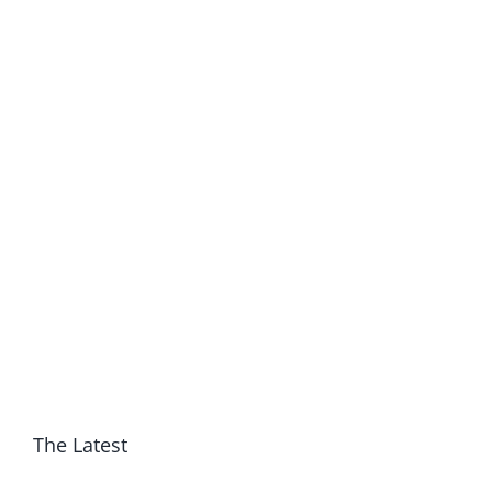
The Latest