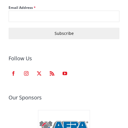
Email Address
*
Subscribe
Follow Us
Our Sponsors