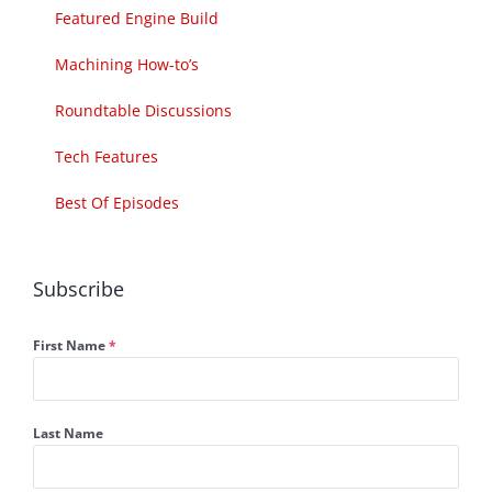
Featured Engine Build
Machining How-to’s
Roundtable Discussions
Tech Features
Best Of Episodes
Subscribe
First Name
*
Last Name