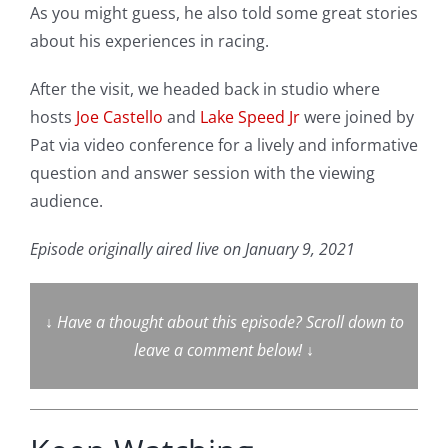
As you might guess, he also told some great stories
about his experiences in racing.
After the visit, we headed back in studio where
hosts
Joe Castello
and
Lake Speed Jr
were joined by
Pat via video conference for a lively and informative
question and answer session with the viewing
audience.
Episode originally aired live on January 9, 2021
↓
Have a thought about this episode? Scroll down to
leave a comment below!
↓