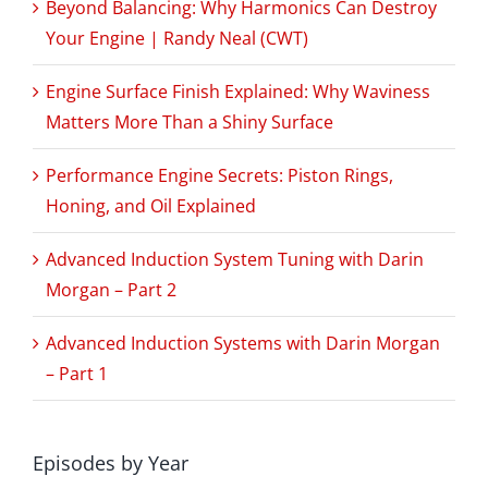
Beyond Balancing: Why Harmonics Can Destroy
Your Engine | Randy Neal (CWT)
Engine Surface Finish Explained: Why Waviness
Matters More Than a Shiny Surface
Performance Engine Secrets: Piston Rings,
Honing, and Oil Explained
Advanced Induction System Tuning with Darin
Morgan – Part 2
Advanced Induction Systems with Darin Morgan
– Part 1
Episodes by Year