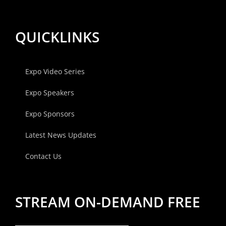
QUICKLINKS
Expo Video Series
Expo Speakers
Expo Sponsors
Latest News Updates
Contact Us
STREAM ON-DEMAND FREE