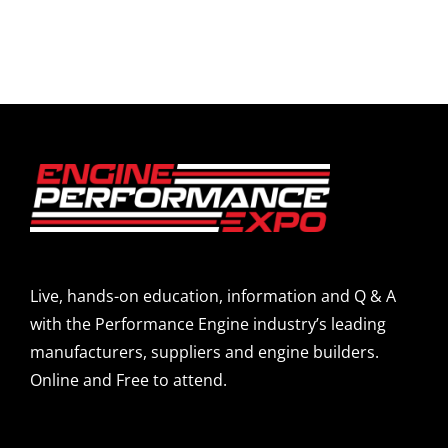
Live, hands-on education, information and Q & A
with the Performance Engine industry’s leading
manufacturers, suppliers and engine builders.
Online and Free to attend.