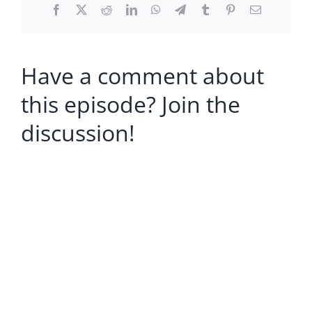
Facebook
X
Reddit
LinkedIn
WhatsApp
Telegram
Tumblr
Pinterest
Email
Have a comment about
this episode? Join the
discussion!