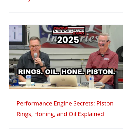
Performance Engine Secrets: Piston
Rings, Honing, and Oil Explained