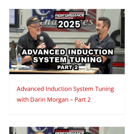
Advanced Induction System Tuning
with Darin Morgan – Part 2