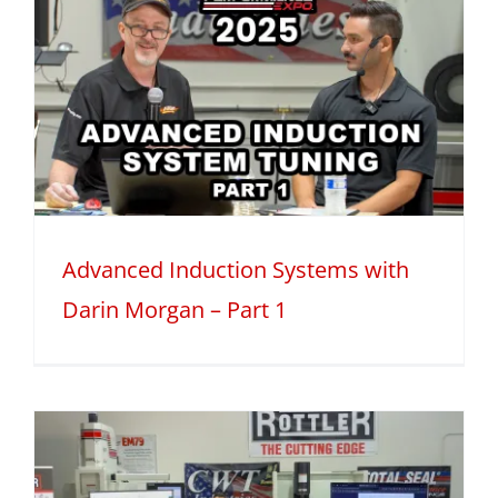
Advanced Induction Systems with
Darin Morgan – Part 1