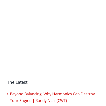
The Latest
Beyond Balancing: Why Harmonics Can Destroy
Your Engine | Randy Neal (CWT)