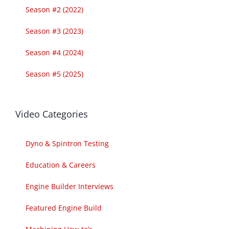
Season #2 (2022)
Season #3 (2023)
Season #4 (2024)
Season #5 (2025)
Video Categories
Dyno & Spintron Testing
Education & Careers
Engine Builder Interviews
Featured Engine Build