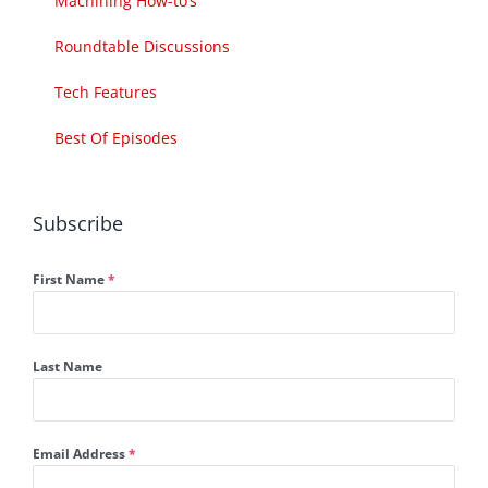
Machining How-to’s
Roundtable Discussions
Tech Features
Best Of Episodes
Subscribe
First Name
*
Last Name
Email Address
*