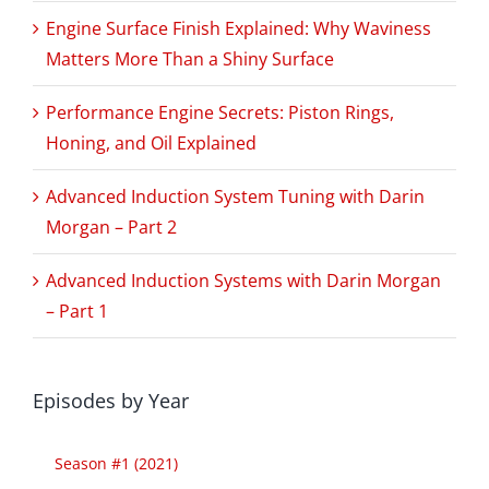
Engine Surface Finish Explained: Why Waviness
Matters More Than a Shiny Surface
Performance Engine Secrets: Piston Rings,
Honing, and Oil Explained
Advanced Induction System Tuning with Darin
Morgan – Part 2
Advanced Induction Systems with Darin Morgan
– Part 1
Episodes by Year
Season #1 (2021)