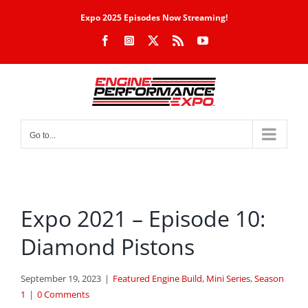
Skip
Expo 2025 Episodes Now Streaming!
to
Facebook
Instagram
X
Rss
YouTube
content
Go to...
Expo 2021 – Episode 10:
Diamond Pistons
September 19, 2023
|
Featured Engine Build
,
Mini Series
,
Season
1
|
0 Comments