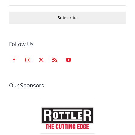
Subscribe
Follow Us
Our Sponsors