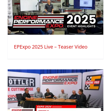
EPExpo 2025 Live – Teaser Video