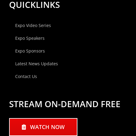
QUICKLINKS
Expo Video Series
Expo Speakers
Expo Sponsors
Latest News Updates
Contact Us
STREAM ON-DEMAND FREE
WATCH NOW