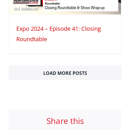
Expo 2024 – Episode 41: Closing
Roundtable
LOAD MORE POSTS
Share this