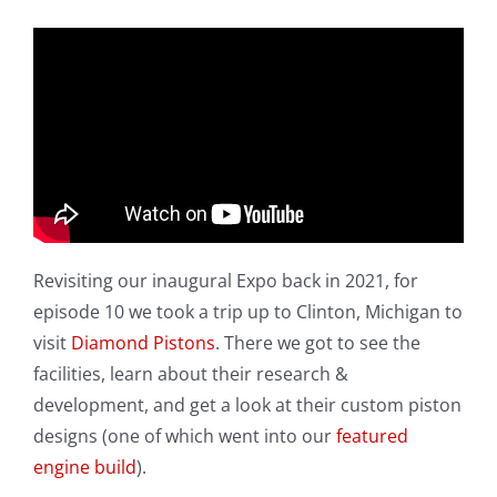
Revisiting our inaugural Expo back in 2021, for
episode 10 we took a trip up to Clinton, Michigan to
visit
Diamond Pistons
. There we got to see the
facilities, learn about their research &
development, and get a look at their custom piston
designs (one of which went into our
featured
engine build
).