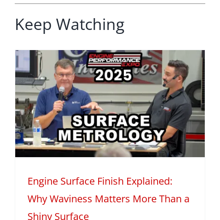
Keep Watching
Engine Surface Finish Explained:
Why Waviness Matters More Than a
Shiny Surface