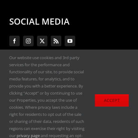
SOCIAL MEDIA
Our website use cookies and 3rd party
services for the performance and
#ENGINEPERFORMANCEEXPO
functionality of our site, to provide social
media features, for analytics, and to
provide you with a better experience. By
All materials copyright 2020-2026, Engine
clicking “Accept” or by continuing to use
Performance Expo. All rights reserved.
ACCEPT
our Properties, you accept the use of
cookies. Where privacy laws include a
Privacy Policy
right for residents to opt out of the sale
or sharing of their data, residents of such
regions can exercise their right by visiting
our
privacy page
and requesting an opt-