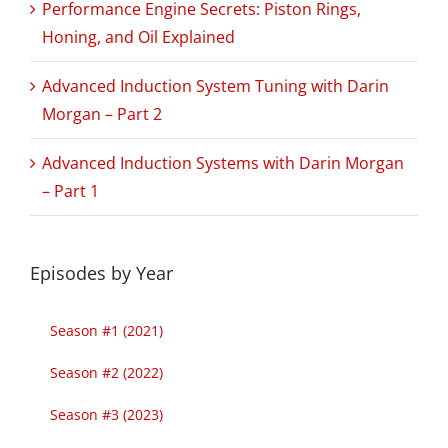
Performance Engine Secrets: Piston Rings,
Honing, and Oil Explained
Advanced Induction System Tuning with Darin
Morgan – Part 2
Advanced Induction Systems with Darin Morgan
– Part 1
Episodes by Year
Season #1 (2021)
Season #2 (2022)
Season #3 (2023)