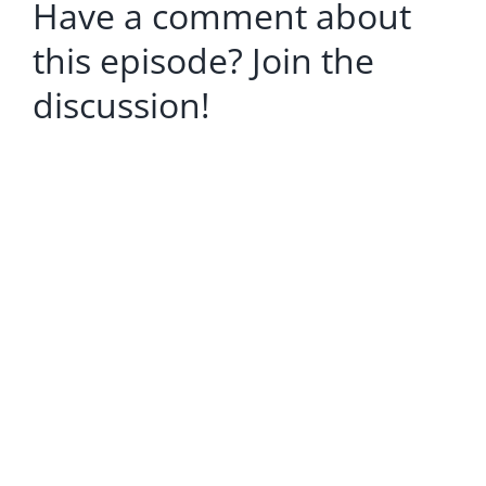
Have a comment about
this episode? Join the
discussion!