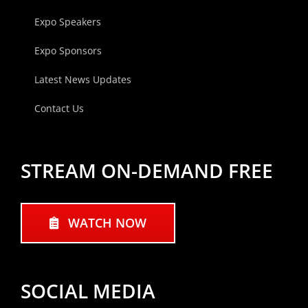
Expo Speakers
Expo Sponsors
Latest News Updates
Contact Us
STREAM ON-DEMAND FREE
WATCH NOW
SOCIAL MEDIA