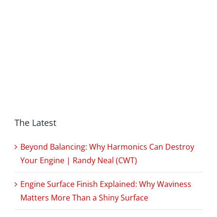
The Latest
Beyond Balancing: Why Harmonics Can Destroy
Your Engine | Randy Neal (CWT)
Engine Surface Finish Explained: Why Waviness
Matters More Than a Shiny Surface