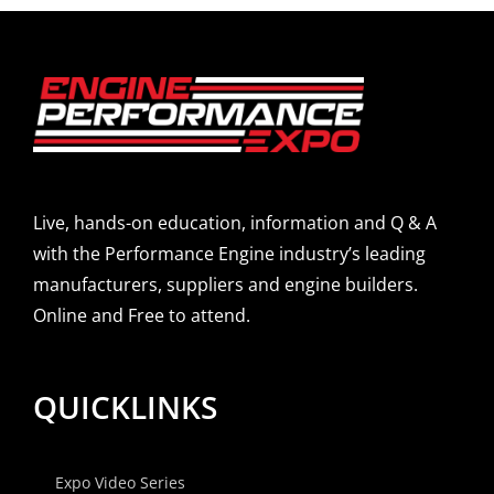
Live, hands-on education, information and Q & A
with the Performance Engine industry’s leading
manufacturers, suppliers and engine builders.
Online and Free to attend.
QUICKLINKS
Expo Video Series