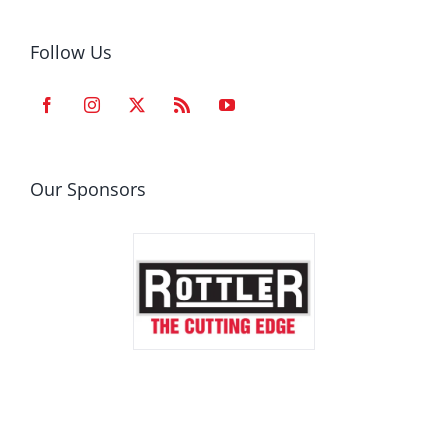
Follow Us
Our Sponsors