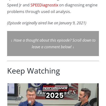
Speed Jr and
SPEEDiagnostix
on diagnosing engine
problems through used oil analysis.
(Episode originally aired live on January 9, 2021)
↓
Have a thought about this episode? Scroll down to
leave a comment below!
↓
Keep Watching