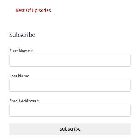
Best Of Episodes
Subscribe
First Name
*
Last Name
Email Address
*
Subscribe