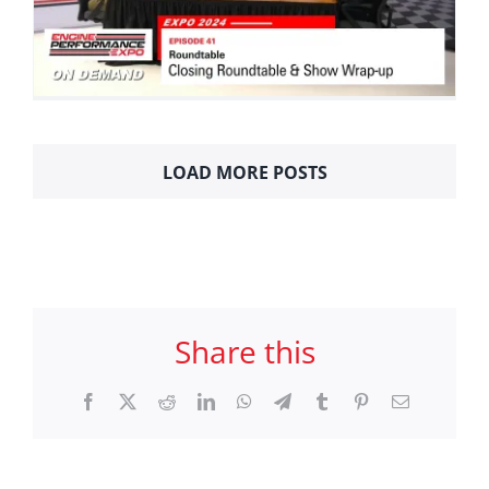
LOAD MORE POSTS
Share this
Facebook
X
Reddit
LinkedIn
WhatsApp
Telegram
Tumblr
Pinterest
Email