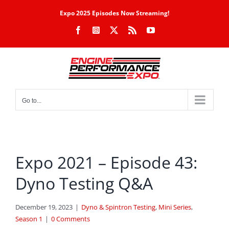
Skip
Expo 2025 Episodes Now Streaming!
to
Facebook
Instagram
X
Rss
YouTube
content
Go to...
Expo 2021 – Episode 43:
Dyno Testing Q&A
December 19, 2023
|
Dyno & Spintron Testing
,
Mini Series
,
Season 1
|
0 Comments