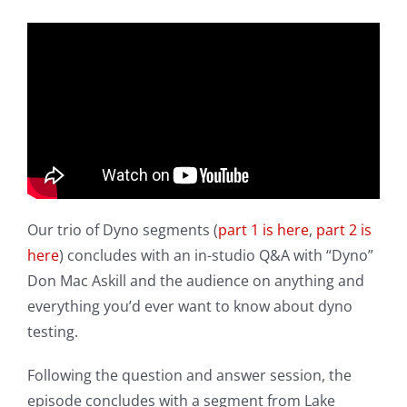
Our trio of Dyno segments (
part 1 is here
,
part 2 is
here
) concludes with an in-studio Q&A with “Dyno”
Don Mac Askill and the audience on anything and
everything you’d ever want to know about dyno
testing.
Following the question and answer session, the
episode concludes with a segment from Lake