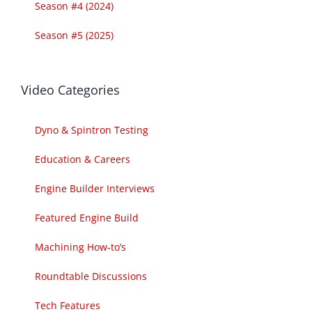
Season #4 (2024)
Season #5 (2025)
Video Categories
Dyno & Spintron Testing
Education & Careers
Engine Builder Interviews
Featured Engine Build
Machining How-to’s
Roundtable Discussions
Tech Features