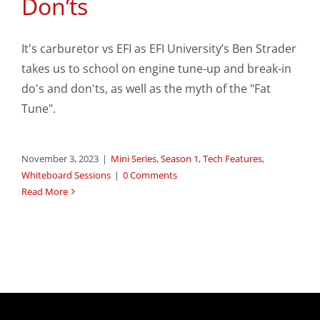
Don’ts
It's carburetor vs EFI as EFI University’s Ben Strader
takes us to school on engine tune-up and break-in
do's and don'ts, as well as the myth of the "Fat
Tune".
November 3, 2023
|
Mini Series
,
Season 1
,
Tech Features
,
Whiteboard Sessions
|
0 Comments
Read More