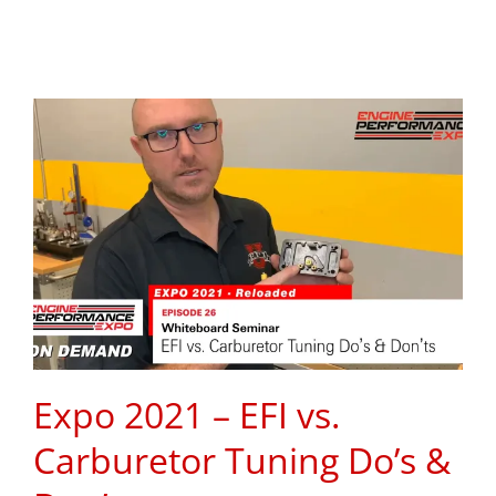
Expo 2021 – EFI vs.
Carburetor Tuning Do’s &