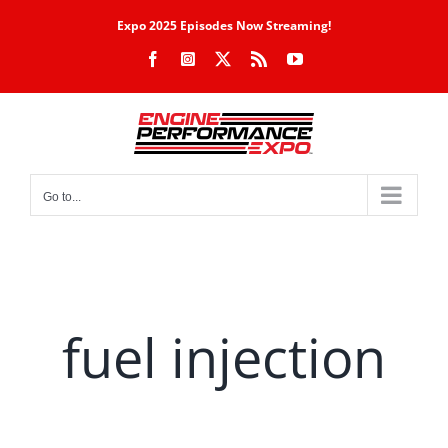
Skip
Expo 2025 Episodes Now Streaming!
to
Facebook
Instagram
X
Rss
YouTube
content
Go to...
fuel injection