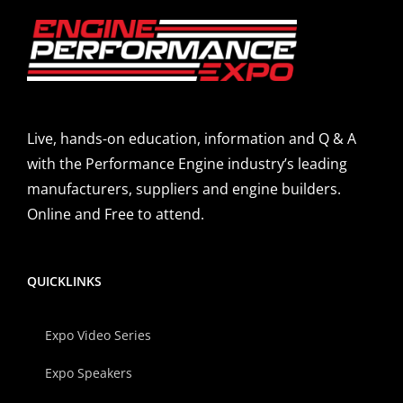
Live, hands-on education, information and Q & A
with the Performance Engine industry’s leading
manufacturers, suppliers and engine builders.
Online and Free to attend.
QUICKLINKS
Expo Video Series
Expo Speakers