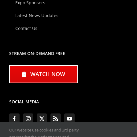
Expo Sponsors
Latest News Updates
Contact Us
STREAM ON-DEMAND FREE
WATCH NOW
SOCIAL MEDIA
Our website use cookies and 3rd party