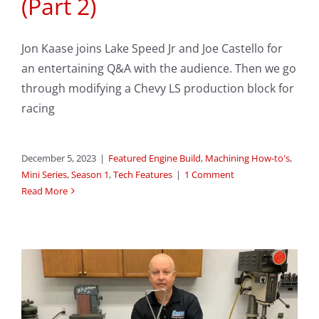
(Part 2)
Jon Kaase joins Lake Speed Jr and Joe Castello for
an entertaining Q&A with the audience. Then we go
through modifying a Chevy LS production block for
racing
December 5, 2023
|
Featured Engine Build
,
Machining How-to's
,
Mini Series
,
Season 1
,
Tech Features
|
1 Comment
Read More