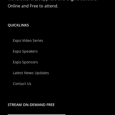
Online and Free to attend.
QUICKLINKS
Expo Video Series
Expo Speakers
Expo Sponsors
Latest News Updates
Contact Us
STREAM ON-DEMAND FREE