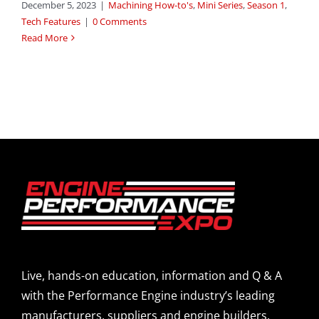
December 5, 2023
|
Machining How-to's
,
Mini Series
,
Season 1
,
Tech Features
|
0 Comments
Read More
Live, hands-on education, information and Q & A
with the Performance Engine industry’s leading
manufacturers, suppliers and engine builders.