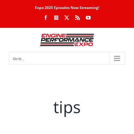
Skip
Expo 2025 Episodes Now Streaming!
to
Facebook
Instagram
X
Rss
YouTube
content
Go to...
tips