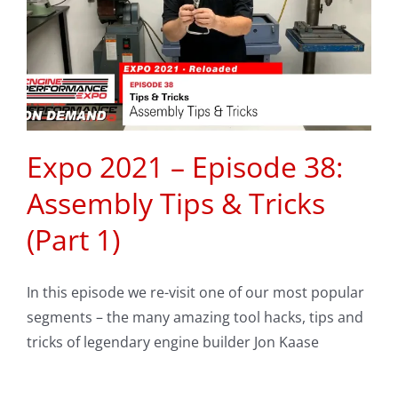
Expo 2021 – Episode 38:
Assembly Tips & Tricks
(Part 1)
In this episode we re-visit one of our most popular
segments – the many amazing tool hacks, tips and
tricks of legendary engine builder Jon Kaase