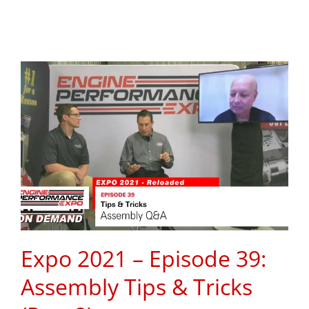
Expo 2021 – Episode 39:
Assembly Tips & Tricks