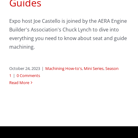
Guides
Expo host Joe Castello is joined by the AERA Engine
Builder's Association's Chuck Lynch to dive into
everything you need to know about seat and guide
machining.
October 24, 2023
|
Machining How-to's
,
Mini Series
,
Season
1
|
0 Comments
Read More