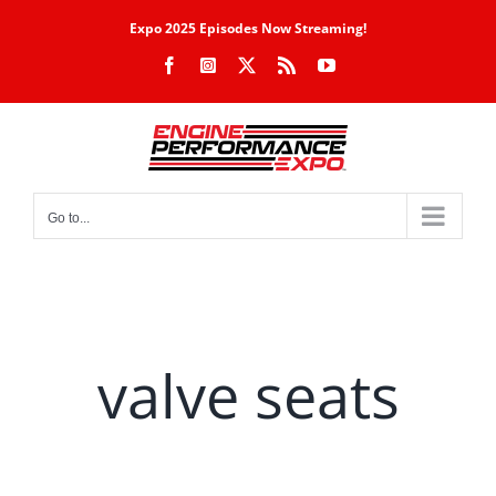
Skip
Expo 2025 Episodes Now Streaming!
to
Facebook
Instagram
X
Rss
YouTube
content
Go to...
valve seats