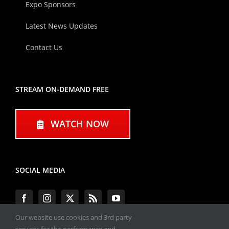
Expo Sponsors
Latest News Updates
Contact Us
STREAM ON-DEMAND FREE
WATCH NOW
SOCIAL MEDIA
Our website use cookies and 3rd party