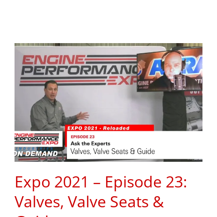
Expo 2021 – Episode 23:
Valves, Valve Seats &