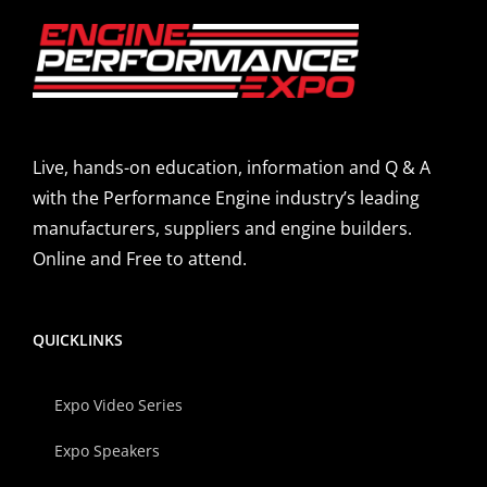
Live, hands-on education, information and Q & A
with the Performance Engine industry’s leading
manufacturers, suppliers and engine builders.
Online and Free to attend.
QUICKLINKS
Expo Video Series
Expo Speakers