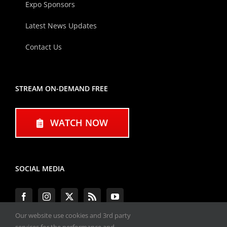
Expo Sponsors
Latest News Updates
Contact Us
STREAM ON-DEMAND FREE
WATCH NOW
SOCIAL MEDIA
Our website use cookies and 3rd party