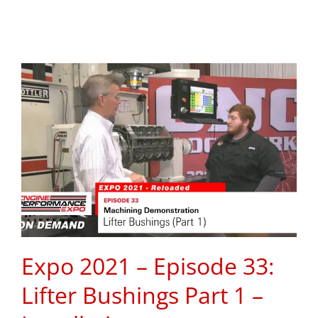
Expo 2021 – Episode 33:
Lifter Bushings Part 1 –