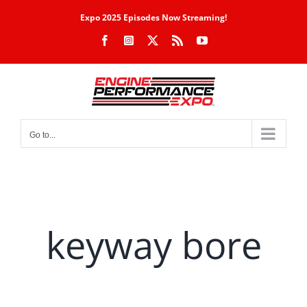
Skip
Expo 2025 Episodes Now Streaming!
to
Facebook
Instagram
X
Rss
YouTube
content
Go to...
keyway bore