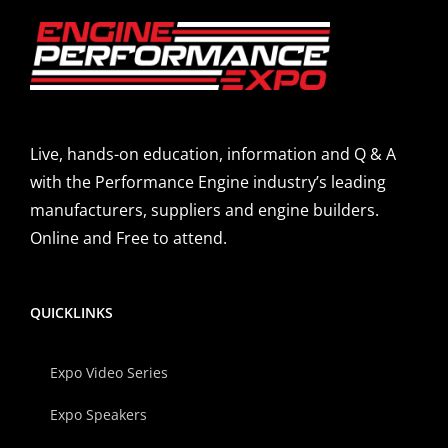
Live, hands-on education, information and Q & A
with the Performance Engine industry’s leading
manufacturers, suppliers and engine builders.
Online and Free to attend.
QUICKLINKS
Expo Video Series
Expo Speakers