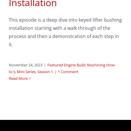
Installation
This episode is a deep dive into keyed lifter bushing
installation starting with a walk through of the
process and then a demonstration of each step in
it.
November 24, 2023
|
Featured Engine Build
,
Machining How-
to's
,
Mini Series
,
Season 1
|
1 Comment
Read More