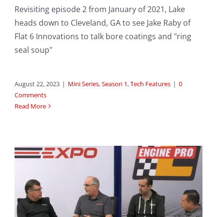
Revisiting episode 2 from January of 2021, Lake
heads down to Cleveland, GA to see Jake Raby of
Flat 6 Innovations to talk bore coatings and "ring
seal soup"
August 22, 2023
|
Mini Series
,
Season 1
,
Tech Features
|
0
Comments
Read More