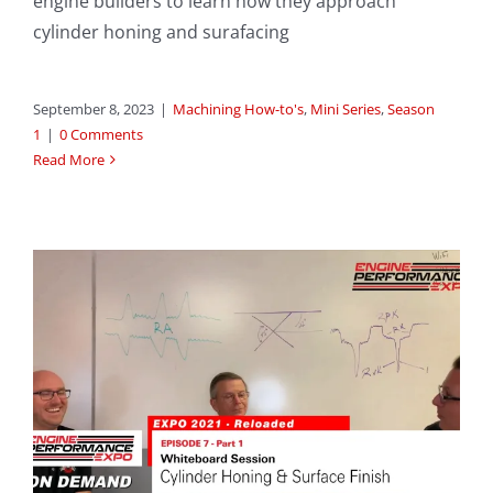
engine builders to learn how they approach
cylinder honing and surafacing
September 8, 2023
|
Machining How-to's
,
Mini Series
,
Season
1
|
0 Comments
Read More