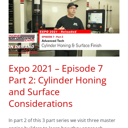
Expo 2021 – Episode 7
Part 2: Cylinder Honing
and Surface
Considerations
In part 2 of this 3 part series we visit three master