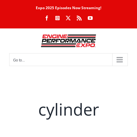
Skip
Expo 2025 Episodes Now Streaming!
to
Facebook
Instagram
X
Rss
YouTube
content
Go to...
cylinder