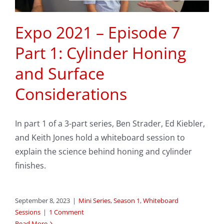
Expo 2021 – Episode 7
Part 1: Cylinder Honing
and Surface
Considerations
In part 1 of a 3-part series, Ben Strader, Ed Kiebler,
and Keith Jones hold a whiteboard session to
explain the science behind honing and cylinder
finishes.
September 8, 2023
|
Mini Series
,
Season 1
,
Whiteboard
Sessions
|
1 Comment
Read More