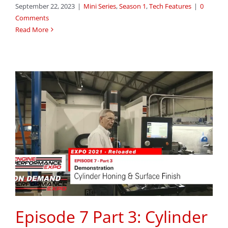
September 22, 2023
|
Mini Series
,
Season 1
,
Tech Features
|
0
Comments
Read More
Episode 7 Part 3: Cylinder