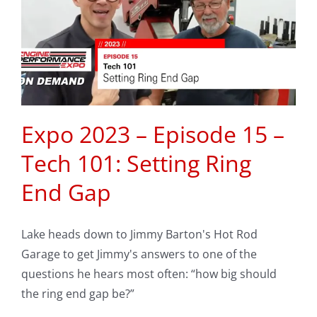
Expo 2023 – Episode 15 –
Tech 101: Setting Ring
End Gap
Lake heads down to Jimmy Barton's Hot Rod
Garage to get Jimmy's answers to one of the
questions he hears most often: “how big should
the ring end gap be?”