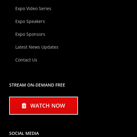
Expo Video Series
Expo Speakers
Expo Sponsors
Latest News Updates
Contact Us
STREAM ON-DEMAND FREE
WATCH NOW
SOCIAL MEDIA