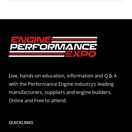
Live, hands-on education, information and Q & A
with the Performance Engine industry’s leading
manufacturers, suppliers and engine builders.
Online and Free to attend.
QUICKLINKS