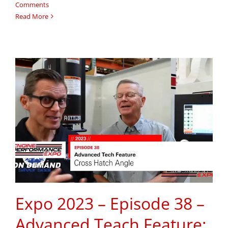
Comments
Read More
Expo 2023 – Episode 38 –
Advanced Teach Feature: