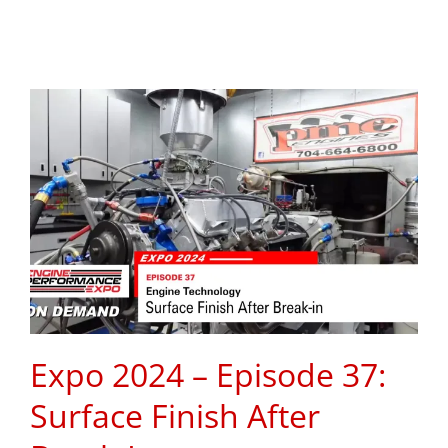
Expo 2024 – Episode 37:
Surface Finish After