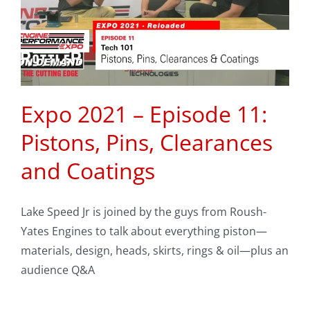
Expo 2021 – Episode 11:
Pistons, Pins, Clearances
and Coatings
Lake Speed Jr is joined by the guys from Roush-
Yates Engines to talk about everything piston—
materials, design, heads, skirts, rings & oil—plus an
audience Q&A