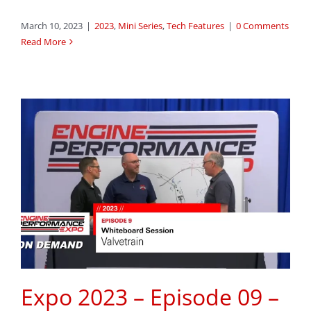
March 10, 2023
|
2023
,
Mini Series
,
Tech Features
|
0 Comments
Read More
Expo 2023 – Episode 09 –