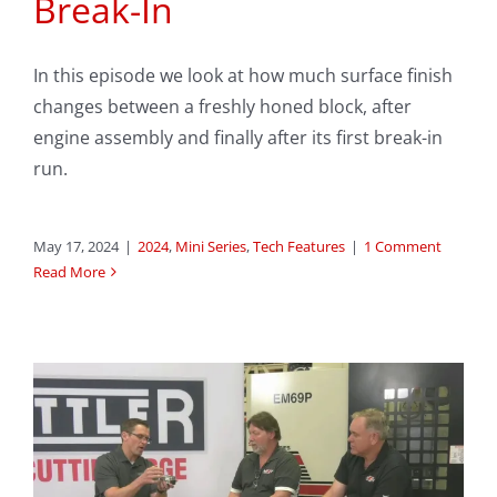
Break-In
In this episode we look at how much surface finish
changes between a freshly honed block, after
engine assembly and finally after its first break-in
run.
May 17, 2024
|
2024
,
Mini Series
,
Tech Features
|
1 Comment
Read More