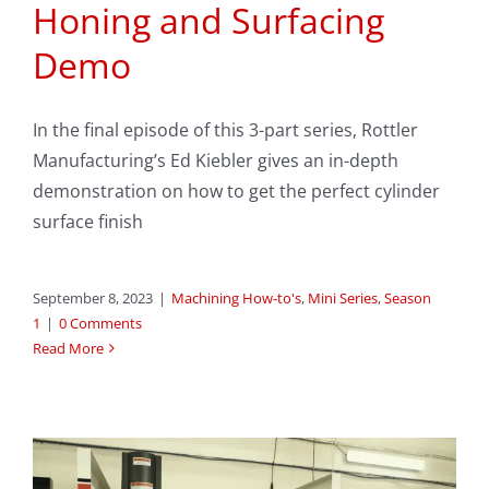
Honing and Surfacing
Demo
In the final episode of this 3-part series, Rottler
Manufacturing’s Ed Kiebler gives an in-depth
demonstration on how to get the perfect cylinder
surface finish
September 8, 2023
|
Machining How-to's
,
Mini Series
,
Season
1
|
0 Comments
Read More