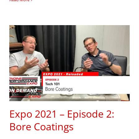
Expo 2021 – Episode 2:
Bore Coatings