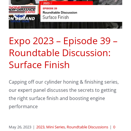
Expo 2023 – Episode 39 –
Roundtable Discussion:
Surface Finish
Capping off our cylinder honing & finishing series,
our expert panel discusses the secrets to getting
the right surface finish and boosting engine
performance
May 26, 2023
|
2023
,
Mini Series
,
Roundtable Discussions
|
0