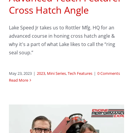
Cross Hatch Angle
Lake Speed Jr takes us to Rottler Mfg. HQ for an
advanced course in honing cross hatch angle &
why it's a part of what Lake likes to call the “ring
seal soup.”
May 23, 2023
|
2023
,
Mini Series
,
Tech Features
|
0 Comments
Read More