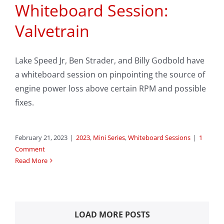
Whiteboard Session:
Valvetrain
Lake Speed Jr, Ben Strader, and Billy Godbold have
a whiteboard session on pinpointing the source of
engine power loss above certain RPM and possible
fixes.
February 21, 2023
|
2023
,
Mini Series
,
Whiteboard Sessions
|
1
Comment
Read More
LOAD MORE POSTS