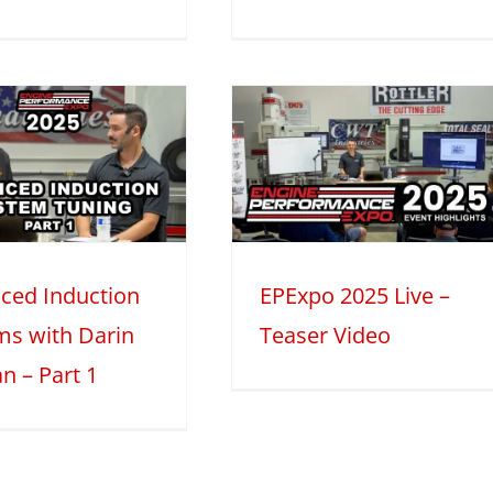
EPExpo 2025
Live – Teaser
Video
2025
Mini Series
ced Induction
EPExpo 2025 Live –
ms with Darin
Teaser Video
n – Part 1