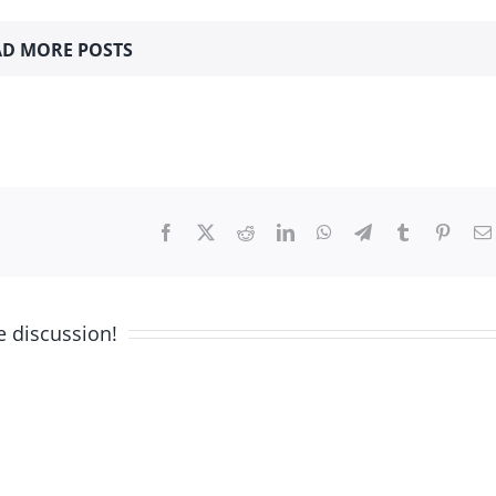
D MORE POSTS
Facebook
X
Reddit
LinkedIn
WhatsApp
Telegram
Tumblr
Pinter
e discussion!