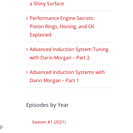
a Shiny Surface
Performance Engine Secrets:
Piston Rings, Honing, and Oil
Explained
Advanced Induction System Tuning
with Darin Morgan – Part 2
Advanced Induction Systems with
Darin Morgan – Part 1
Episodes by Year
Season #1 (2021)
ap