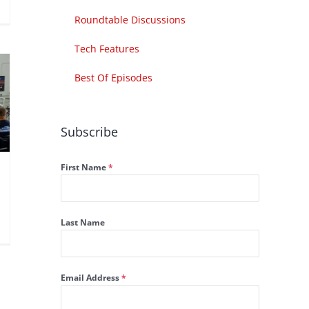
Roundtable Discussions
Tech Features
Best Of Episodes
Subscribe
First Name
*
Last Name
Email Address
*