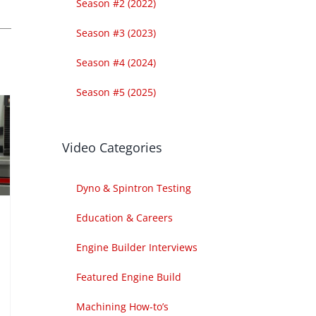
Season #2 (2022)
Season #3 (2023)
Season #4 (2024)
Season #5 (2025)
Video Categories
Dyno & Spintron Testing
Education & Careers
Engine Builder Interviews
Featured Engine Build
Machining How-to’s