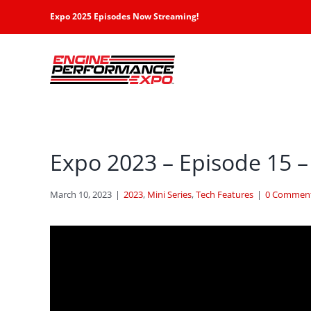
Skip
Expo 2025 Episodes Now Streaming!
to
content
Expo 2023 – Episode 15 –
March 10, 2023
|
2023
,
Mini Series
,
Tech Features
|
0 Commen