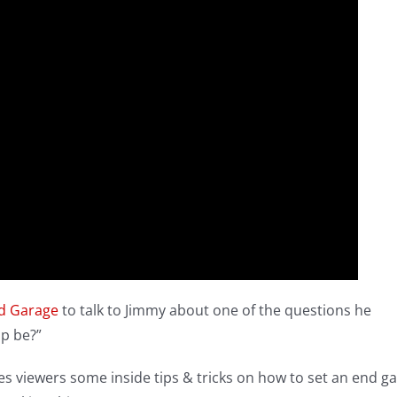
od Garage
to talk to Jimmy about one of the questions he
ap be?”
s viewers some inside tips & tricks on how to set an end g