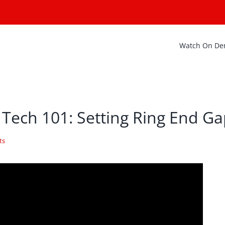
Watch On D
 Tech 101: Setting Ring End G
ts