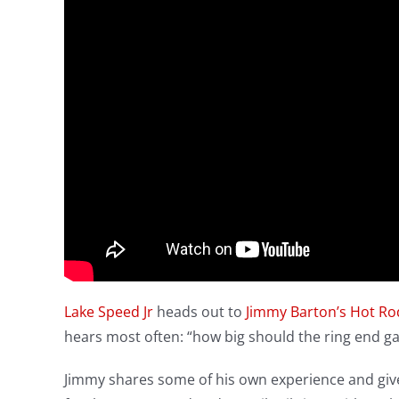
Lake Speed Jr
heads out to
Jimmy Barton’s Hot R
hears most often: “how big should the ring end g
Jimmy shares some of his own experience and give