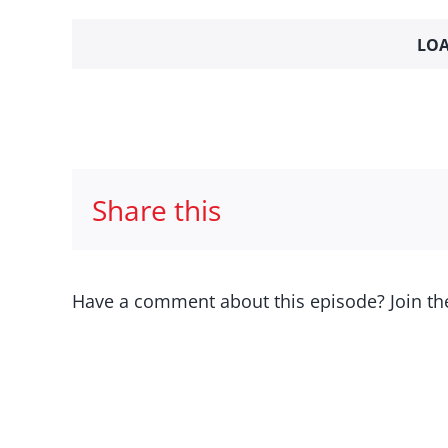
LOA
Share this
Have a comment about this episode? Join th