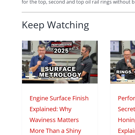
for the top, second and top oil rail rings without 
Keep Watching
face
Performance
 Why
Engine Secrets:
s
Piston Rings,
ore
Honing, and Oil
iny
Explained
M
Engine Surface Finish
Perfo
2025
Mini Series
Tech Features
2
Explained: Why
Secret
eatures
Waviness Matters
Honin
More Than a Shiny
Expla