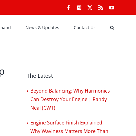
Facebook
Instagram
X
Rss
YouTube
emand
News & Updates
Contact Us
ap
The Latest
Beyond Balancing: Why Harmonics
Can Destroy Your Engine | Randy
Neal (CWT)
Engine Surface Finish Explained:
Why Waviness Matters More Than