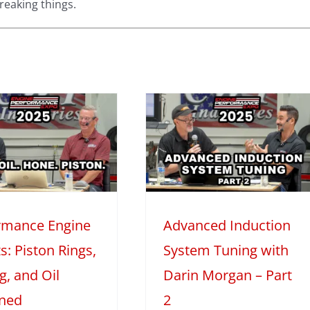
breaking things.
Advanced
Induction
System Tuning
with Darin
organ – Part 2
rmance Engine
Advanced Induction
025
Mini Series
Tech Features
s: Piston Rings,
System Tuning with
g, and Oil
Darin Morgan – Part
ined
2