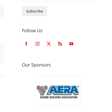
Subscribe
Follow Us
est
Email
Our Sponsors