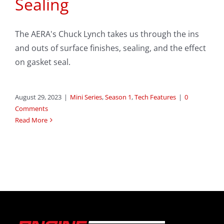
Sealing
The AERA's Chuck Lynch takes us through the ins
and outs of surface finishes, sealing, and the effect
on gasket seal.
August 29, 2023
|
Mini Series
,
Season 1
,
Tech Features
|
0
Comments
Read More