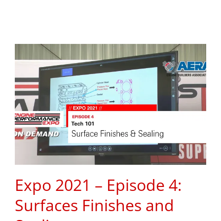
Expo 2021 – Episode 4:
Surfaces Finishes and