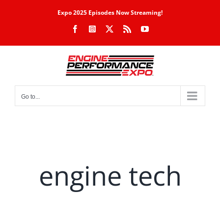
Skip
Expo 2025 Episodes Now Streaming!
to
Facebook
Instagram
X
Rss
YouTube
content
Go to...
engine tech