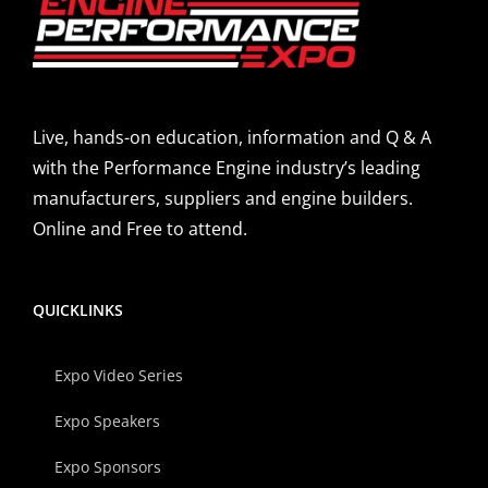
Live, hands-on education, information and Q & A
with the Performance Engine industry’s leading
manufacturers, suppliers and engine builders.
Online and Free to attend.
QUICKLINKS
Expo Video Series
Expo Speakers
Expo Sponsors