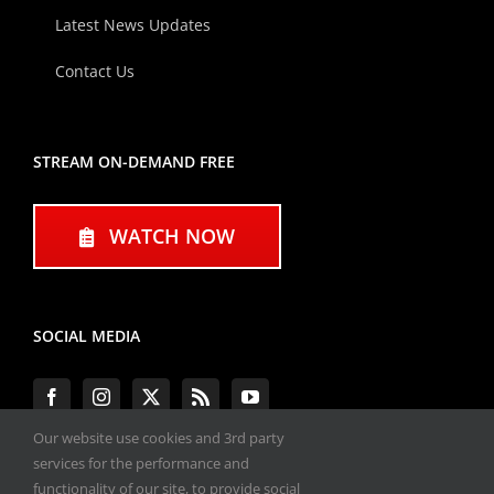
Latest News Updates
Contact Us
STREAM ON-DEMAND FREE
WATCH NOW
SOCIAL MEDIA
Our website use cookies and 3rd party
services for the performance and
functionality of our site, to provide social
#ENGINEPERFORMANCEEXPO