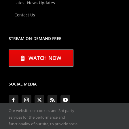
Latest News Updates
Contact Us
STREAM ON-DEMAND FREE
WATCH NOW
SOCIAL MEDIA
Our website use cookies and 3rd party
services for the performance and
functionality of our site, to provide social
#ENGINEPERFORMANCEEXPO