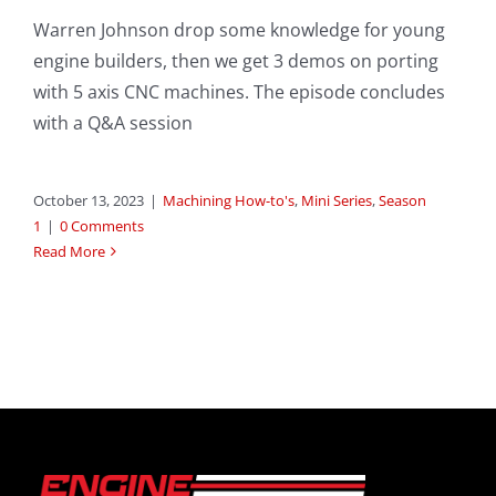
Warren Johnson drop some knowledge for young
engine builders, then we get 3 demos on porting
with 5 axis CNC machines. The episode concludes
with a Q&A session
October 13, 2023
|
Machining How-to's
,
Mini Series
,
Season
1
|
0 Comments
Read More