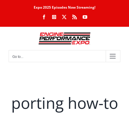
Skip
Expo 2025 Episodes Now Streaming!
to
Facebook
Instagram
X
Rss
YouTube
content
Go to...
porting how-to