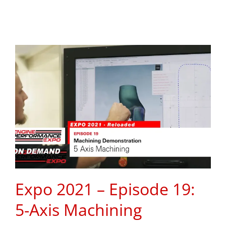
Expo 2021 – Episode 19:
5-Axis Machining