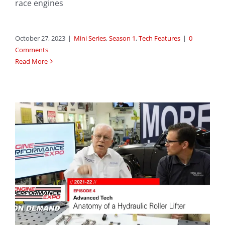
race engines
October 27, 2023
|
Mini Series
,
Season 1
,
Tech Features
|
0
Comments
Read More