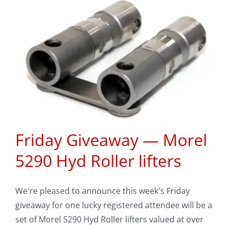
l
Friday Giveaway — Morel
5290 Hyd Roller lifters
We're pleased to announce this week's Friday
giveaway for one lucky registered attendee will be a
set of Morel 5290 Hyd Roller lifters valued at over