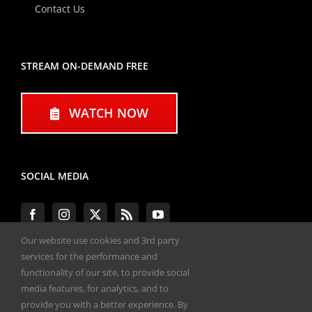
Contact Us
STREAM ON-DEMAND FREE
WATCH NOW
SOCIAL MEDIA
Our website use cookies and 3rd party
services for the performance and
functionality of our site, to provide social
#ENGINEPERFORMANCEEXPO
media features, for analytics, and to
provide you with a better experience. By