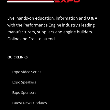
Live, hands-on education, information and Q & A
with the Performance Engine industry’s leading
manufacturers, suppliers and engine builders.
Online and Free to attend.
QUICKLINKS
Expo Video Series
Expo Speakers
Expo Sponsors
Latest News Updates