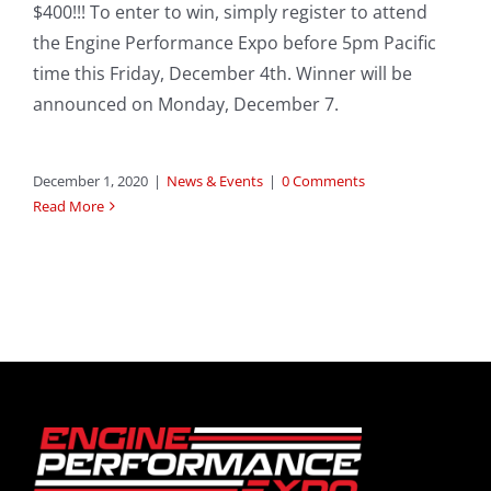
$400!!! To enter to win, simply register to attend
the Engine Performance Expo before 5pm Pacific
time this Friday, December 4th. Winner will be
announced on Monday, December 7.
December 1, 2020
|
News & Events
|
0 Comments
Read More