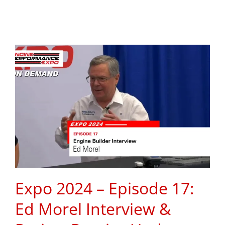
Expo 2024 – Episode 17:
Ed Morel Interview &