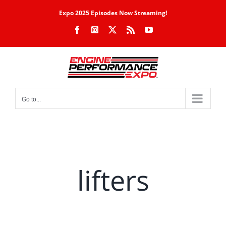
Skip
Expo 2025 Episodes Now Streaming!
to
Facebook
Instagram
X
Rss
YouTube
content
Go to...
lifters