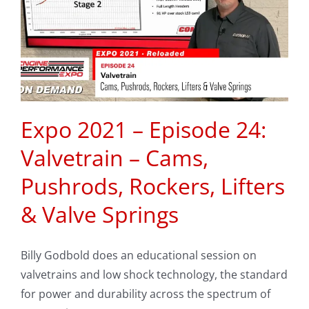
Expo 2021 – Episode 24:
Valvetrain – Cams,
Pushrods, Rockers, Lifters
& Valve Springs
Billy Godbold does an educational session on
valvetrains and low shock technology, the standard
for power and durability across the spectrum of