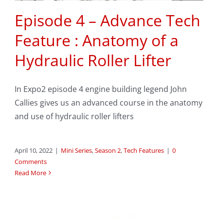
Episode 4 – Advance Tech
Feature : Anatomy of a
Hydraulic Roller Lifter
In Expo2 episode 4 engine building legend John
Callies gives us an advanced course in the anatomy
and use of hydraulic roller lifters
April 10, 2022
|
Mini Series
,
Season 2
,
Tech Features
|
0
Comments
Read More