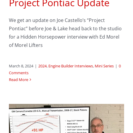
Project Pontiac Update
We get an update on Joe Castello’s “Project
Pontiac” before Joe & Lake head back to the studio
for a Hidden Horsepower interview with Ed Morel
of Morel Lifters
March 8, 2024
|
2024
,
Engine Builder Interviews
,
Mini Series
|
0
Comments
Read More