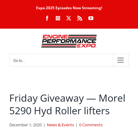
Skip
Expo 2025 Episodes Now Streaming!
to
Facebook
Instagram
X
Rss
YouTube
content
Go to...
Friday Giveaway — Morel
5290 Hyd Roller lifters
December 1, 2020
|
News & Events
|
0 Comments