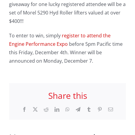
giveaway for one lucky registered attendee will be a
set of Morel 5290 Hyd Roller lifters valued at over
$400!!!
To enter to win, simply
register to attend the
Engine Performance Expo
before 5pm Pacific time
this Friday, December 4th. Winner will be
announced on Monday, December 7.
Share this
Facebook
X
Reddit
LinkedIn
WhatsApp
Telegram
Tumblr
Pinterest
Email