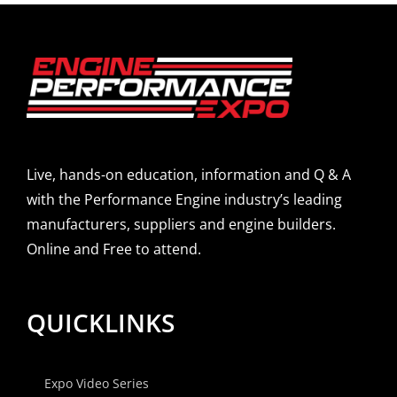
Live, hands-on education, information and Q & A
with the Performance Engine industry’s leading
manufacturers, suppliers and engine builders.
Online and Free to attend.
QUICKLINKS
Expo Video Series