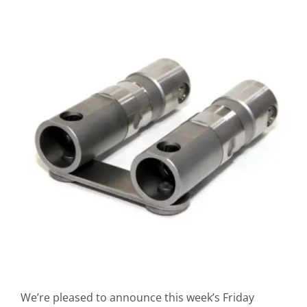
View
Larger
Image
We’re pleased to announce this week’s Friday