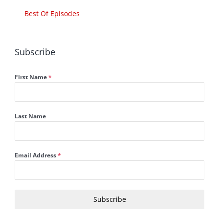
Best Of Episodes
Subscribe
First Name
*
Last Name
Email Address
*
Subscribe