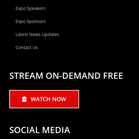
Expo Speakers
Expo Sponsors
Latest News Updates
Contact Us
STREAM ON-DEMAND FREE
WATCH NOW
SOCIAL MEDIA