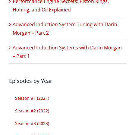
Performance Engine Secrets: Piston Rings,
Honing, and Oil Explained
Advanced Induction System Tuning with Darin
Morgan – Part 2
Advanced Induction Systems with Darin Morgan
– Part 1
Episodes by Year
Season #1 (2021)
Season #2 (2022)
Season #3 (2023)