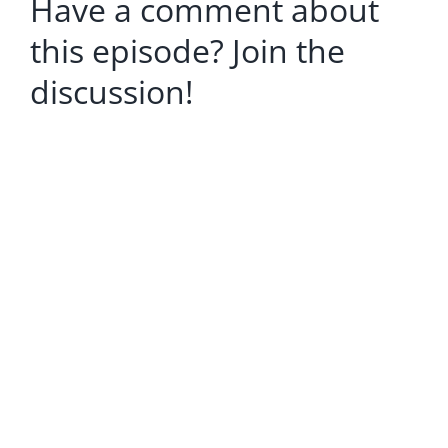
Have a comment about
this episode? Join the
discussion!