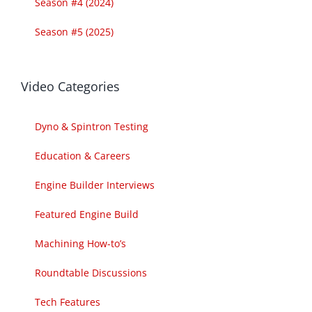
Season #4 (2024)
Season #5 (2025)
Video Categories
Dyno & Spintron Testing
Education & Careers
Engine Builder Interviews
Featured Engine Build
Machining How-to’s
Roundtable Discussions
Tech Features