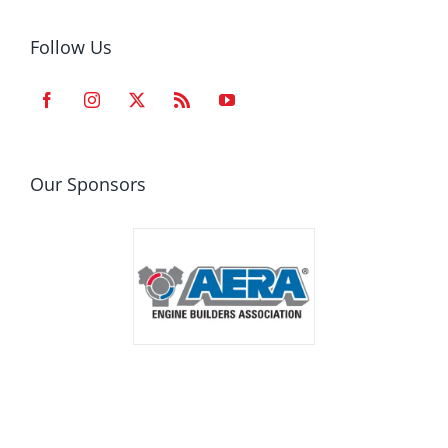
Follow Us
Our Sponsors