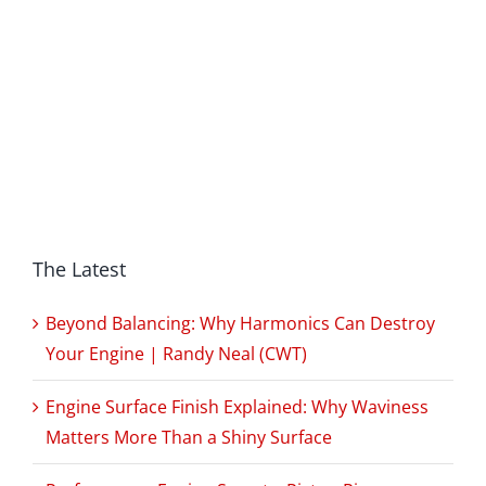
The Latest
Beyond Balancing: Why Harmonics Can Destroy
Your Engine | Randy Neal (CWT)
Engine Surface Finish Explained: Why Waviness
Matters More Than a Shiny Surface