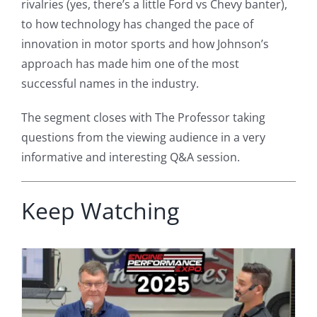
rivalries (yes, there’s a little Ford vs Chevy banter),
to how technology has changed the pace of
innovation in motor sports and how Johnson’s
approach has made him one of the most
successful names in the industry.
The segment closes with The Professor taking
questions from the viewing audience in a very
informative and interesting Q&A session.
Keep Watching