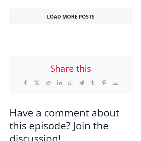
LOAD MORE POSTS
Share this
Facebook
X
Reddit
LinkedIn
WhatsApp
Telegram
Tumblr
Pinterest
Email
Have a comment about
this episode? Join the
discussion!