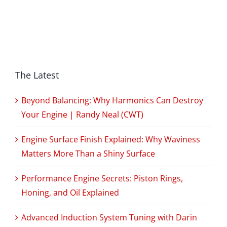
The Latest
Beyond Balancing: Why Harmonics Can Destroy
Your Engine | Randy Neal (CWT)
Engine Surface Finish Explained: Why Waviness
Matters More Than a Shiny Surface
Performance Engine Secrets: Piston Rings,
Honing, and Oil Explained
Advanced Induction System Tuning with Darin