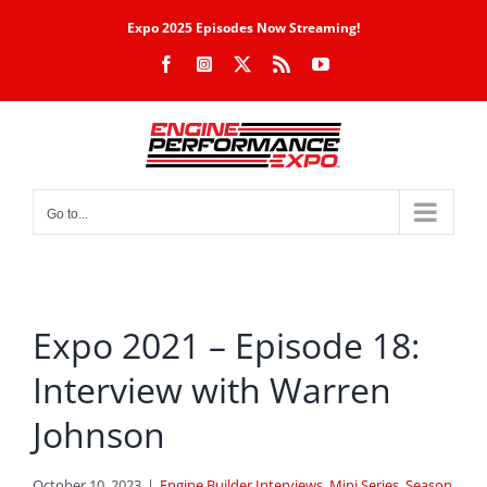
Skip
Expo 2025 Episodes Now Streaming!
to
Facebook
Instagram
X
Rss
YouTube
content
Go to...
Expo 2021 – Episode 18:
Interview with Warren
Johnson
October 10, 2023
|
Engine Builder Interviews
,
Mini Series
,
Season