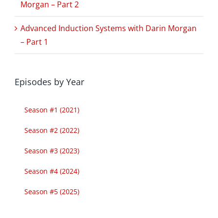
Morgan – Part 2
Advanced Induction Systems with Darin Morgan
– Part 1
Episodes by Year
Season #1 (2021)
Season #2 (2022)
Season #3 (2023)
Season #4 (2024)
Season #5 (2025)