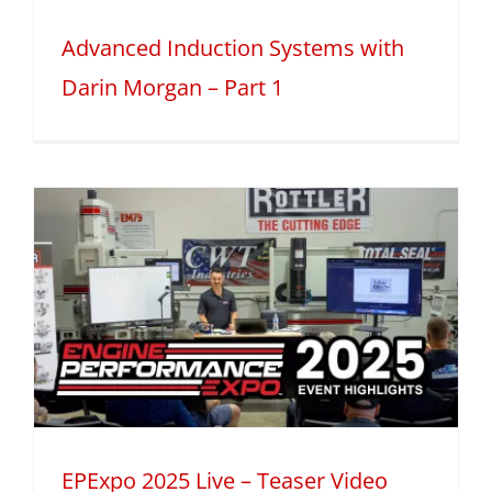
Advanced Induction Systems with
Darin Morgan – Part 1
EPExpo 2025 Live – Teaser Video