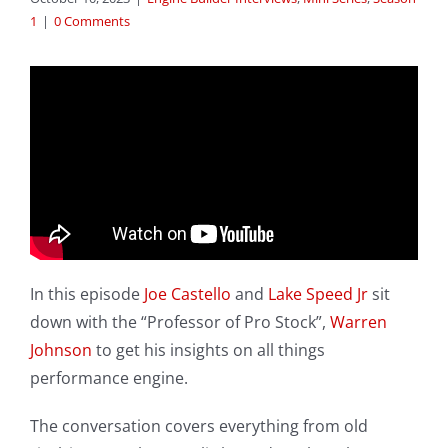
1
|
0 Comments
In this episode
Joe Castello
and
Lake Speed Jr
sit
down with the “Professor of Pro Stock”,
Warren
Johnson
to get his insights on all things
performance engine.
The conversation covers everything from old