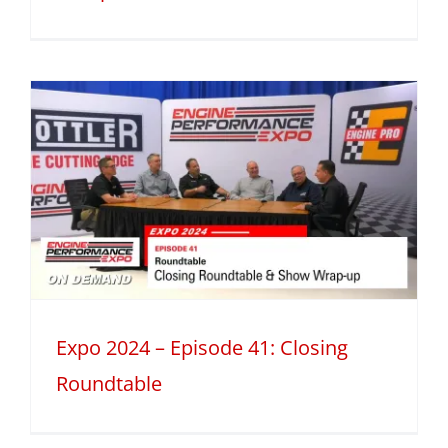
Expo 2024 – Episode 41: Closing
Roundtable