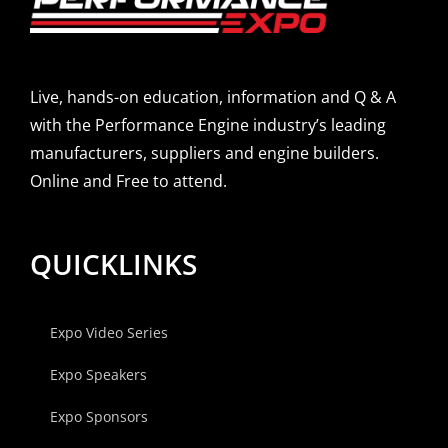
Live, hands-on education, information and Q & A
with the Performance Engine industry’s leading
manufacturers, suppliers and engine builders.
Online and Free to attend.
QUICKLINKS
Expo Video Series
Expo Speakers
Expo Sponsors