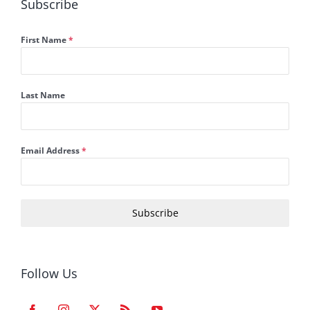
Subscribe
First Name
*
Last Name
Email Address
*
Subscribe
Follow Us