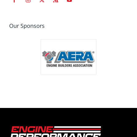
Our Sponsors