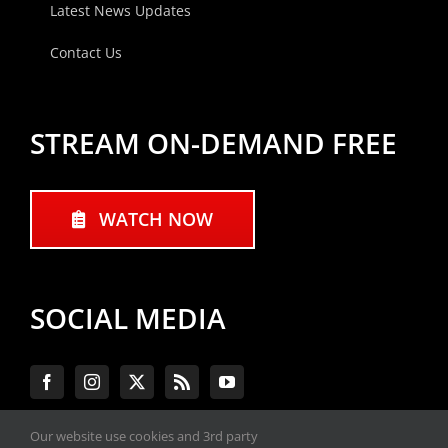
Latest News Updates
Contact Us
STREAM ON-DEMAND FREE
WATCH NOW
SOCIAL MEDIA
Our website use cookies and 3rd party