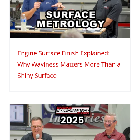
Engine Surface Finish Explained:
Why Waviness Matters More Than a
Shiny Surface