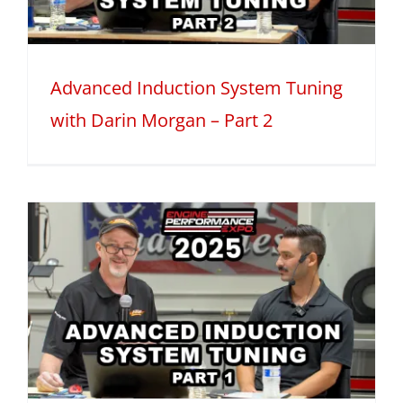
Advanced Induction System Tuning
with Darin Morgan – Part 2