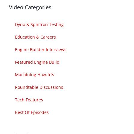
Video Categories
Dyno & Spintron Testing
Education & Careers
Engine Builder Interviews
Featured Engine Build
Machining How-to’s
Roundtable Discussions
Tech Features
Best Of Episodes