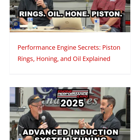
Performance Engine Secrets: Piston
Rings, Honing, and Oil Explained