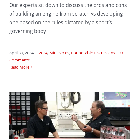
Our experts sit down to discuss the pros and cons
of building an engine from scratch vs developing
one based on the rules dictated by a sport’s
governing body
April 30, 2024
|
2024
,
Mini Series
,
Roundtable Discussions
|
0
Comments
Read More