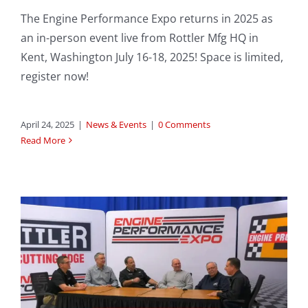
The Engine Performance Expo returns in 2025 as
an in-person event live from Rottler Mfg HQ in
Kent, Washington July 16-18, 2025! Space is limited,
register now!
April 24, 2025
|
News & Events
|
0 Comments
Read More