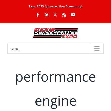
Skip
Expo 2025 Episodes Now Streaming!
to
Facebook
Instagram
X
Rss
YouTube
content
Go to...
performance
engine