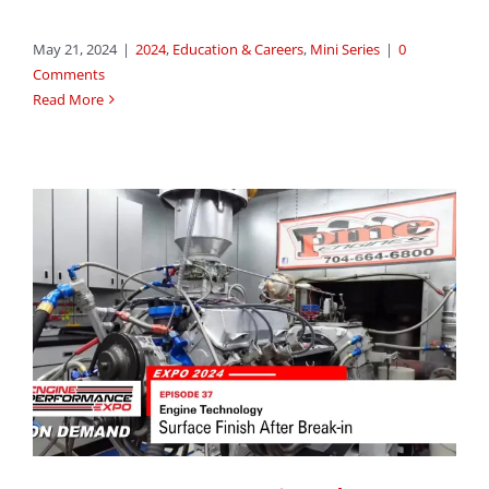
May 21, 2024
|
2024
,
Education & Careers
,
Mini Series
|
0
Comments
Read More