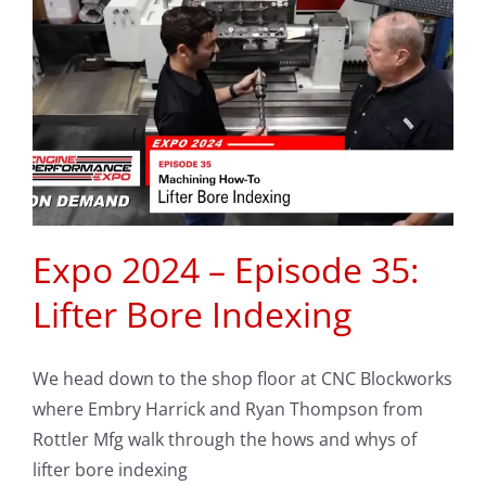
Expo 2024 – Episode 35:
Lifter Bore Indexing
We head down to the shop floor at CNC Blockworks
where Embry Harrick and Ryan Thompson from
Rottler Mfg walk through the hows and whys of
lifter bore indexing