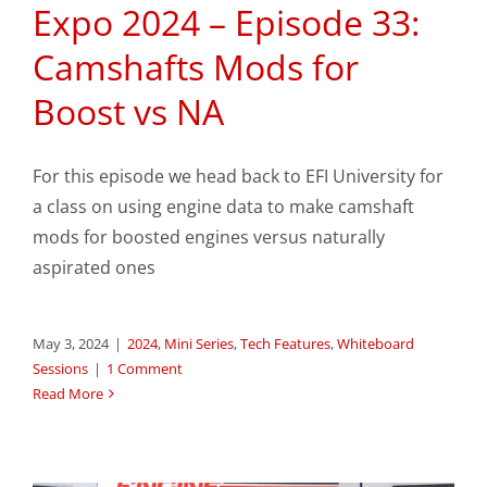
Expo 2024 – Episode 33:
Camshafts Mods for
Boost vs NA
For this episode we head back to EFI University for
a class on using engine data to make camshaft
mods for boosted engines versus naturally
aspirated ones
May 3, 2024
|
2024
,
Mini Series
,
Tech Features
,
Whiteboard
Sessions
|
1 Comment
Read More