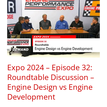
Expo 2024 – Episode 32:
Roundtable Discussion –
Engine Design vs Engine
Development