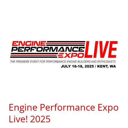
Engine Performance Expo
Live! 2025