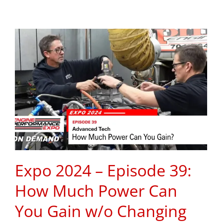
Expo 2024 – Episode 39:
How Much Power Can
You Gain w/o Changing