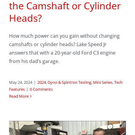
the Camshaft or Cylinder
Heads?
How much power can you gain without changing
camshafts or cylinder heads? Lake Speed Jr
answers that with a 20-year-old Ford C3 engine
from his dad’s garage.
May 24, 2024
|
2024
,
Dyno & Spintron Testing
,
Mini Series
,
Tech
Features
|
0 Comments
Read More