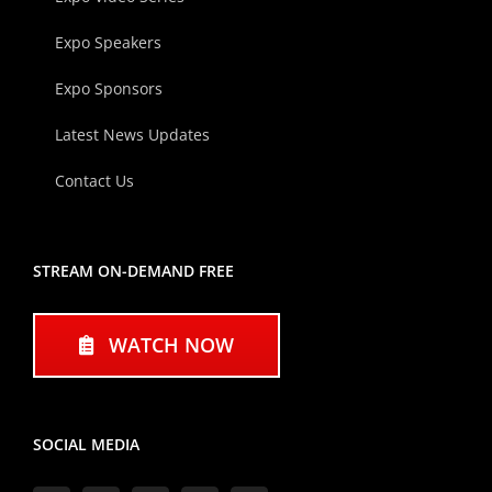
Expo Speakers
Expo Sponsors
Latest News Updates
Contact Us
STREAM ON-DEMAND FREE
WATCH NOW
SOCIAL MEDIA