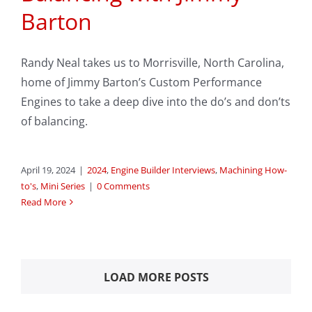
Barton
Randy Neal takes us to Morrisville, North Carolina,
home of Jimmy Barton’s Custom Performance
Engines to take a deep dive into the do’s and don’ts
of balancing.
April 19, 2024
|
2024
,
Engine Builder Interviews
,
Machining How-
to's
,
Mini Series
|
0 Comments
Read More
LOAD MORE POSTS