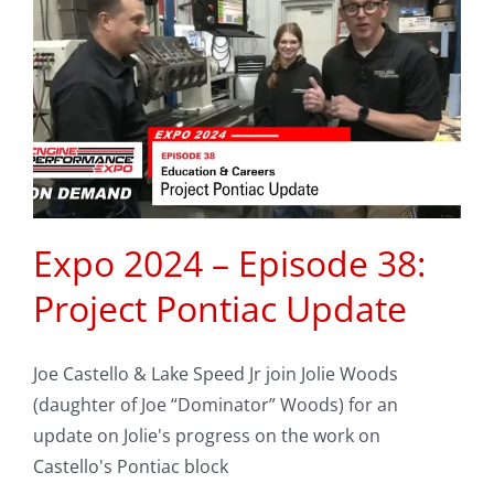
Expo 2024 – Episode 38:
Project Pontiac Update
Joe Castello & Lake Speed Jr join Jolie Woods
(daughter of Joe “Dominator” Woods) for an
update on Jolie's progress on the work on
Castello's Pontiac block