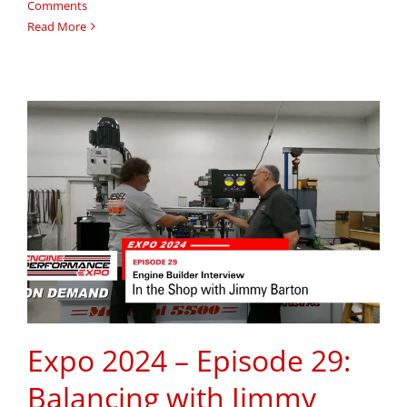
Comments
Read More
Expo 2024 – Episode 29:
Balancing with Jimmy