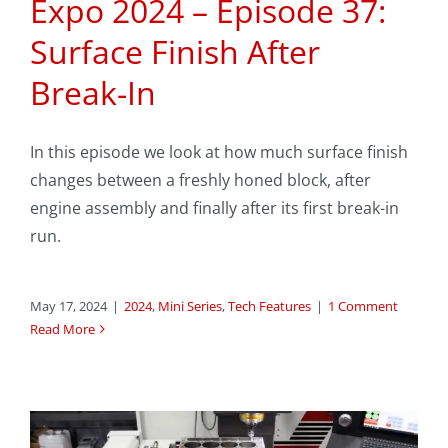
Expo 2024 – Episode 37:
Surface Finish After
Break-In
In this episode we look at how much surface finish
changes between a freshly honed block, after
engine assembly and finally after its first break-in
run.
May 17, 2024
|
2024
,
Mini Series
,
Tech Features
|
1 Comment
Read More