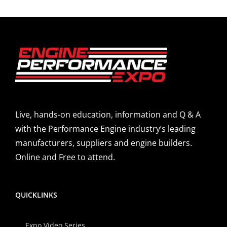
Live, hands-on education, information and Q & A
with the Performance Engine industry’s leading
manufacturers, suppliers and engine builders.
Online and Free to attend.
QUICKLINKS
Expo Video Series