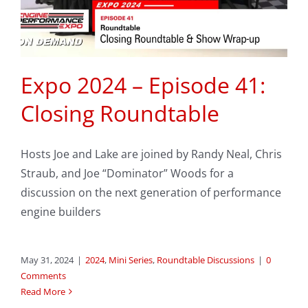
Expo 2024 – Episode 41:
Closing Roundtable
Hosts Joe and Lake are joined by Randy Neal, Chris
Straub, and Joe “Dominator” Woods for a
discussion on the next generation of performance
engine builders
May 31, 2024
|
2024
,
Mini Series
,
Roundtable Discussions
|
0
Comments
Read More