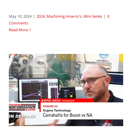
May 10, 2024
|
2024
,
Machining How-to's
,
Mini Series
|
0
Comments
Read More