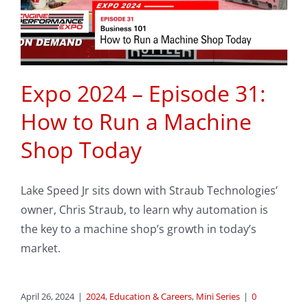
Expo 2024 – Episode 31:
How to Run a Machine
Shop Today
Lake Speed Jr sits down with Straub Technologies’
owner, Chris Straub, to learn why automation is
the key to a machine shop’s growth in today’s
market.
April 26, 2024
|
2024
,
Education & Careers
,
Mini Series
|
0