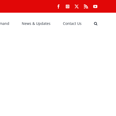
Facebook
Instagram
X
Rss
YouTube
emand
News & Updates
Contact Us