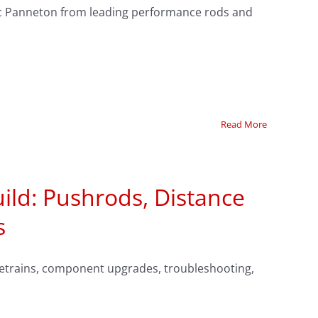
 Ric Panneton from leading performance rods and
Read More
ild: Pushrods, Distance
s
alvetrains, component upgrades, troubleshooting,