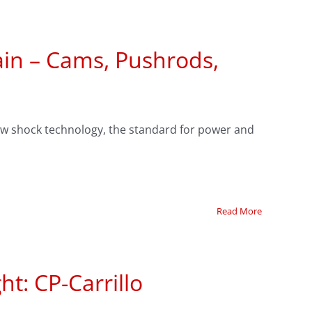
ain – Cams, Pushrods,
low shock technology, the standard for power and
Read More
ht: CP-Carrillo