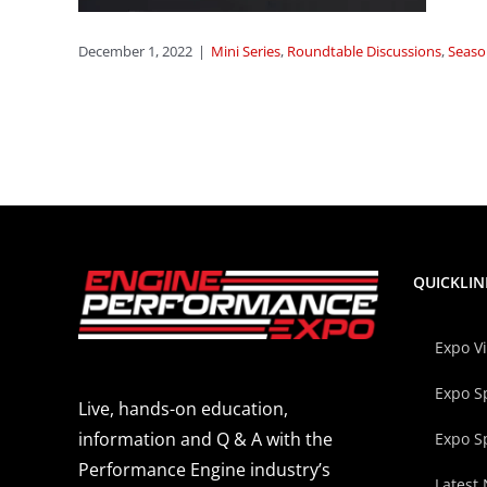
Season
December 1, 2022
|
Mini Series
,
Roundtable Discussions
,
Seaso
QUICKLIN
Expo V
Expo S
Live, hands-on education,
information and Q & A with the
Expo S
Performance Engine industry’s
Latest