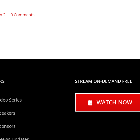
n 2
|
0 Comments
KS
STREAM ON-DEMAND FREE
ideo Series
WATCH NOW
peakers
ponsors
 News Updates