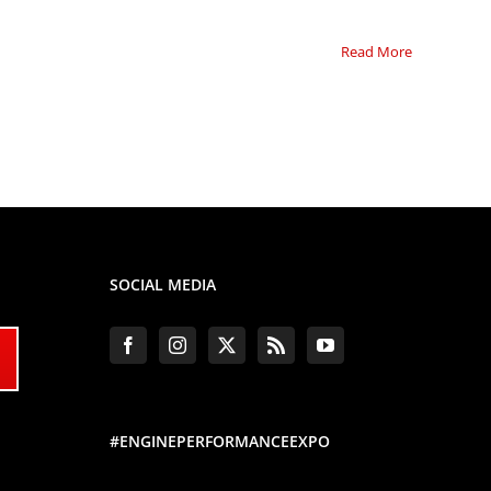
Read More
SOCIAL MEDIA
#ENGINEPERFORMANCEEXPO