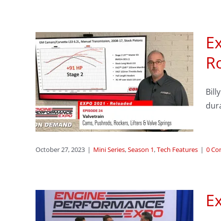
Ex
sode
Ro
–
s,
Bill
 &
dura
res
October 27, 2023
|
Mini Series
,
Season 1
,
Tech Features
|
0 C
Ex