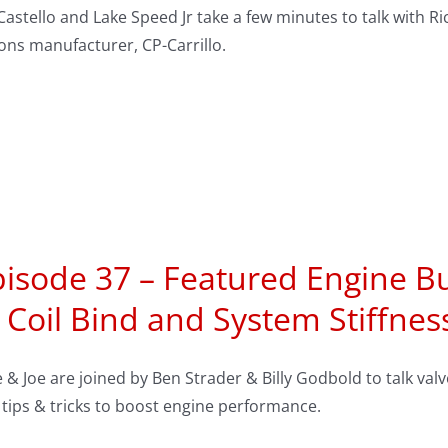
Castello and Lake Speed Jr take a few minutes to talk with
ons manufacturer, CP-Carrillo.
isode 37 – Featured Engine Bu
 Coil Bind and System Stiffnes
 & Joe are joined by Ben Strader & Billy Godbold to talk v
tips & tricks to boost engine performance.