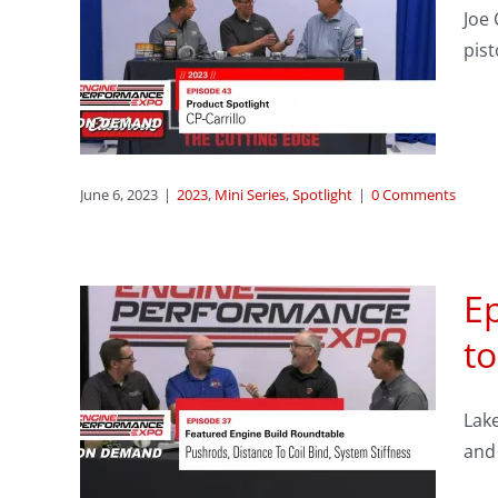
sode
Joe 
CP-
pist
June 6, 2023
|
2023
,
Mini Series
,
Spotlight
|
0 Comments
Ep
to
ne
s,
Lake
Bind
and 
ness