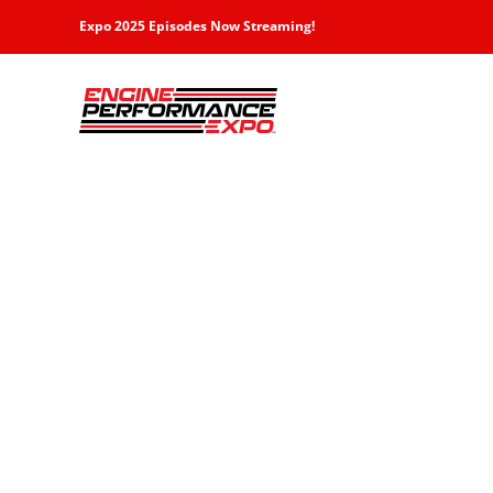
Skip
Expo 2025 Episodes Now Streaming!
to
content