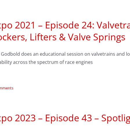
po 2021 – Episode 24: Valvetr
ckers, Lifters & Valve Springs
y Godbold does an educational session on valvetrains and 
bility across the spectrum of race engines
omments
po 2023 – Episode 43 – Spotlig