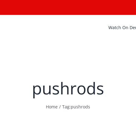
Watch On D
pushrods
Home
Tag:
pushrods