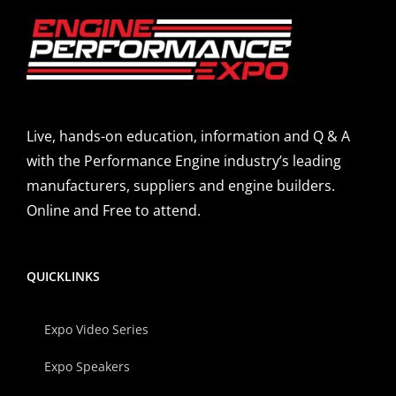
Live, hands-on education, information and Q & A
with the Performance Engine industry’s leading
manufacturers, suppliers and engine builders.
Online and Free to attend.
QUICKLINKS
Expo Video Series
Expo Speakers