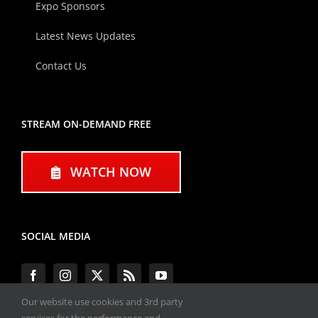
Expo Sponsors
Latest News Updates
Contact Us
STREAM ON-DEMAND FREE
WATCH NOW
SOCIAL MEDIA
Our website use cookies and 3rd party