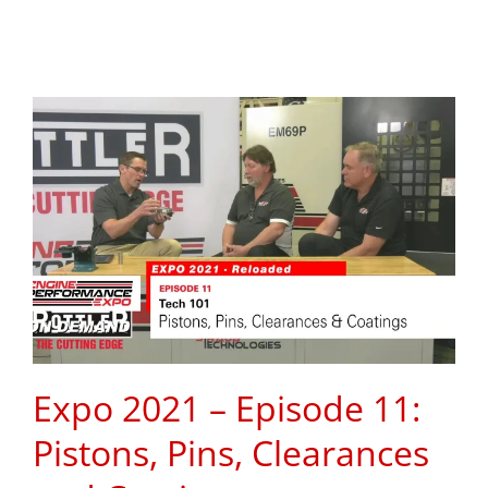
Expo 2021 – Episode 11:
Pistons, Pins, Clearances