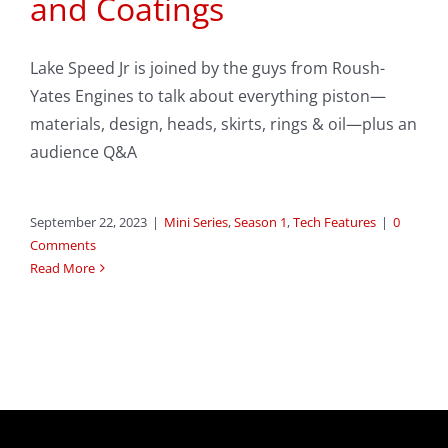
and Coatings
Lake Speed Jr is joined by the guys from Roush-
Yates Engines to talk about everything piston—
materials, design, heads, skirts, rings & oil—plus an
audience Q&A
September 22, 2023
|
Mini Series
,
Season 1
,
Tech Features
|
0
Comments
Read More