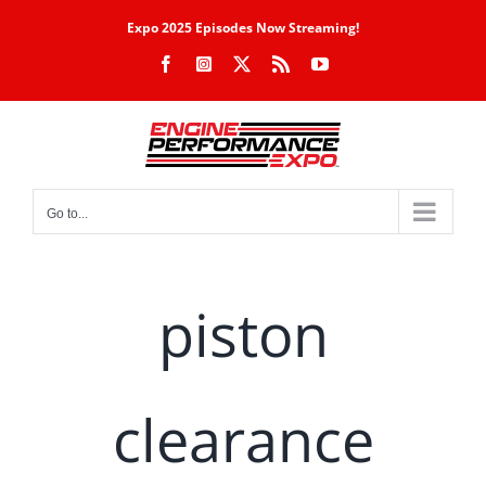
Skip
Expo 2025 Episodes Now Streaming!
to
Facebook
Instagram
X
Rss
YouTube
content
Go to...
piston
clearance