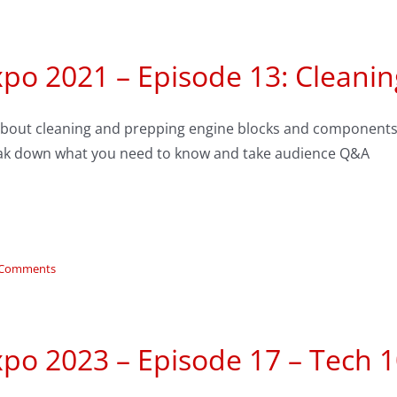
xpo 2021 – Episode 13: Cleani
 about cleaning and prepping engine blocks and components
ak down what you need to know and take audience Q&A
 Comments
po 2023 – Episode 17 – Tech 1