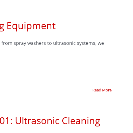
ng Equipment
 from spray washers to ultrasonic systems, we
Read More
01: Ultrasonic Cleaning