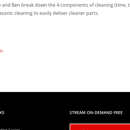
e and Ben break down the 4 components of cleaning (time, 
asonic cleaning to easily deliver cleaner parts.
ts
KS
STREAM ON-DEMAND FREE
ideo Series