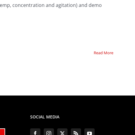
temp, concentration and agitation) and demo
Read More
SOCIAL MEDIA