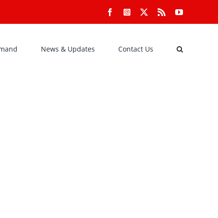
Facebook
Instagram
X
Rss
YouTube
emand
News & Updates
Contact Us