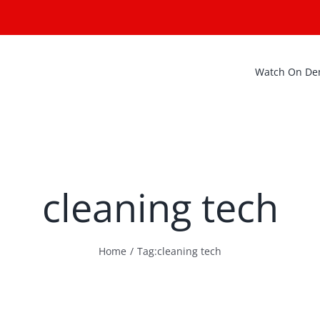
Watch On D
cleaning tech
Home
Tag:
cleaning tech