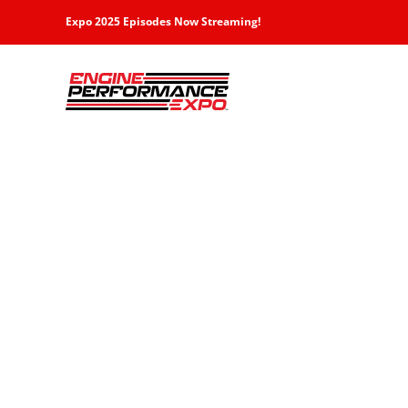
Skip
Expo 2025 Episodes Now Streaming!
to
content