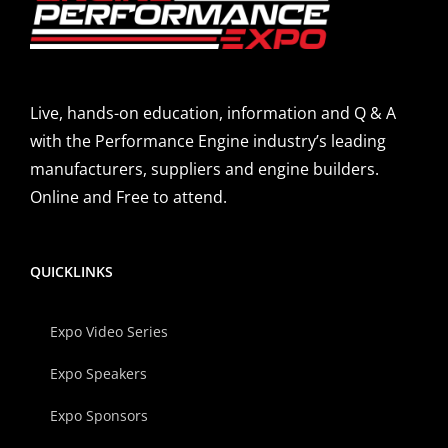
Live, hands-on education, information and Q & A
with the Performance Engine industry’s leading
manufacturers, suppliers and engine builders.
Online and Free to attend.
QUICKLINKS
Expo Video Series
Expo Speakers
Expo Sponsors