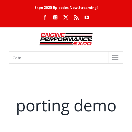
Skip
Expo 2025 Episodes Now Streaming!
to
Facebook
Instagram
X
Rss
YouTube
content
Go to...
porting demo