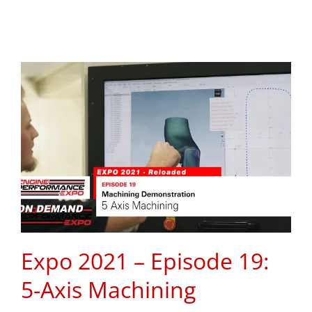
Expo 2021 – Episode 19:
5-Axis Machining