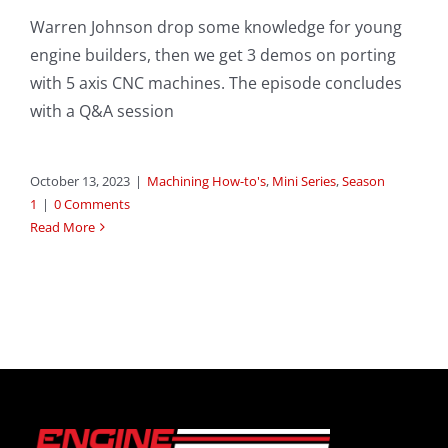
Warren Johnson drop some knowledge for young
engine builders, then we get 3 demos on porting
with 5 axis CNC machines. The episode concludes
with a Q&A session
October 13, 2023
|
Machining How-to's
,
Mini Series
,
Season
1
|
0 Comments
Read More