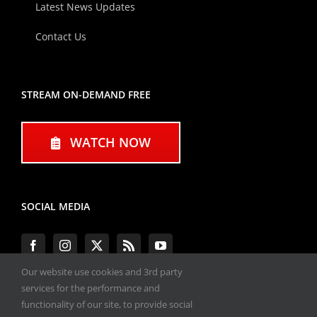
Latest News Updates
Contact Us
STREAM ON-DEMAND FREE
WATCH NOW
SOCIAL MEDIA
Our website use cookies and 3rd party
services for the performance and
functionality of our site, to provide social
#ENGINEPERFORMANCEEXPO