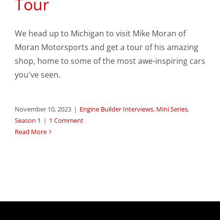
Tour
We head up to Michigan to visit Mike Moran of
Moran Motorsports and get a tour of his amazing
shop, home to some of the most awe-inspiring cars
you've seen.
November 10, 2023
|
Engine Builder Interviews
,
Mini Series
,
Season 1
|
1 Comment
Read More