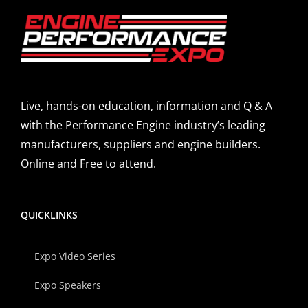
Live, hands-on education, information and Q & A
with the Performance Engine industry’s leading
manufacturers, suppliers and engine builders.
Online and Free to attend.
QUICKLINKS
Expo Video Series
Expo Speakers