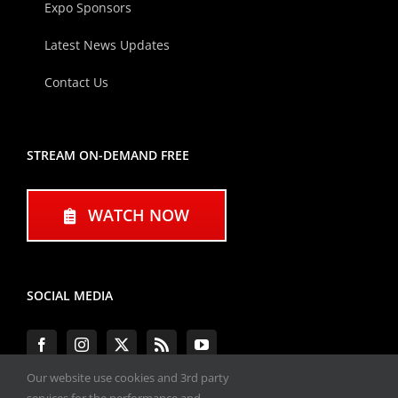
Expo Sponsors
Latest News Updates
Contact Us
STREAM ON-DEMAND FREE
WATCH NOW
SOCIAL MEDIA
Our website use cookies and 3rd party