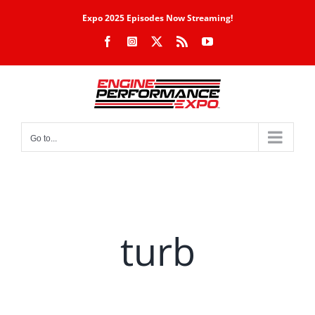
Skip
Expo 2025 Episodes Now Streaming!
to
Facebook
Instagram
X
Rss
YouTube
content
Go to...
turb