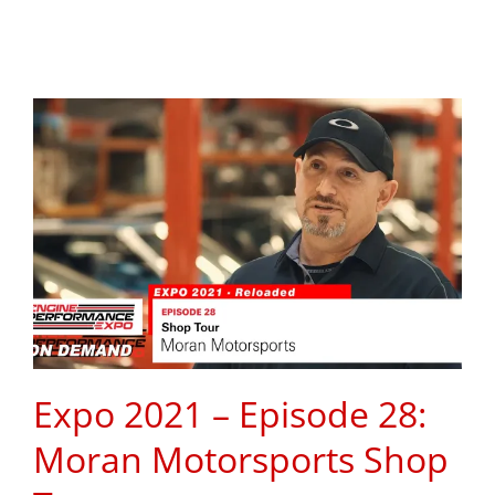
Expo 2021 – Episode 28:
Moran Motorsports Shop