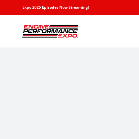
Skip
Expo 2025 Episodes Now Streaming!
to
content