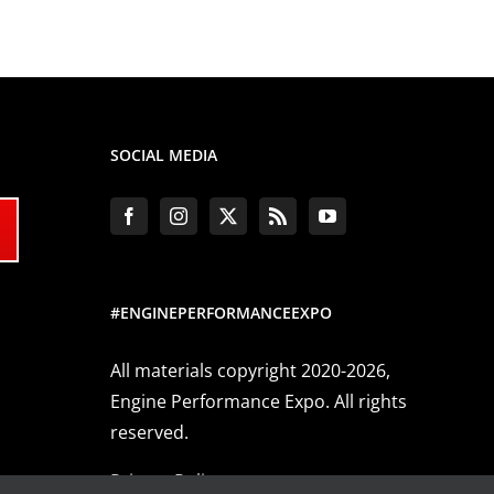
SOCIAL MEDIA
#ENGINEPERFORMANCEEXPO
All materials copyright 2020-2026,
Engine Performance Expo. All rights
reserved.
Privacy Policy