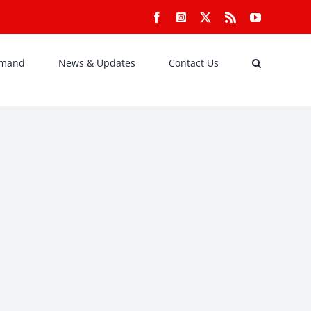
Facebook
Instagram
X
Rss
YouTube
emand
News & Updates
Contact Us