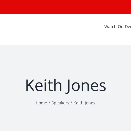
Watch On D
Keith Jones
Home
Speakers
Keith Jones