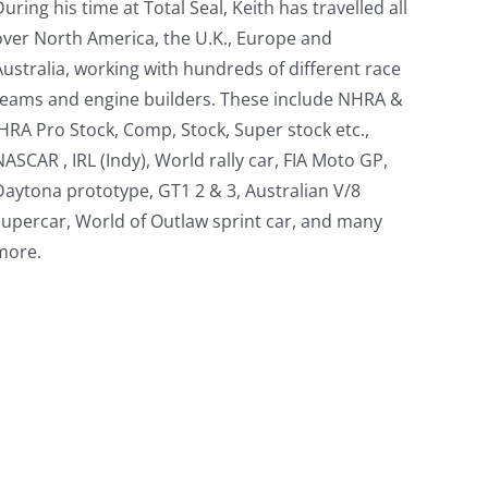
During his time at Total Seal, Keith has travelled all
over North America, the U.K., Europe and
Australia, working with hundreds of different race
teams and engine builders. These include NHRA &
IHRA Pro Stock, Comp, Stock, Super stock etc.,
NASCAR , IRL (Indy), World rally car, FIA Moto GP,
Daytona prototype, GT1 2 & 3, Australian V/8
supercar, World of Outlaw sprint car, and many
more.