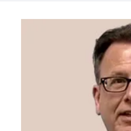
View
Larger
Image