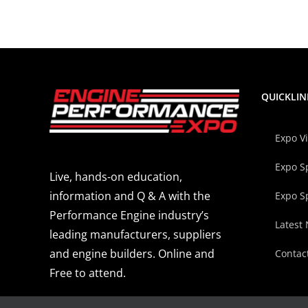
QUICKLIN
Expo V
Expo S
Live, hands-on education,
information and Q & A with the
Expo S
Performance Engine industry’s
Latest
leading manufacturers, suppliers
and engine builders. Online and
Contac
Free to attend.