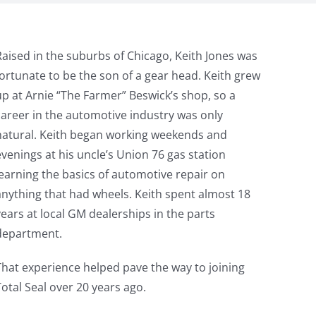
Raised in the suburbs of Chicago, Keith Jones was
fortunate to be the son of a gear head. Keith grew
up at Arnie “The Farmer” Beswick’s shop, so a
career in the automotive industry was only
natural. Keith began working weekends and
evenings at his uncle’s Union 76 gas station
learning the basics of automotive repair on
anything that had wheels. Keith spent almost 18
years at local GM dealerships in the parts
department.
That experience helped pave the way to joining
Total Seal over 20 years ago.