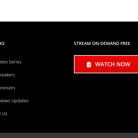
KS
STREAM ON-DEMAND FREE
ideo Series
WATCH NOW
peakers
ponsors
 News Updates
t Us