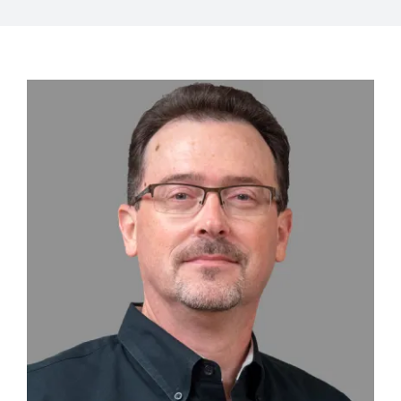
View
Larger
Image