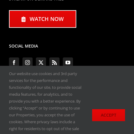
WATCH NOW
SOCIAL MEDIA
Our website use cookies and 3rd party
services for the performance and
functionality of our site, to provide social
#ENGINEPERFORMANCEEXPO
media features, for analytics, and to
provide you with a better experience. By
All materials copyright 2020-2026, Engine
clicking “Accept” or by continuing to use
Performance Expo. All rights reserved.
ACCEPT
our Properties, you accept the use of
cookies. Where privacy laws include a
Privacy Policy
right for residents to opt out of the sale