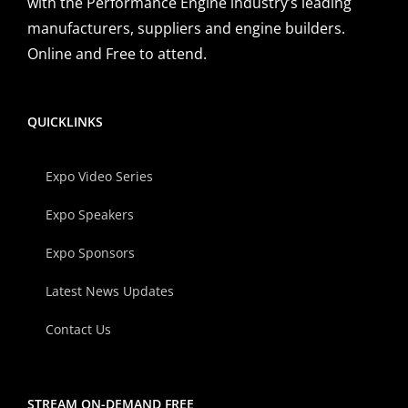
with the Performance Engine industry’s leading
manufacturers, suppliers and engine builders.
Online and Free to attend.
QUICKLINKS
Expo Video Series
Expo Speakers
Expo Sponsors
Latest News Updates
Contact Us
STREAM ON-DEMAND FREE