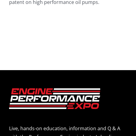
patent on high performance oil pumps.
Live, hands-on education, information and Q & A