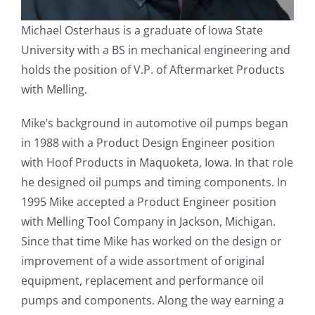
Michael Osterhaus is a graduate of Iowa State
University with a BS in mechanical engineering and
holds the position of V.P. of Aftermarket Products
with Melling.
Mike’s background in automotive oil pumps began
in 1988 with a Product Design Engineer position
with Hoof Products in Maquoketa, Iowa. In that role
he designed oil pumps and timing components. In
1995 Mike accepted a Product Engineer position
with Melling Tool Company in Jackson, Michigan.
Since that time Mike has worked on the design or
improvement of a wide assortment of original
equipment, replacement and performance oil
pumps and components. Along the way earning a