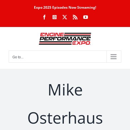
Skip
Expo 2025 Episodes Now Streaming!
to
Facebook
Instagram
X
Rss
YouTube
content
Go to...
Mike
Osterhaus