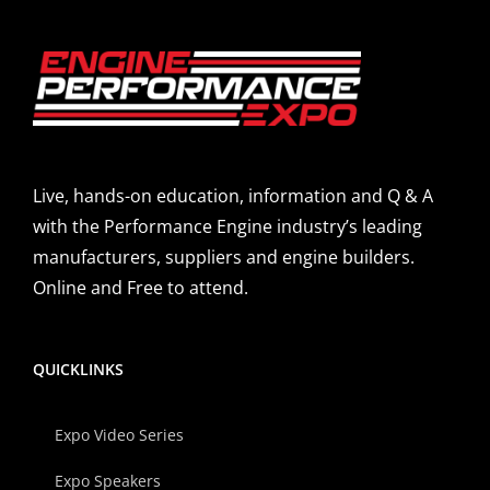
Live, hands-on education, information and Q & A
with the Performance Engine industry’s leading
manufacturers, suppliers and engine builders.
Online and Free to attend.
QUICKLINKS
Expo Video Series
Expo Speakers