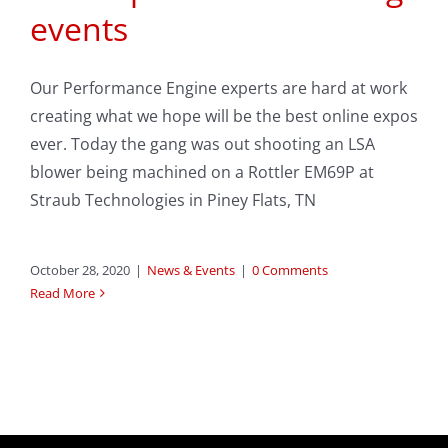
events
Our Performance Engine experts are hard at work
creating what we hope will be the best online expos
ever. Today the gang was out shooting an LSA
blower being machined on a Rottler EM69P at
Straub Technologies in Piney Flats, TN
October 28, 2020
|
News & Events
|
0 Comments
Read More