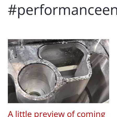
#performanceen
A little preview of coming