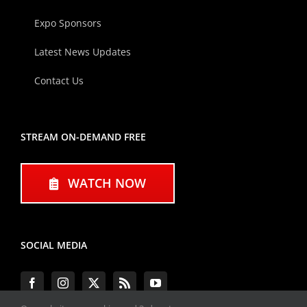
Expo Sponsors
Latest News Updates
Contact Us
STREAM ON-DEMAND FREE
WATCH NOW
SOCIAL MEDIA