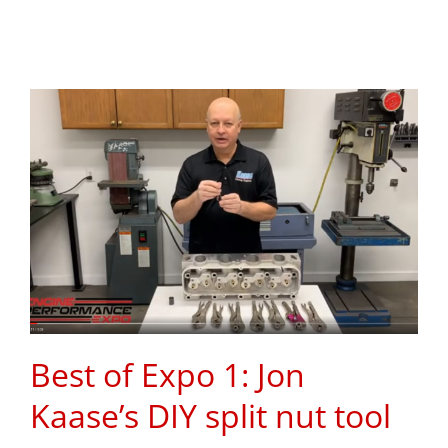
Best of Expo 1: Jon
Kaase’s DIY split nut tool