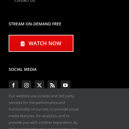
Contact Us
STREAM ON-DEMAND FREE
WATCH NOW
SOCIAL MEDIA
Our website use cookies and 3rd party
services for the performance and
functionality of our site, to provide social
#ENGINEPERFORMANCEEXPO
media features, for analytics, and to
provide you with a better experience. By
All materials copyright 2020-2026, Engine