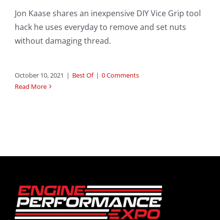
Jon Kaase shares an inexpensive DIY Vice Grip tool
hack he uses everyday to remove and set nuts
without damaging thread.
October 10, 2021
|
Best Of
|
0 Comments
Read More