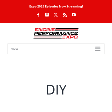
Skip
Expo 2025 Episodes Now Streaming!
to
Facebook
Instagram
X
Rss
YouTube
content
Go to...
DIY