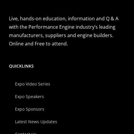
Live, hands-on education, information and Q & A
with the Performance Engine industry’s leading
manufacturers, suppliers and engine builders.
Online and Free to attend.
QUICKLINKS
Expo Video Series
Expo Speakers
Expo Sponsors
Latest News Updates