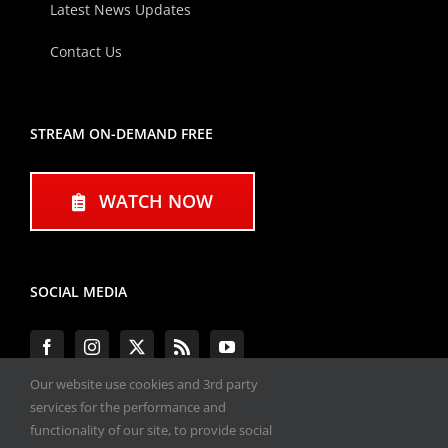
Latest News Updates
Contact Us
STREAM ON-DEMAND FREE
WATCH NOW
SOCIAL MEDIA
Our website use cookies and 3rd party
services for the performance and
functionality of our site, to provide social
#ENGINEPERFORMANCEEXPO