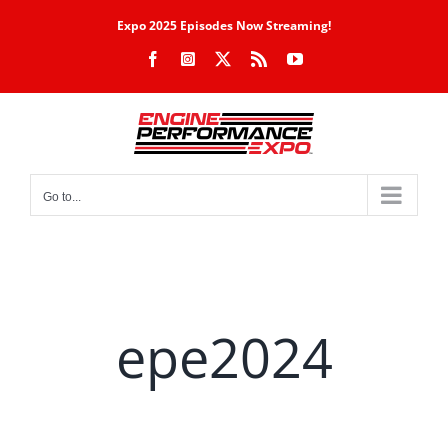
Skip
Expo 2025 Episodes Now Streaming!
to
Facebook
Instagram
X
Rss
YouTube
content
Go to...
epe2024