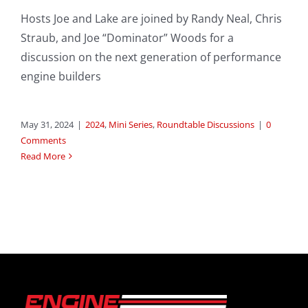
Hosts Joe and Lake are joined by Randy Neal, Chris
Straub, and Joe “Dominator” Woods for a
discussion on the next generation of performance
engine builders
May 31, 2024
|
2024
,
Mini Series
,
Roundtable Discussions
|
0
Comments
Read More