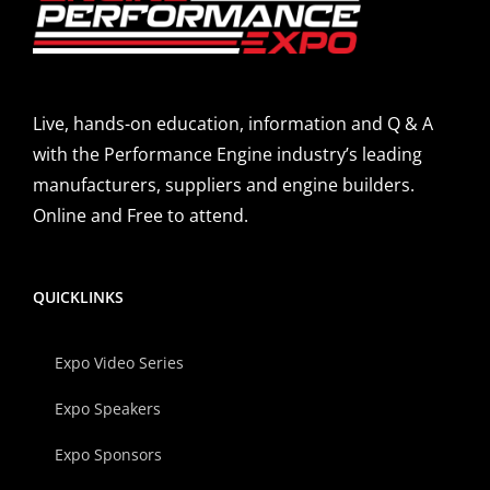
Live, hands-on education, information and Q & A
with the Performance Engine industry’s leading
manufacturers, suppliers and engine builders.
Online and Free to attend.
QUICKLINKS
Expo Video Series
Expo Speakers
Expo Sponsors