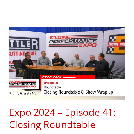
Expo 2024 – Episode 41:
Closing Roundtable