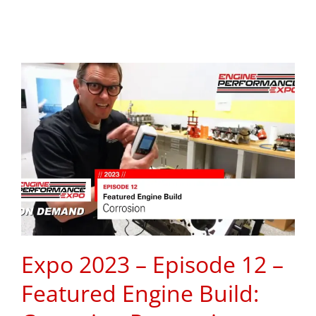
Expo 2023 – Episode 12 –
Featured Engine Build: