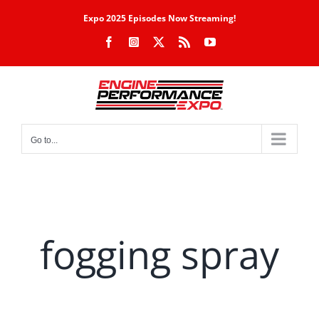
Skip
Expo 2025 Episodes Now Streaming!
to
Facebook
Instagram
X
Rss
YouTube
content
Go to...
fogging spray