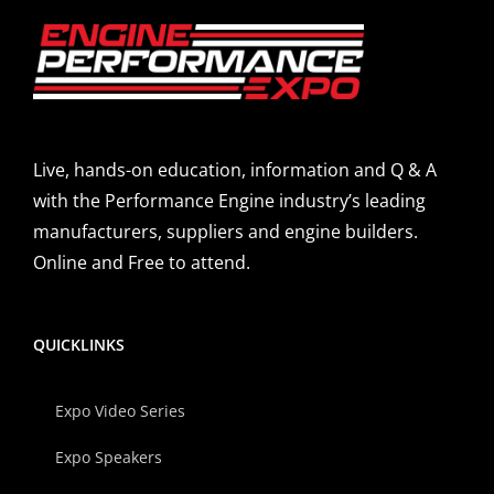
Live, hands-on education, information and Q & A
with the Performance Engine industry’s leading
manufacturers, suppliers and engine builders.
Online and Free to attend.
QUICKLINKS
Expo Video Series
Expo Speakers