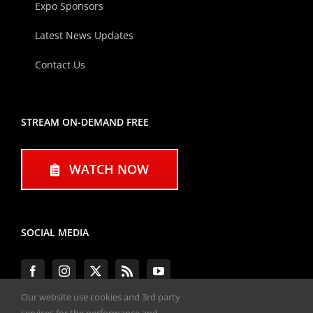
Expo Sponsors
Latest News Updates
Contact Us
STREAM ON-DEMAND FREE
WATCH NOW
SOCIAL MEDIA
Our website use cookies and 3rd party