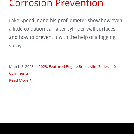
Corrosion Prevention
Lake Speed Jr and his profilometer show how even
a little oxidation can alter cylinder wall surfaces
and how to prevent it with the help of a fogging
spray.
March 3, 2023
|
2023
,
Featured Engine Build
,
Mini Series
|
0
Comments
Read More