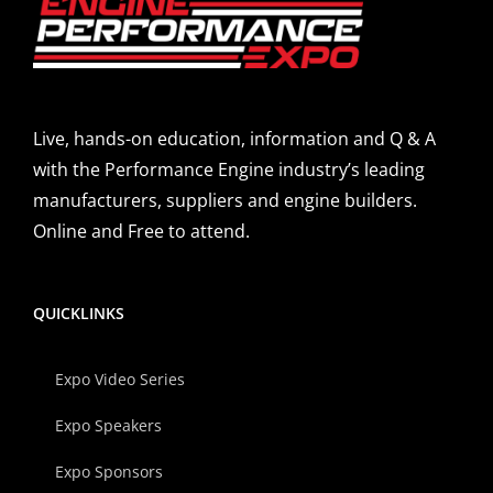
Live, hands-on education, information and Q & A
with the Performance Engine industry’s leading
manufacturers, suppliers and engine builders.
Online and Free to attend.
QUICKLINKS
Expo Video Series
Expo Speakers
Expo Sponsors