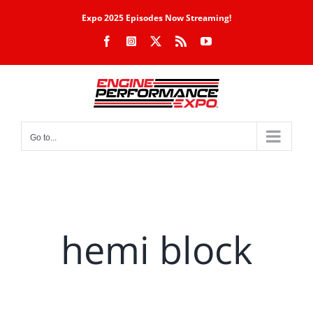
Skip
Expo 2025 Episodes Now Streaming!
to
Facebook
Instagram
X
Rss
YouTube
content
Go to...
hemi block