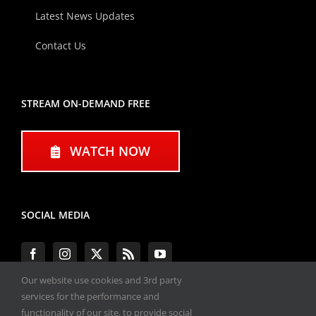
Latest News Updates
Contact Us
STREAM ON-DEMAND FREE
WATCH NOW
SOCIAL MEDIA
Our website use cookies and 3rd party
services for the performance and
functionality of our site, to provide social
#ENGINEPERFORMANCEEXPO