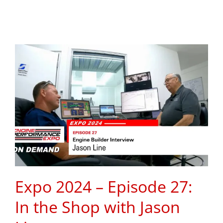
Expo 2024 – Episode 27:
In the Shop with Jason