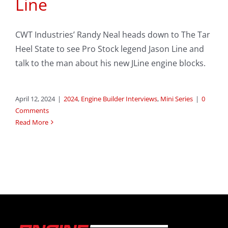
Line
CWT Industries’ Randy Neal heads down to The Tar
Heel State to see Pro Stock legend Jason Line and
talk to the man about his new JLine engine blocks.
April 12, 2024
|
2024
,
Engine Builder Interviews
,
Mini Series
|
0
Comments
Read More