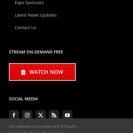
Expo Sponsors
Latest News Updates
Contact Us
STREAM ON-DEMAND FREE
WATCH NOW
SOCIAL MEDIA
Our website use cookies and 3rd party