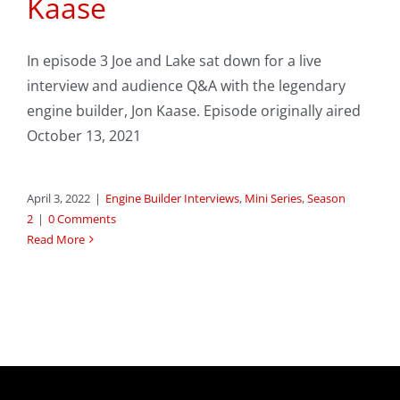
Kaase
In episode 3 Joe and Lake sat down for a live
interview and audience Q&A with the legendary
engine builder, Jon Kaase. Episode originally aired
October 13, 2021
April 3, 2022
|
Engine Builder Interviews
,
Mini Series
,
Season
2
|
0 Comments
Read More