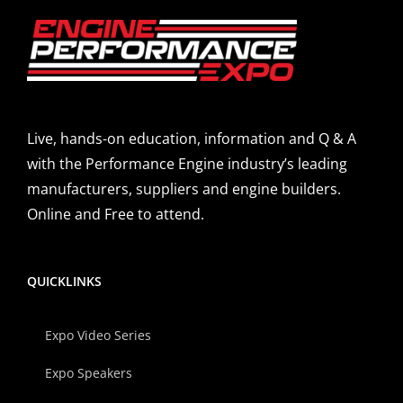
Live, hands-on education, information and Q & A
with the Performance Engine industry’s leading
manufacturers, suppliers and engine builders.
Online and Free to attend.
QUICKLINKS
Expo Video Series
Expo Speakers