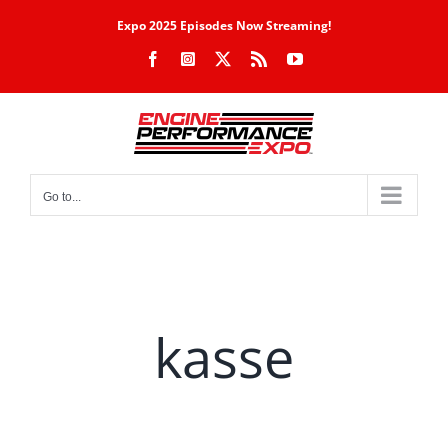
Skip
Expo 2025 Episodes Now Streaming!
to
Facebook
Instagram
X
Rss
YouTube
content
Go to...
kasse