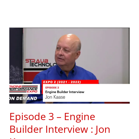
Episode 3 – Engine
Builder Interview : Jon