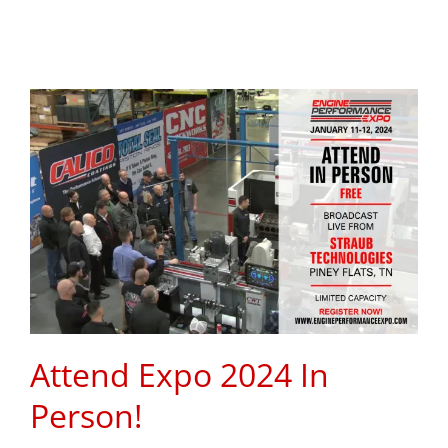
Attend Expo 2024 In
Person!