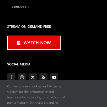
Contact Us
STREAM ON-DEMAND FREE
WATCH NOW
SOCIAL MEDIA
Our website use cookies and 3rd party
services for the performance and
functionality of our site, to provide social
#ENGINEPERFORMANCEEXPO
media features, for analytics, and to