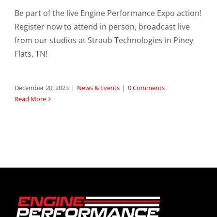
Be part of the live Engine Performance Expo action!
Register now to attend in person, broadcast live
from our studios at Straub Technologies in Piney
Flats, TN!
December 20, 2023
|
News & Events
|
0 Comments
Read More