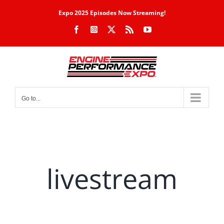
Skip
Expo 2025 Episodes Now Streaming!
to
Facebook
Instagram
X
Rss
YouTube
content
Go to...
livestream