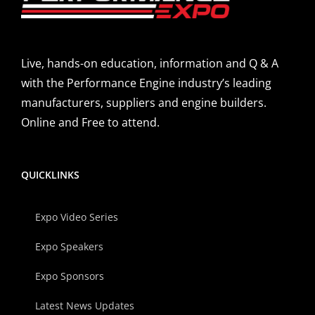
Live, hands-on education, information and Q & A
with the Performance Engine industry’s leading
manufacturers, suppliers and engine builders.
Online and Free to attend.
QUICKLINKS
Expo Video Series
Expo Speakers
Expo Sponsors
Latest News Updates