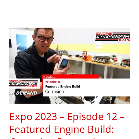
Expo 2023 – Episode 12 –
Featured Engine Build: