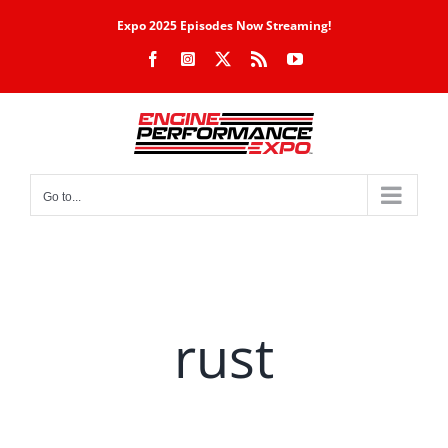
Skip
Expo 2025 Episodes Now Streaming!
to
Facebook
Instagram
X
Rss
YouTube
content
Go to...
rust