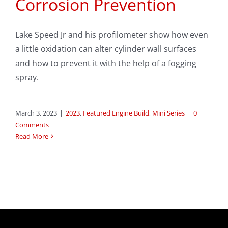
Corrosion Prevention
Lake Speed Jr and his profilometer show how even
a little oxidation can alter cylinder wall surfaces
and how to prevent it with the help of a fogging
spray.
March 3, 2023
|
2023
,
Featured Engine Build
,
Mini Series
|
0
Comments
Read More