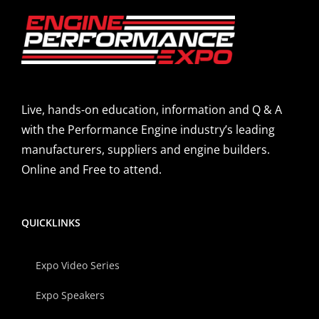
Live, hands-on education, information and Q & A
with the Performance Engine industry’s leading
manufacturers, suppliers and engine builders.
Online and Free to attend.
QUICKLINKS
Expo Video Series
Expo Speakers