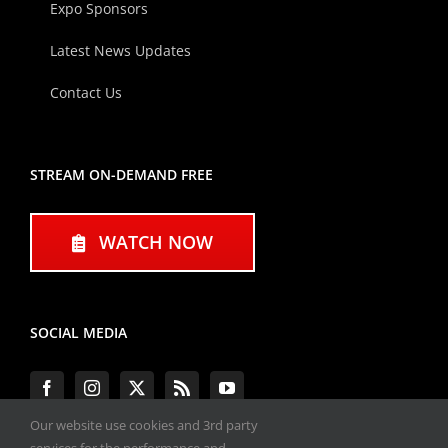
Expo Sponsors
Latest News Updates
Contact Us
STREAM ON-DEMAND FREE
WATCH NOW
SOCIAL MEDIA
Our website use cookies and 3rd party