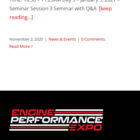
Seminar Session 3 Seminar with Q&A
[keep
reading...]
November 2, 2020
|
News & Events
|
0 Comments
Read More