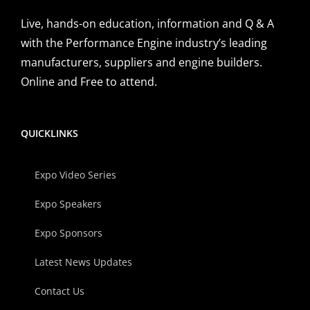
Live, hands-on education, information and Q & A
with the Performance Engine industry’s leading
manufacturers, suppliers and engine builders.
Online and Free to attend.
QUICKLINKS
Expo Video Series
Expo Speakers
Expo Sponsors
Latest News Updates
Contact Us