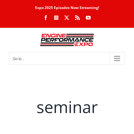
Skip
Expo 2025 Episodes Now Streaming!
to
Facebook
Instagram
X
Rss
YouTube
content
Go to...
seminar