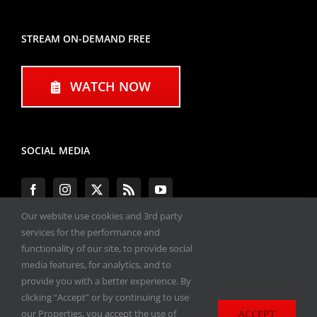
STREAM ON-DEMAND FREE
WATCH NOW
SOCIAL MEDIA
Our website use cookies and 3rd party
services for the performance and
functionality of our site, to provide social
#ENGINEPERFORMANCEEXPO
media features, for analytics, and to
provide you with a better experience. By
All materials copyright 2020-2026, Engine
clicking “Accept” or by continuing to use
Performance Expo. All rights reserved.
ACCEPT
our Properties, you accept the use of