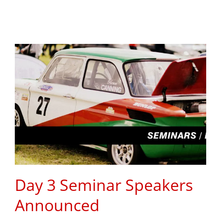
Day 3 Seminar Speakers
Announced