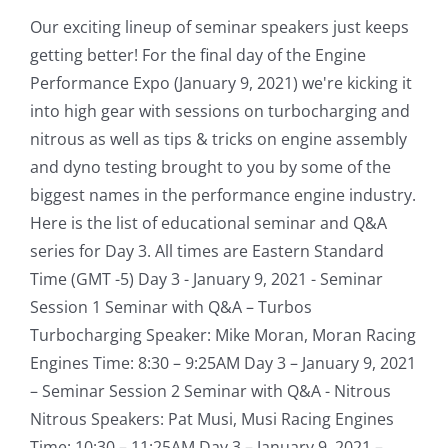
Our exciting lineup of seminar speakers just keeps
getting better! For the final day of the Engine
Performance Expo (January 9, 2021) we're kicking it
into high gear with sessions on turbocharging and
nitrous as well as tips & tricks on engine assembly
and dyno testing brought to you by some of the
biggest names in the performance engine industry.
Here is the list of educational seminar and Q&A
series for Day 3. All times are Eastern Standard
Time (GMT -5) Day 3 - January 9, 2021 - Seminar
Session 1 Seminar with Q&A – Turbos
Turbocharging Speaker: Mike Moran, Moran Racing
Engines Time: 8:30 – 9:25AM Day 3 – January 9, 2021
– Seminar Session 2 Seminar with Q&A - Nitrous
Nitrous Speakers: Pat Musi, Musi Racing Engines
Time: 10:30 – 11:25AM Day 3 – January 9, 2021 –